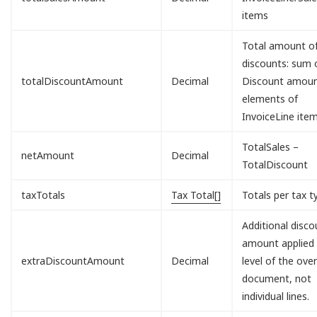
items
Total amount o
discounts: sum o
totalDiscountAmount
Decimal
Discount amou
elements of
InvoiceLine item
TotalSales –
netAmount
Decimal
TotalDiscount
taxTotals
Tax Total[]
Totals per tax t
Additional disco
amount applied 
extraDiscountAmount
Decimal
level of the over
document, not
individual lines.