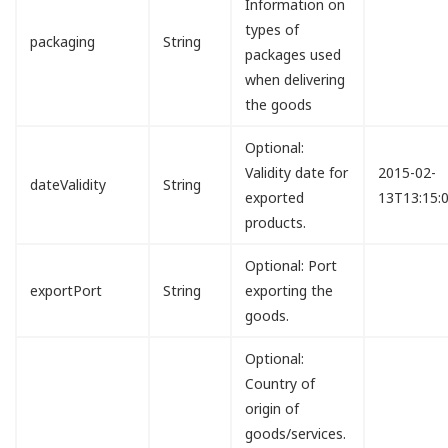
Information on
types of
packaging
String
packages used
when delivering
the goods
Optional:
Validity date for
2015-02-
dateValidity
String
exported
13T13:15:
products.
Optional: Port
exportPort
String
exporting the
goods.
Optional:
Country of
origin of
goods/services.