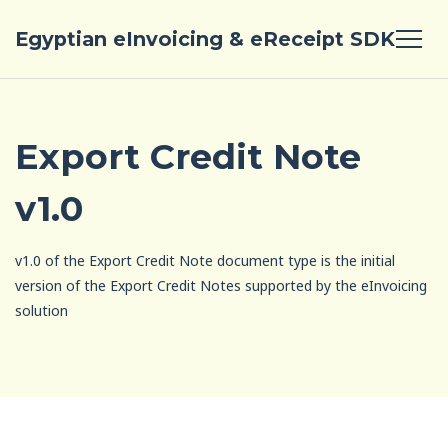
Egyptian eInvoicing & eReceipt SDK
Export Credit Note
v1.0
v1.0 of the Export Credit Note document type is the initial
version of the Export Credit Notes supported by the eInvoicing
solution