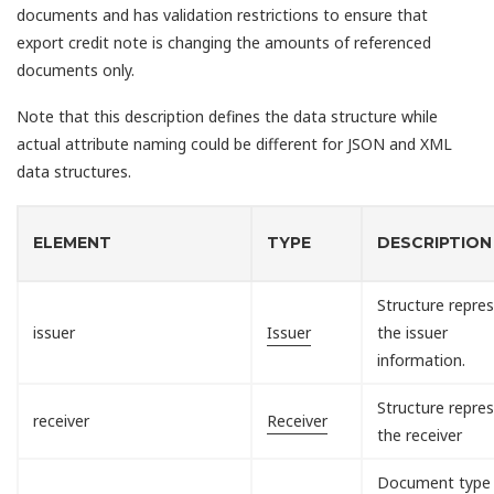
documents and has validation restrictions to ensure that
export credit note is changing the amounts of referenced
documents only.
Note that this description defines the data structure while
actual attribute naming could be different for JSON and XML
data structures.
ELEMENT
TYPE
DESCRIPTION
Structure repre
issuer
Issuer
the issuer
information.
Structure repre
receiver
Receiver
the receiver
Document type