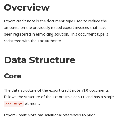
Overview
Export credit note is the document type used to reduce the
amounts on the previously issued export invoices that have
been registered in eInvoicing solution. This document type is
registered
with the Tax Authority.
Data Structure
Core
The data structure of the export credit note v1.0 documents
follows the structure of the
Export Invoice v1.0
and has a single
element.
document
Export Credit Note has additional references to prior