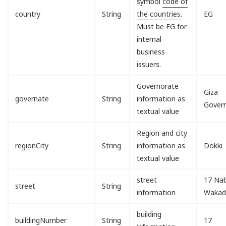
symbol
code of
country
String
the countries
.
EG
Must be EG for
internal
business
issuers.
Governorate
Giza
governate
String
information as
Gover
textual value
Region and city
regionCity
String
information as
Dokki
textual value
street
17 Nab
street
String
information
Waka
building
buildingNumber
String
17