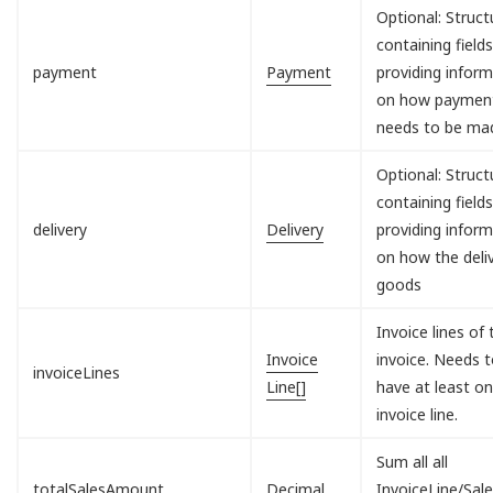
Optional: Struct
containing field
payment
Payment
providing infor
on how paymen
needs to be ma
Optional: Struct
containing field
delivery
Delivery
providing infor
on how the deli
goods
Invoice lines of 
Invoice
invoice. Needs 
invoiceLines
Line[]
have at least o
invoice line.
Sum all all
totalSalesAmount
Decimal
InvoiceLine/Sal