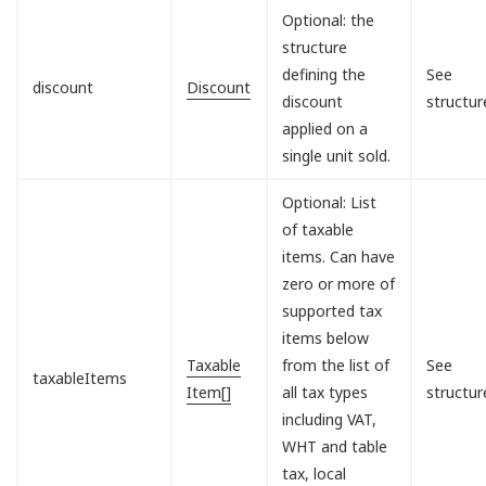
Optional: the
structure
defining the
See
discount
Discount
discount
structur
applied on a
single unit sold.
Optional: List
of taxable
items. Can have
zero or more of
supported tax
items below
Taxable
from the list of
See
taxableItems
Item[]
all tax types
structur
including VAT,
WHT and table
tax, local