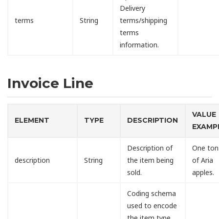
Delivery
terms
String
terms/shipping
terms
information.
Invoice Line
VALUE
ELEMENT
TYPE
DESCRIPTION
EXAMP
Description of
One ton
description
String
the item being
of Aria
sold.
apples.
Coding schema
used to encode
the item type.