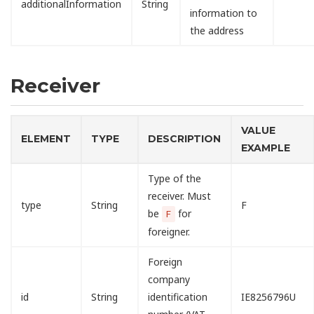
additionalInformation
String
information to
the address
Receiver
VALUE
ELEMENT
TYPE
DESCRIPTION
EXAMPLE
Type of the
receiver. Must
type
String
F
be
for
F
foreigner.
Foreign
company
id
String
identification
IE8256796U