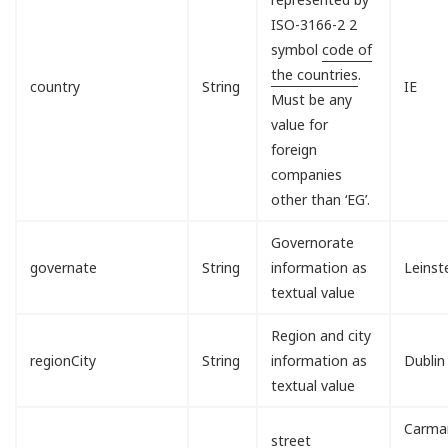
ISO-3166-2 2
symbol
code of
the countries
.
country
String
IE
Must be any
value for
foreign
companies
other than ‘EG’.
Governorate
governate
String
information as
Leinst
textual value
Region and city
regionCity
String
information as
Dublin
textual value
Carman
street