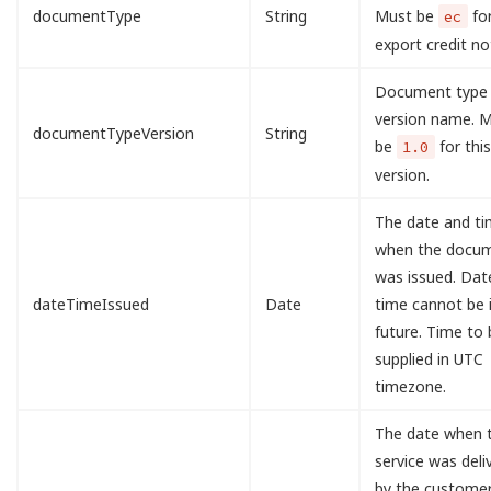
documentType
String
Must be
fo
ec
export credit no
Document type
version name. 
documentTypeVersion
String
be
for this
1.0
version.
The date and t
when the docu
was issued. Dat
dateTimeIssued
Date
time cannot be 
future. Time to 
supplied in UTC
timezone.
The date when 
service was deli
by the customer