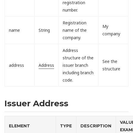
registration
number.
Registration
My
name
String
name of the
company
company.
Address
structure of the
See the
address
Address
issuer branch
structure
including branch
code.
Issuer Address
VALU
ELEMENT
TYPE
DESCRIPTION
EXAM