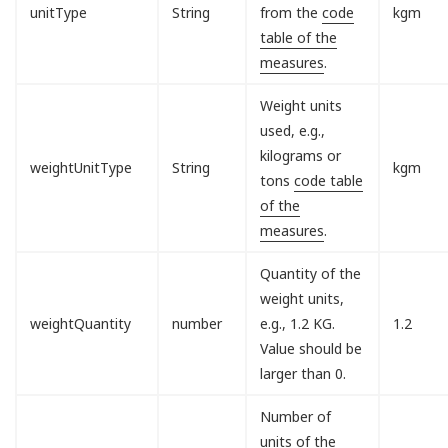
unitType
String
from the
code
kgm
table of the
measures
.
Weight units
used, e.g.,
kilograms or
weightUnitType
String
kgm
tons
code table
of the
measures
.
Quantity of the
weight units,
weightQuantity
number
e.g., 1.2 KG.
1.2
Value should be
larger than 0.
Number of
units of the