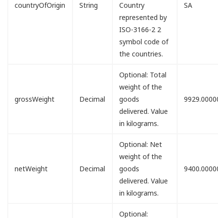
countryOfOrigin
String
Country
SA
represented by
ISO-3166-2 2
symbol code of
the countries.
Optional: Total
weight of the
grossWeight
Decimal
goods
9929.0000
delivered. Value
in kilograms.
Optional: Net
weight of the
netWeight
Decimal
goods
9400.0000
delivered. Value
in kilograms.
Optional: