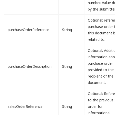
number. Value d
by the submitter
Optional: refere
purchase order 
purchaseOrderReference
String
this document i
related to.
Optional: Additi
information abo
purchase order
purchaseOrderDescription
String
provided to the
recipient of the
document.
Optional: Refer
to the previous 
salesOrderReference
String
order for
informational