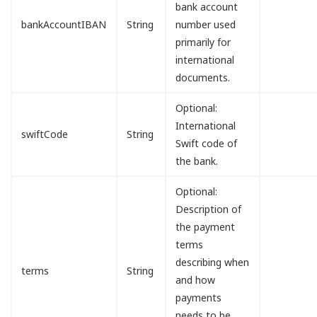
bank account
bankAccountIBAN
String
number used
primarily for
international
documents.
Optional:
International
swiftCode
String
Swift code of
the bank.
Optional:
Description of
the payment
terms
describing when
terms
String
and how
payments
needs to be