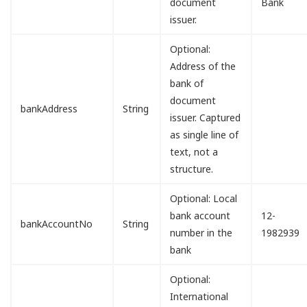
document
Bank
issuer.
Optional:
Address of the
bank of
document
bankAddress
String
issuer. Captured
as single line of
text, not a
structure.
Optional: Local
bank account
12-
bankAccountNo
String
number in the
1982939
bank
Optional:
International