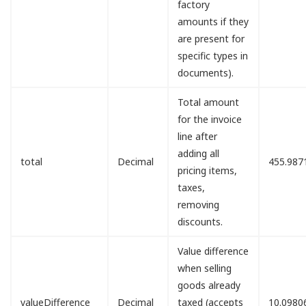
factory
amounts if they
are present for
specific types in
documents).
Total amount
for the invoice
line after
adding all
total
Decimal
455.987
pricing items,
taxes,
removing
discounts.
Value difference
when selling
goods already
valueDifference
Decimal
taxed (accepts
10.0980