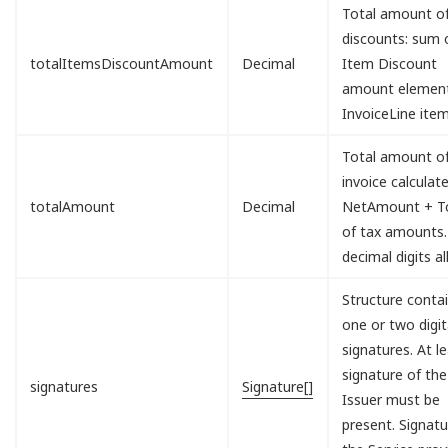
Total amount o
discounts: sum o
totalItemsDiscountAmount
Decimal
Item Discount
amount element
InvoiceLine item
Total amount of
invoice calculat
totalAmount
Decimal
NetAmount + To
of tax amounts.
decimal digits a
Structure conta
one or two digit
signatures. At l
signature of the
signatures
Signature[]
Issuer must be
present. Signatu