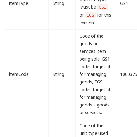
itemType
String
GS1
Must be
GS1
or
for this
EGS
version.
Code of the
goods or
services item
being sold. GS1
codes targeted
itemCode
String
for managing
100037
goods, EGS
codes targeted
for managing
goods – goods
or services.
Code of the
unit type used