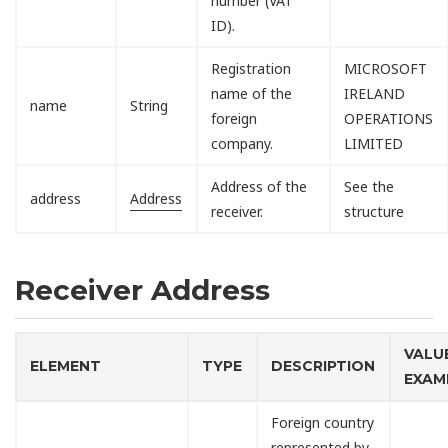
number (VAT
ID).
Registration
MICROSOFT
name of the
IRELAND
name
String
foreign
OPERATIONS
company.
LIMITED
Address of the
See the
address
Address
receiver.
structure
Receiver Address
VALU
ELEMENT
TYPE
DESCRIPTION
EXAM
Foreign country
represented by