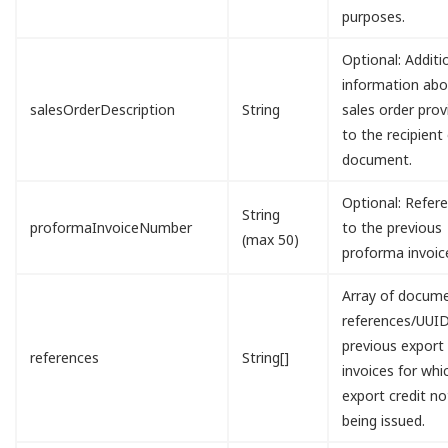
purposes.
Optional: Additi
information abo
salesOrderDescription
String
sales order prov
to the recipient
document.
Optional: Refer
String
proformaInvoiceNumber
to the previous
(max 50)
proforma invoic
Array of docum
references/UUID
previous export
references
String[]
invoices for whi
export credit no
being issued.