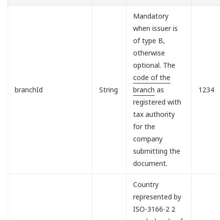
Mandatory
when issuer is
of type B,
otherwise
optional. The
code of the
branchId
String
branch
as
1234
registered with
tax authority
for the
company
submitting the
document.
Country
represented by
ISO-3166-2 2