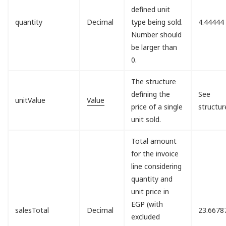
defined unit
quantity
Decimal
type being sold.
4.44444
Number should
be larger than
0.
The structure
defining the
See
unitValue
Value
price of a single
structur
unit sold.
Total amount
for the invoice
line considering
quantity and
unit price in
EGP (with
salesTotal
Decimal
23.6678
excluded