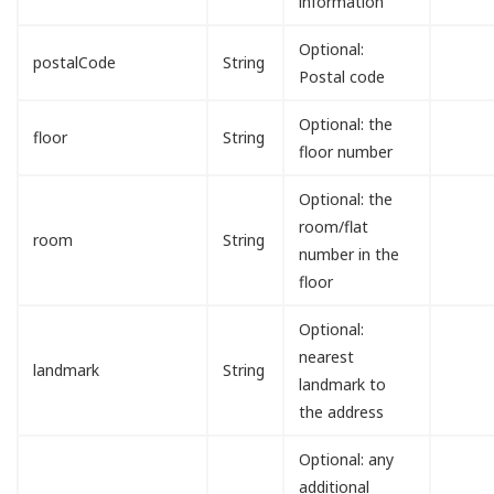
information
Optional:
postalCode
String
Postal code
Optional: the
floor
String
floor number
Optional: the
room/flat
room
String
number in the
floor
Optional:
nearest
landmark
String
landmark to
the address
Optional: any
additional