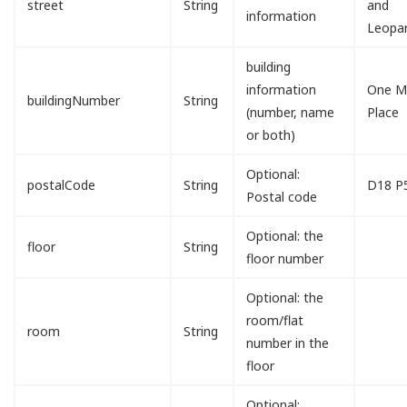
street
String
and
information
Leopa
building
information
One Mi
buildingNumber
String
(number, name
Place
or both)
Optional:
postalCode
String
D18 P
Postal code
Optional: the
floor
String
floor number
Optional: the
room/flat
room
String
number in the
floor
Optional: