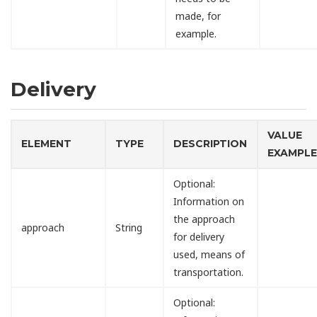
made, for
example.
Delivery
VALUE
ELEMENT
TYPE
DESCRIPTION
EXAMPL
Optional:
Information on
the approach
approach
String
for delivery
used, means of
transportation.
Optional: