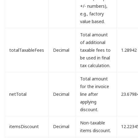
+/- numbers),
e.g., factory
value based.
Total amount
of additional
totalTaxableFees
Decimal
taxable fees to
1.28942
be used in final
tax calculation.
Total amount
for the invoice
netTotal
Decimal
line after
23.6798
applying
discount.
Non-taxable
itemsDiscount
Decimal
12.2234
items discount.