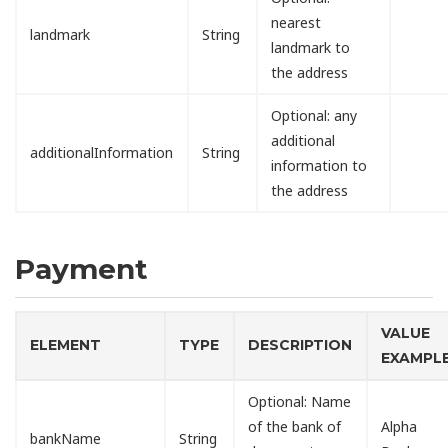
nearest
landmark
String
landmark to
the address
Optional: any
additional
additionalInformation
String
information to
the address
Payment
VALUE
ELEMENT
TYPE
DESCRIPTION
EXAMPL
Optional: Name
of the bank of
Alpha
bankName
String