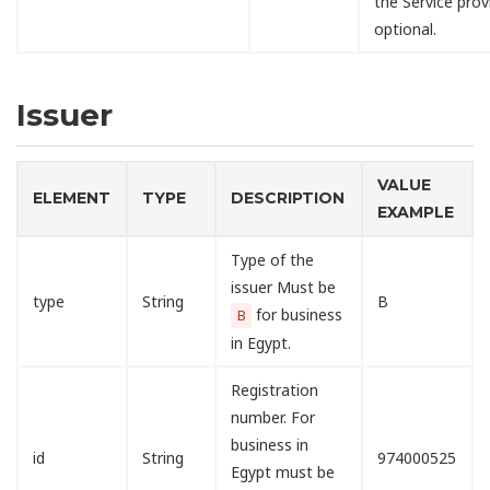
the Service provi
optional.
Issuer
VALUE
ELEMENT
TYPE
DESCRIPTION
EXAMPLE
Type of the
issuer Must be
type
String
B
for business
B
in Egypt.
Registration
number. For
business in
id
String
974000525
Egypt must be