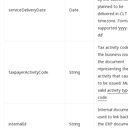
planned to be
serviceDeliveryDate
Date
delivered in CLT
timezone. Form
supported ‘yyy
dd’
Tax activity cod
the business iss
the document
representing th
taxpayerActivityCode
String
activity that cau
to be issued. M
valid
activity ty
code
.
Internal docum
used to link bac
internalId
String
the ERP docum