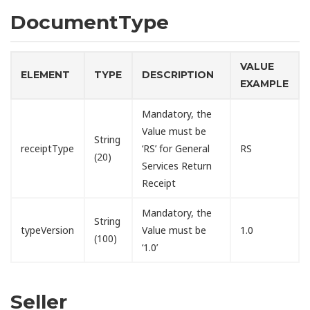
DocumentType
VALUE
ELEMENT
TYPE
DESCRIPTION
EXAMPLE
Mandatory, the
Value must be
String
receiptType
‘RS’ for General
RS
(20)
Services Return
Receipt
Mandatory, the
String
typeVersion
Value must be
1.0
(100)
‘1.0’
Seller