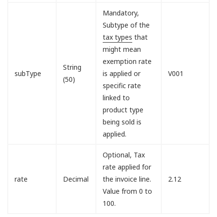
Mandatory,
Subtype of the
tax types
that
might mean
exemption rate
String
subType
is applied or
V001
(50)
specific rate
linked to
product type
being sold is
applied.
Optional, Tax
rate applied for
rate
Decimal
the invoice line.
2.12
Value from 0 to
100.