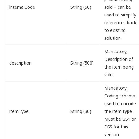
internalCode
String (50)
sold – can be
used to simplify
references back
to existing
solution.
Mandatory,
Description of
description
String (500)
the item being
sold
Mandatory,
Coding schema
used to encode
itemType
String (30)
the item type.
Must be GS1 or
EGS for this
version