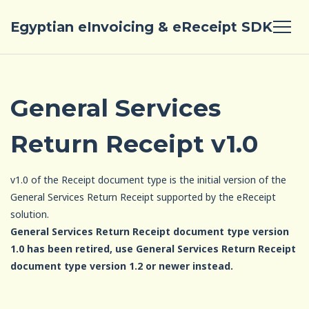
Egyptian eInvoicing & eReceipt SDK
General Services
Return Receipt v1.0
v1.0 of the Receipt document type is the initial version of the
General Services Return Receipt supported by the eReceipt
solution.
General Services Return Receipt document type version
1.0 has been retired, use General Services Return Receipt
document type version 1.2 or newer instead.