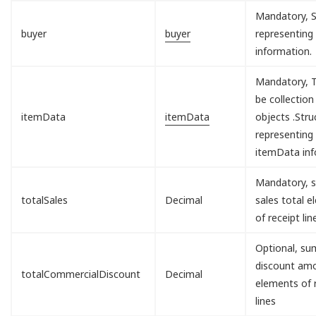
Mandatory, S
buyer
buyer
representing
information.
Mandatory, T
be collection
itemData
itemData
objects .Stru
representing
itemData inf
Mandatory, s
totalSales
Decimal
sales total 
of receipt lin
Optional, sum
discount am
totalCommercialDiscount
Decimal
elements of 
lines