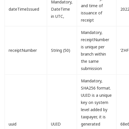
Mandatory,
and time of
dateTimeIssued
DateTime
2022
issuance of
in UTC,
receipt
Mandatory,
receiptNumber
is unique per
receiptNumber
String (50)
‘ZH
branch within
the same
submission
Mandatory,
SHA256 format.
UUID is a unique
key on system
level added by
taxpayer, it is
uuid
UUID
generated
68e