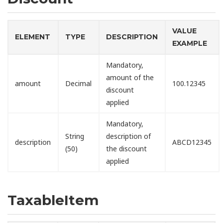
VALUE
ELEMENT
TYPE
DESCRIPTION
EXAMPLE
Mandatory,
amount of the
amount
Decimal
100.12345
discount
applied
Mandatory,
String
description of
description
ABCD12345
(50)
the discount
applied
TaxableItem