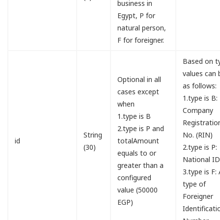
business in
Egypt, P for
natural person,
F for foreigner.
Based on t
values can 
Optional in all
as follows:
cases except
1.type is B:
when
Company
1.type is B
Registratio
2.type is P and
String
No. (RIN)
id
totalAmount
(30)
2.type is P:
equals to or
National I
greater than a
3.type is F:
configured
type of
value (50000
Foreigner
EGP)
Identificati