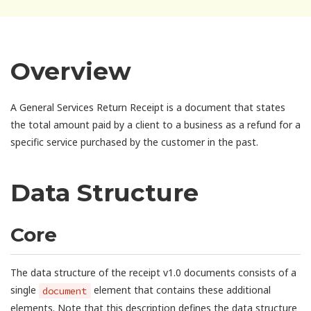
Overview
A General Services Return Receipt is a document that states
the total amount paid by a client to a business as a refund for a
specific service purchased by the customer in the past.
Data Structure
Core
The data structure of the receipt v1.0 documents consists of a
single
element that contains these additional
document
elements. Note that this description defines the data structure