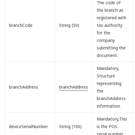
The code of
the branch as
registered with
branchCode
String (50)
tax authority
for the
company
submitting the
document.
Mandatory,
Structure
representing
branchAddress
branchAddress
the
branchAddress
information.
Mandatory,This
deviceSerialNumber
String (100)
is the POS
serial number