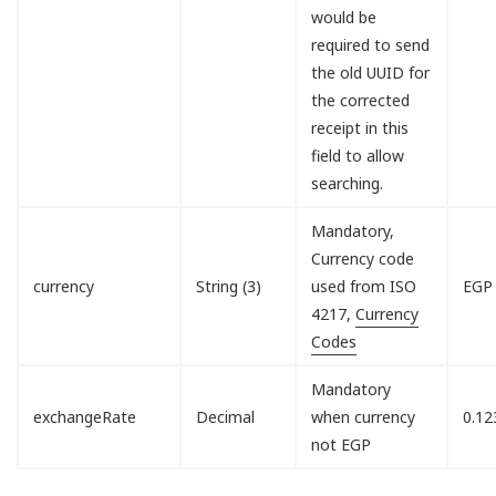
would be
required to send
the old UUID for
the corrected
receipt in this
field to allow
searching.
Mandatory,
Currency code
currency
String (3)
used from ISO
EGP
4217,
Currency
Codes
Mandatory
exchangeRate
Decimal
when currency
0.12
not EGP