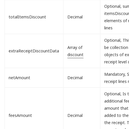
Optional, sum
itemsDisco
totalItemsDiscount
Decimal
elements of 
lines
Optional, Th
Array of
be collection
extraReceiptDiscountData
discount
objects of ex
receipt level 
Mandatory, S
netAmount
Decimal
receipt lines
Optional, Is 
additional fe
amount that 
feesAmount
Decimal
added to the
the receipt. T