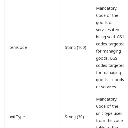
Mandatory,
Code of the
goods or
services item
being sold. GS1
codes targeted
itemCode
String (100)
for managing
goods, EGS
codes targeted
for managing
goods – goods
or services
Mandatory,
Code of the
unit type used
unitType
String (30)
from the
code
table of the