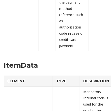
the payment
method
reference such
as
authorization
code in case of
credit card
payment.
ItemData
ELEMENT
TYPE
DESCRIPTION
Mandatory,
Internal code is
used for the
product being