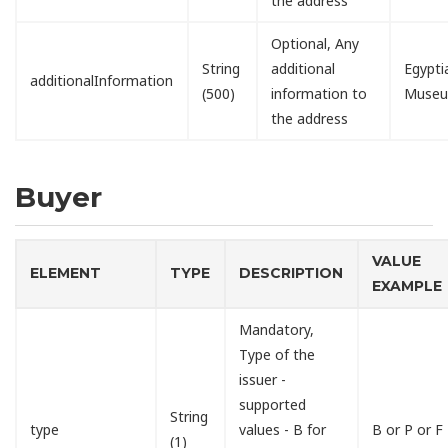
the address
Optional, Any
String
additional
Egypti
additionalInformation
(500)
information to
Muse
the address
Buyer
VALUE
ELEMENT
TYPE
DESCRIPTION
EXAMPLE
Mandatory,
Type of the
issuer -
supported
String
type
values - B for
B or P or F
(1)