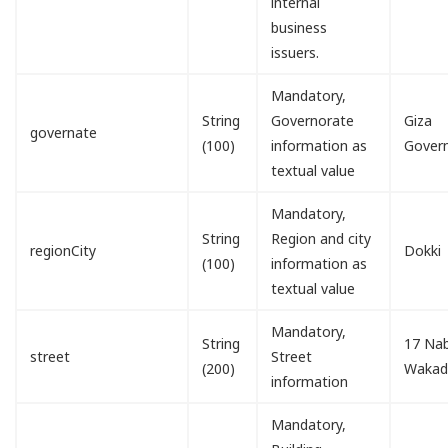
internal
business
issuers.
Mandatory,
String
Governorate
Giza
governate
(100)
information as
Gover
textual value
Mandatory,
String
Region and city
regionCity
Dokki
(100)
information as
textual value
Mandatory,
String
17 Nab
street
Street
(200)
Waka
information
Mandatory,