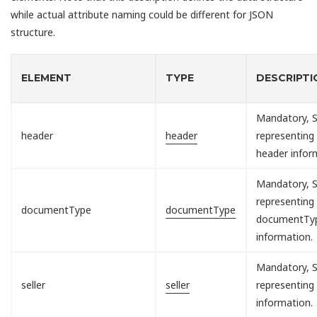
while actual attribute naming could be different for JSON
structure.
ELEMENT
TYPE
DESCRIPTI
Mandatory, S
header
header
representing
header infor
Mandatory, S
representing
documentType
documentType
documentTy
information.
Mandatory, S
seller
seller
representing 
information.