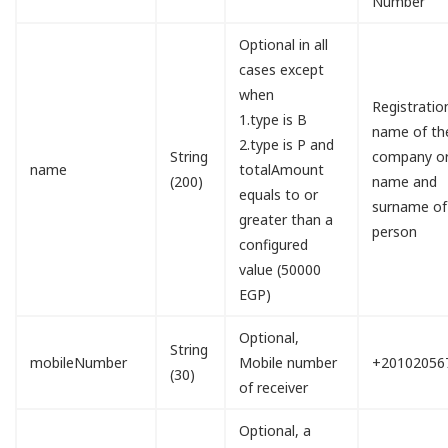
Number
Optional in all
cases except
when
Registratio
1.type is B
name of th
2.type is P and
String
company o
name
totalAmount
(200)
name and
equals to or
surname of
greater than a
person
configured
value (50000
EGP)
Optional,
String
mobileNumber
Mobile number
+20102056
(30)
of receiver
Optional, a