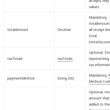
accepts only
values.
Mandatory,
totalAmount
totalAmount
Decimal
all receipt lin
total
extraDiscou
Optional, Str
taxTotals
taxTotals
representing 
tax informati
Mandatory,
paymentMethod
String (50)
Method Cod
Optional, mo
amount that 
added to the