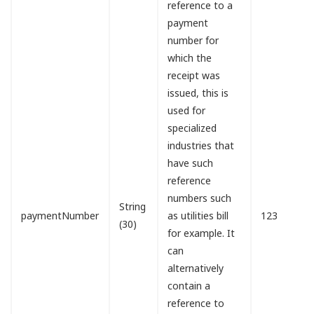
reference to a
payment
number for
which the
receipt was
issued, this is
used for
specialized
industries that
have such
reference
numbers such
String
paymentNumber
as utilities bill
123
(30)
for example. It
can
alternatively
contain a
reference to