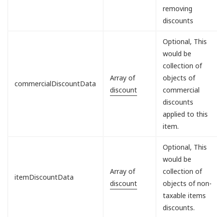
removing
discounts
Optional, This
would be
collection of
Array of
objects of
commercialDiscountData
discount
commercial
discounts
applied to this
item.
Optional, This
would be
Array of
collection of
itemDiscountData
discount
objects of non-
taxable items
discounts.