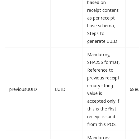
based on
receipt content
as per receipt
base schema,
Steps to
generate UUID
Mandatory,
SHA256 format,
Reference to
previous receipt,
empty string
previousUUID
UUID
68e
value is
accepted only if
this is the first
receipt issued
from this POS.
Mandatory,