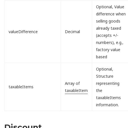
Optional, Value
difference when
selling goods
already taxed
valueDifference
Decimal
(accepts +/-
numbers), e.g.,
factory value
based
Optional,
Structure
Array of
representing
taxableItems
taxableItem
the
taxableItems
information.
Discount