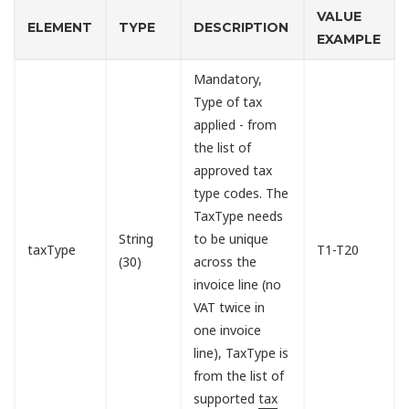
VALUE
ELEMENT
TYPE
DESCRIPTION
EXAMPLE
Mandatory,
Type of tax
applied - from
the list of
approved tax
type codes. The
TaxType needs
String
to be unique
taxType
T1-T20
(30)
across the
invoice line (no
VAT twice in
one invoice
line), TaxType is
from the list of
supported
tax