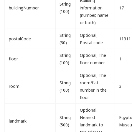
Building
String
buildingNumber
information
17
(100)
(number, name
or both)
String
Optional,
postalCode
11311
(30)
Postal code
String
Optional, The
floor
1
(100)
floor number
Optional, The
String
room/flat
room
3
(100)
number in the
floor
Optional,
String
Nearest
Egypti
landmark
(500)
landmark to
Muse