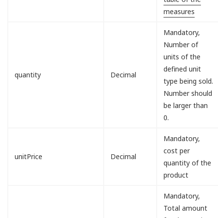
measures
Mandatory,
Number of
units of the
defined unit
quantity
Decimal
type being sold.
Number should
be larger than
0.
Mandatory,
cost per
unitPrice
Decimal
quantity of the
product
Mandatory,
Total amount