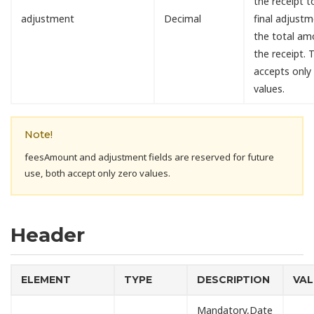
the receipt 
adjustment
Decimal
final adjust
the total am
the receipt. T
accepts only
values.
Note!
feesAmount and adjustment fields are reserved for future
use, both accept only zero values.
Header
ELEMENT
TYPE
DESCRIPTION
VAL
Mandatory,Date