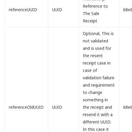
Reference to
referenceUUID
UUID
68e
The Sale
Receipt
Optional, This is
not validated
and is used for
the resent
receipt case in
case of
validation failure
and requirement
to change
something in
referenceOldUUID
UUID
the receipt and
68e
resend it with a
different UUID.
In this case it