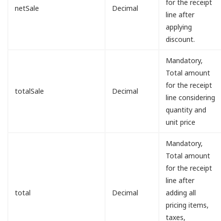
for the receipt
netSale
Decimal
line after
applying
discount.
Mandatory,
Total amount
for the receipt
totalSale
Decimal
line considering
quantity and
unit price
Mandatory,
Total amount
for the receipt
line after
total
Decimal
adding all
pricing items,
taxes,