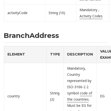
Mandatory ,
activityCode
String (10)
Activity Codes
BranchAddress
VALU
ELEMENT
TYPE
DESCRIPTION
EXAM
Mandatory,
Country
represented by
ISO-3166-2 2
String
symbol
code of
country
EG
(2)
the countries
.
Must be EG for