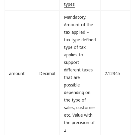
types
.
Mandatory,
Amount of the
tax applied –
tax type defined
type of tax
applies to
support
different taxes
amount
Decimal
2.12345
that are
possible
depending on
the type of
sales, customer
etc. Value with
the precision of
2