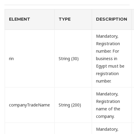
ELEMENT
TYPE
DESCRIPTION
Mandatory,
Registration
number. For
rin
String (30)
business in
Egypt must be
registration
number.
Mandatory,
Registration
companyTradeName
String (200)
name of the
company.
Mandatory,