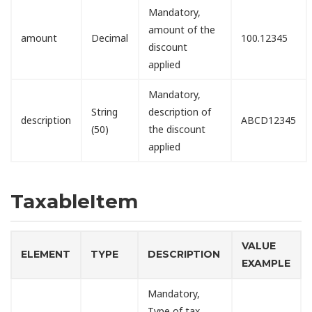
Mandatory,
amount of the
amount
Decimal
100.12345
discount
applied
Mandatory,
String
description of
description
ABCD12345
(50)
the discount
applied
TaxableItem
VALUE
ELEMENT
TYPE
DESCRIPTION
EXAMPLE
Mandatory,
Type of tax