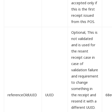
accepted only if
this is the first
receipt issued
from this POS.
Optional, This is
not validated
and is used for
the resent
receipt case in
case of
validation failure
and requirement
to change
something in
referenceOldUUID
UUID
the receipt and
68e
resend it with a
different UUID.