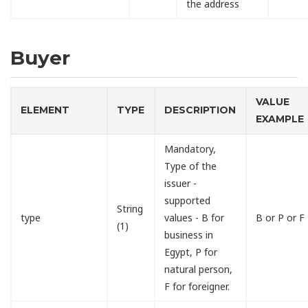
the address
Buyer
VALUE
ELEMENT
TYPE
DESCRIPTION
EXAMPLE
Mandatory,
Type of the
issuer -
supported
String
type
values - B for
B or P or F
(1)
business in
Egypt, P for
natural person,
F for foreigner.