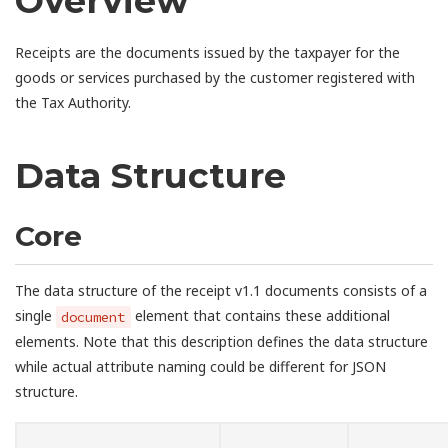
Overview
Receipts are the documents issued by the taxpayer for the
goods or services purchased by the customer registered with
the Tax Authority.
Data Structure
Core
The data structure of the receipt v1.1 documents consists of a
single
element that contains these additional
document
elements. Note that this description defines the data structure
while actual attribute naming could be different for JSON
structure.