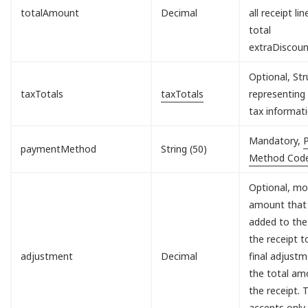
totalAmount
Decimal
all receipt lin
total
extraDiscou
Optional, Str
taxTotals
taxTotals
representing 
tax informati
Mandatory,
paymentMethod
String (50)
Method Cod
Optional, mo
amount that 
added to the
the receipt 
adjustment
Decimal
final adjust
the total am
the receipt. T
accepts only