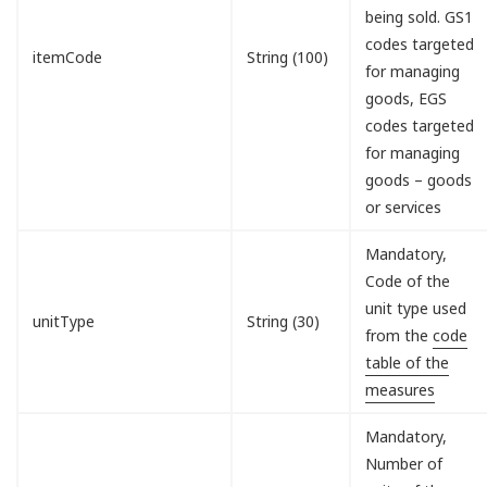
being sold. GS1
codes targeted
itemCode
String (100)
for managing
goods, EGS
codes targeted
for managing
goods – goods
or services
Mandatory,
Code of the
unit type used
unitType
String (30)
from the
code
table of the
measures
Mandatory,
Number of