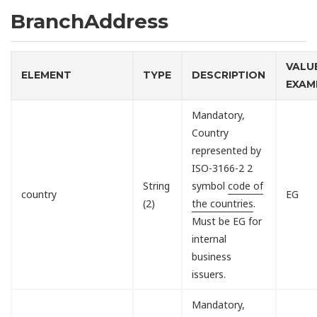
BranchAddress
VALU
ELEMENT
TYPE
DESCRIPTION
EXAM
Mandatory,
Country
represented by
ISO-3166-2 2
String
symbol
code of
country
EG
(2)
the countries
.
Must be EG for
internal
business
issuers.
Mandatory,