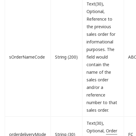
Text(30),
Optional,
Reference to
the previous
sales order for
informational
purposes. The
sOrderNameCode
String (200)
field would
ABC
contain the
name of the
sales order
and/or a
reference
number to that
sales order.
Text(30),
Optional,
Order
orderdeliveryMode
String (30)
FC