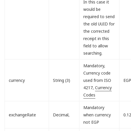
In this case it
would be
required to send
the old UUID for
the corrected
receipt in this
field to allow
searching.
Mandatory,
Currency code
currency
String (3)
used from ISO
EG
4217,
Currency
Codes
Mandatory
exchangeRate
Decimal,
when currency
0.1
not EGP