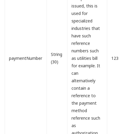
issued, this is
used for
specialized
industries that
have such
reference
numbers such
String
paymentNumber
as utilities bill
123
(30)
for example. It
can
alternatively
contain a
reference to
the payment
method
reference such
as
authorization