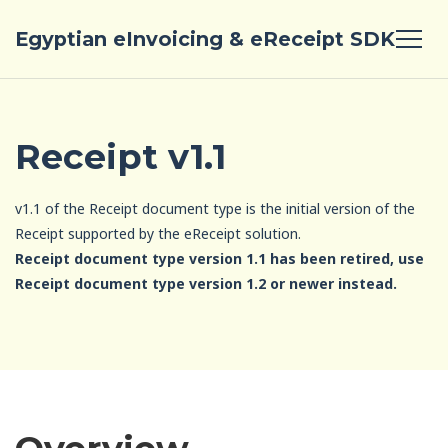
Egyptian eInvoicing & eReceipt SDK
Receipt v1.1
v1.1 of the Receipt document type is the initial version of the
Receipt supported by the eReceipt solution.
Receipt document type version 1.1 has been retired, use
Receipt document type version 1.2 or newer instead.