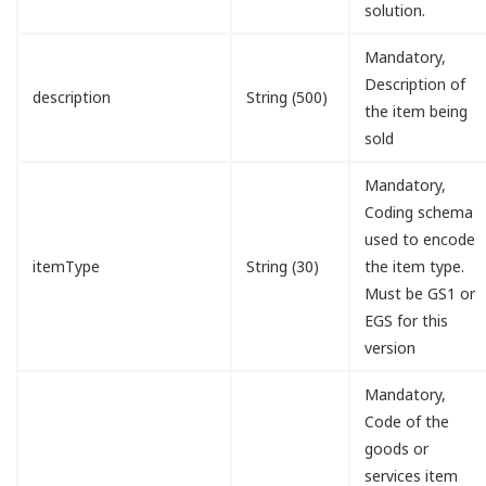
solution.
Mandatory,
Description of
description
String (500)
the item being
sold
Mandatory,
Coding schema
used to encode
itemType
String (30)
the item type.
Must be GS1 or
EGS for this
version
Mandatory,
Code of the
goods or
services item