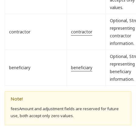
values.
Optional, Str
representing
contractor
contractor
contractor
information.
Optional, Str
representing
beneficiary
beneficiary
beneficiary
information.
Note!
feesAmount and adjustment fields are reserved for future
use, both accept only zero values.