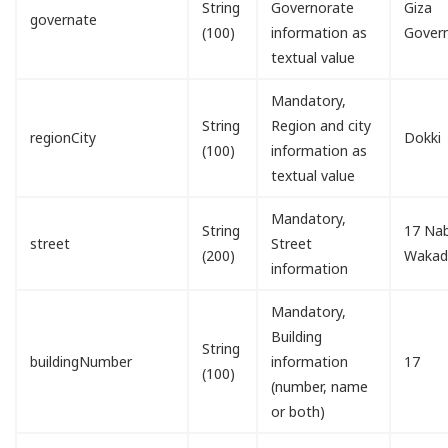
String
Governorate
Giza
governate
(100)
information as
Gover
textual value
Mandatory,
String
Region and city
regionCity
Dokki
(100)
information as
textual value
Mandatory,
String
17 Nab
street
Street
(200)
Waka
information
Mandatory,
Building
String
buildingNumber
information
17
(100)
(number, name
or both)