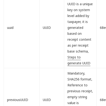
UUID is a unique
key on system
level added by
taxpayer, it is
uuid
UUID
generated
68e
based on
receipt content
as per receipt
base schema,
Steps to
generate UUID
Mandatory,
SHA256 format,
Reference to
previous receipt,
empty string
previousUUID
UUID
68e
value is