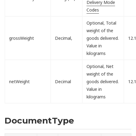
Delivery Mode
Codes
Optional, Total
weight of the
grossWeight
Decimal,
goods delivered.
12.
Value in
kilograms
Optional, Net
weight of the
netWeight
Decimal
goods delivered.
12.
Value in
kilograms
DocumentType