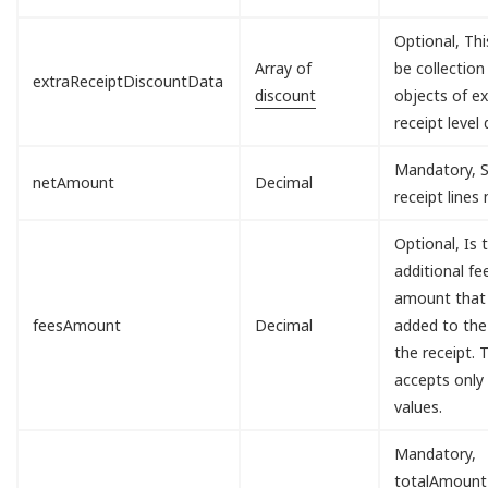
Optional, Th
Array of
be collection
extraReceiptDiscountData
discount
objects of ex
receipt level 
Mandatory, S
netAmount
Decimal
receipt lines
Optional, Is 
additional fe
amount that 
feesAmount
Decimal
added to the
the receipt. T
accepts only
values.
Mandatory,
totalAmount