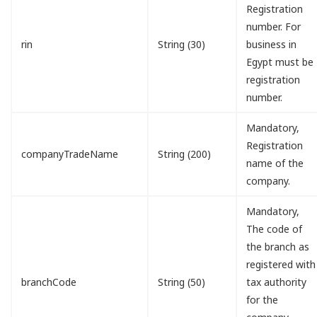
Registration
number. For
rin
String (30)
business in
Egypt must be
registration
number.
Mandatory,
Registration
companyTradeName
String (200)
name of the
company.
Mandatory,
The code of
the branch as
registered with
branchCode
String (50)
tax authority
for the