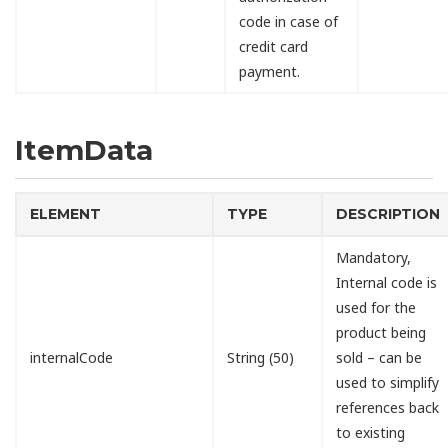
code in case of
credit card
payment.
ItemData
ELEMENT
TYPE
DESCRIPTION
Mandatory,
Internal code is
used for the
product being
internalCode
String (50)
sold – can be
used to simplify
references back
to existing