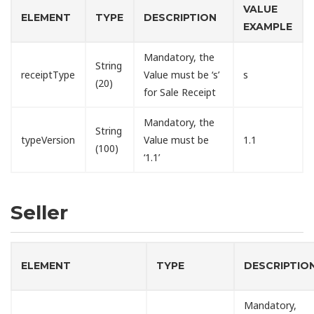
VALUE
ELEMENT
TYPE
DESCRIPTION
EXAMPLE
Mandatory, the
String
receiptType
Value must be ‘s’
s
(20)
for Sale Receipt
Mandatory, the
String
typeVersion
Value must be
1.1
(100)
‘1.1’
Seller
ELEMENT
TYPE
DESCRIPTIO
Mandatory,