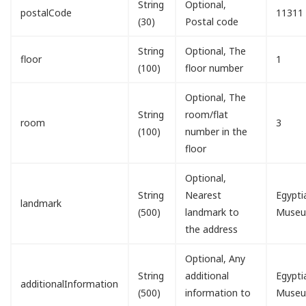
String
Optional,
postalCode
11311
(30)
Postal code
String
Optional, The
floor
1
(100)
floor number
Optional, The
String
room/flat
room
3
(100)
number in the
floor
Optional,
String
Nearest
Egypti
landmark
(500)
landmark to
Muse
the address
Optional, Any
String
additional
Egypti
additionalInformation
(500)
information to
Muse