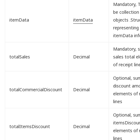
Mandatory, T
be collection
itemData
itemData
objects .Stru
representing
itemData inf
Mandatory, s
totalSales
Decimal
sales total 
of receipt lin
Optional, sum
discount am
totalCommercialDiscount
Decimal
elements of 
lines
Optional, sum
itemsDisco
totalItemsDiscount
Decimal
elements of 
lines