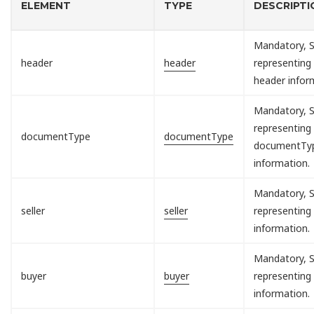
ELEMENT
TYPE
DESCRIPTI
Mandatory, S
header
header
representing
header infor
Mandatory, S
representing
documentType
documentType
documentTy
information.
Mandatory, S
seller
seller
representing 
information.
Mandatory, S
buyer
buyer
representing
information.