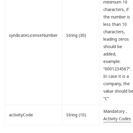
minimum 10
characters, if
the number is
less than 10
characters,
syndicateLicenseNumber
String (30)
leading zeros
should be
added,
example:
“0001234567”.
In case it is a
company, the
value should b
“C”
Mandatory ,
activityCode
String (10)
Activity Codes