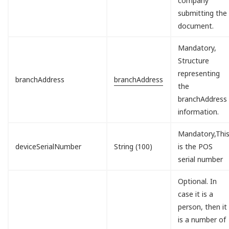
company
submitting the
document.
Mandatory,
Structure
representing
branchAddress
branchAddress
the
branchAddress
information.
Mandatory,Thi
deviceSerialNumber
String (100)
is the POS
serial number
Optional. In
case it is a
person, then it
is a number of