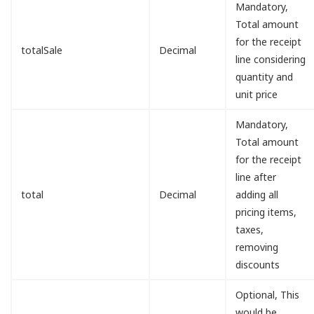
Mandatory,
Total amount
for the receipt
totalSale
Decimal
line considering
quantity and
unit price
Mandatory,
Total amount
for the receipt
line after
total
Decimal
adding all
pricing items,
taxes,
removing
discounts
Optional, This
would be