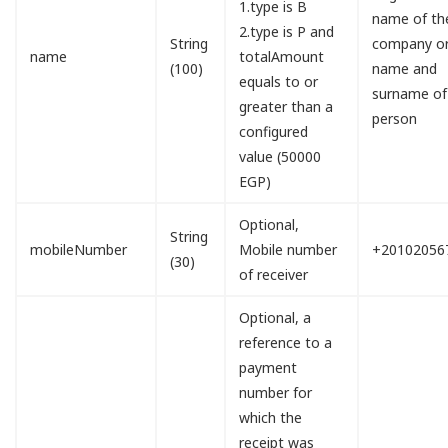
1.type is B
name of th
2.type is P and
String
company o
name
totalAmount
(100)
name and
equals to or
surname of
greater than a
person
configured
value (50000
EGP)
Optional,
String
mobileNumber
Mobile number
+20102056
(30)
of receiver
Optional, a
reference to a
payment
number for
which the
receipt was