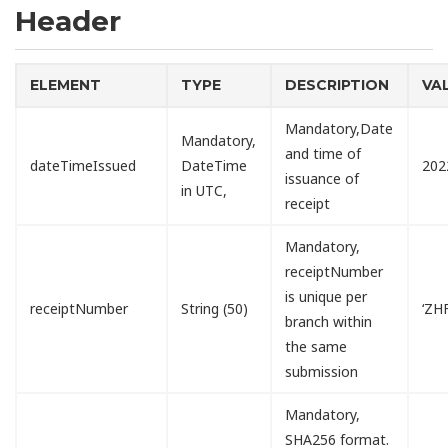
Header
ELEMENT
TYPE
DESCRIPTION
VA
Mandatory,Date
Mandatory,
and time of
dateTimeIssued
DateTime
202
issuance of
in UTC,
receipt
Mandatory,
receiptNumber
is unique per
receiptNumber
String (50)
‘ZH
branch within
the same
submission
Mandatory,
SHA256 format.