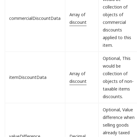
collection of
Array of
objects of
commercialDiscountData
discount
commercial
discounts
applied to this
item.
Optional, This
would be
Array of
collection of
itemDiscountData
discount
objects of non-
taxable items
discounts.
Optional, Value
difference when
selling goods
already taxed
valueDifference
Decimal