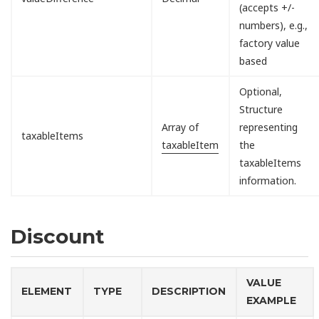
(accepts +/-
numbers), e.g.,
factory value
based
Optional,
Structure
Array of
representing
taxableItems
taxableItem
the
taxableItems
information.
Discount
VALUE
ELEMENT
TYPE
DESCRIPTION
EXAMPLE