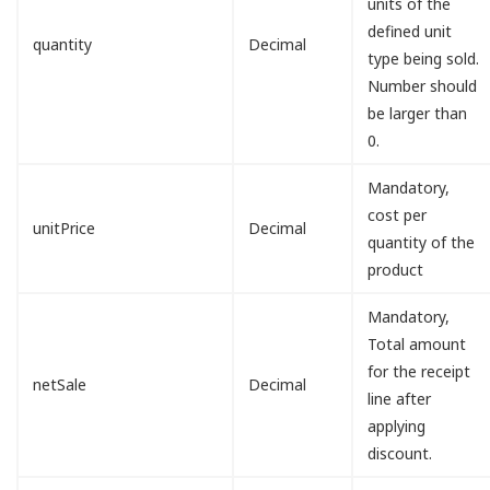
units of the
defined unit
quantity
Decimal
type being sold.
Number should
be larger than
0.
Mandatory,
cost per
unitPrice
Decimal
quantity of the
product
Mandatory,
Total amount
for the receipt
netSale
Decimal
line after
applying
discount.