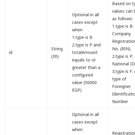
Based on t
values can 
Optional in all
as follows:
cases except
1.type is B:
when
Company
1.type is B
Registratio
2.type is P and
String
No. (RIN)
id
totalAmount
(30)
2.type is P:
equals to or
National I
greater than a
3.type is F:
configured
type of
value (50000
Foreigner
EGP)
Identificati
Number
Optional in all
cases except
when
Registratio