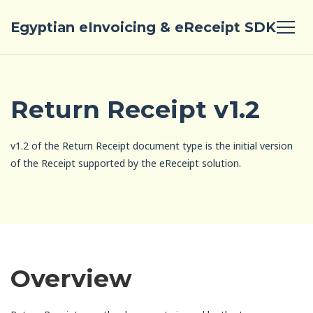
Egyptian eInvoicing & eReceipt SDK
Return Receipt v1.2
v1.2 of the Return Receipt document type is the initial version
of the Receipt supported by the eReceipt solution.
Overview