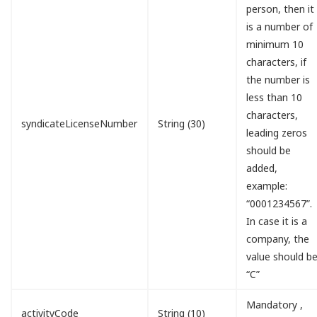
person, then it
is a number of
minimum 10
characters, if
the number is
less than 10
characters,
syndicateLicenseNumber
String (30)
leading zeros
should be
added,
example:
“0001234567”.
In case it is a
company, the
value should b
“C”
Mandatory ,
activityCode
String (10)