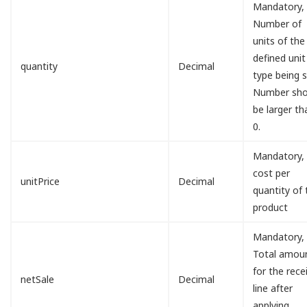
Mandatory,
Number of
units of the
defined unit
quantity
Decimal
type being s
Number sho
be larger th
0.
Mandatory,
cost per
unitPrice
Decimal
quantity of 
product
Mandatory,
Total amou
for the rece
netSale
Decimal
line after
applying