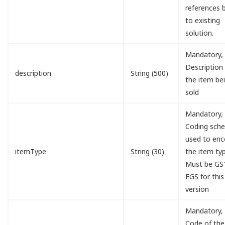
references 
to existing
solution.
Mandatory,
Description
description
String (500)
the item be
sold
Mandatory,
Coding sch
used to en
itemType
String (30)
the item typ
Must be GS
EGS for this
version
Mandatory,
Code of the