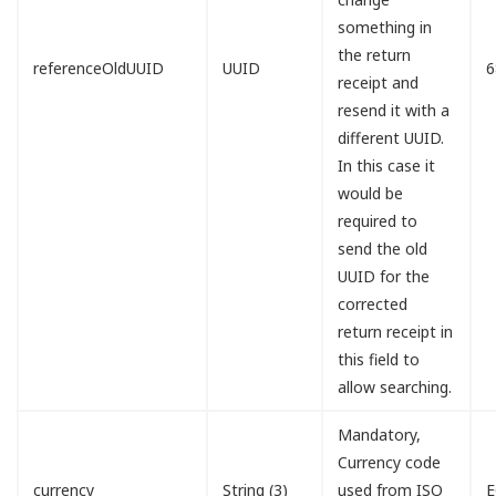
something in
the return
referenceOldUUID
UUID
6
receipt and
resend it with a
different UUID.
In this case it
would be
required to
send the old
UUID for the
corrected
return receipt in
this field to
allow searching.
Mandatory,
Currency code
currency
String (3)
used from ISO