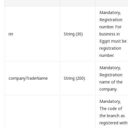
Mandatory,
Registration
number. For
rin
String (30)
business in
Egypt must be
registration
number.
Mandatory,
Registration
companyTradeName
String (200)
name of the
company.
Mandatory,
The code of
the branch as
registered with