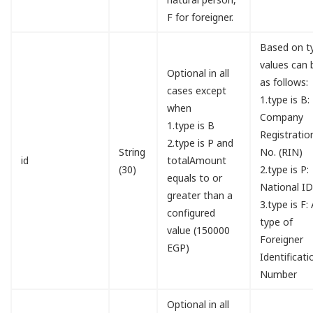
F for foreigner.
Based on t
values can 
Optional in all
as follows:
cases except
1.type is B:
when
Company
1.type is B
Registratio
2.type is P and
String
No. (RIN)
id
totalAmount
(30)
2.type is P:
equals to or
National I
greater than a
3.type is F:
configured
type of
value (150000
Foreigner
EGP)
Identificati
Number
Optional in all