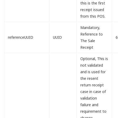
this is the first
receipt issued
from this POS.
Mandatory,
Reference to
referenceUUID
UUID
6
The Sale
Receipt
Optional, This is
not validated
and is used for
the resent
return receipt
case in case of
validation
failure and
requirement to
change