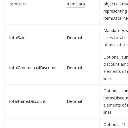
itemData
itemData
objects .Stru
representing
itemData inf
Mandatory, s
totalSales
Decimal
sales total 
of receipt lin
Optional, sum
discount am
totalCommercialDiscount
Decimal
elements of 
lines
Optional, sum
itemsDisco
totalItemsDiscount
Decimal
elements of 
lines
Optional, Th