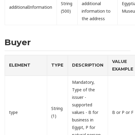
String
additional
Egypti
additionalInformation
(500)
information to
Muse
the address
Buyer
VALUE
ELEMENT
TYPE
DESCRIPTION
EXAMPLE
Mandatory,
Type of the
issuer -
supported
String
type
values - B for
B or P or F
(1)
business in
Egypt, P for
natural person,