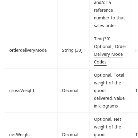
and/or a
reference
number to that
sales order.
Text(30),
Optional ,
Order
orderdeliveryMode
String (30)
F
Delivery Mode
Codes
Optional, Total
weight of the
grossWeight
Decimal
goods
1
delivered. Value
in kilograms
Optional, Net
weight of the
netWeight
Decimal
goods
1