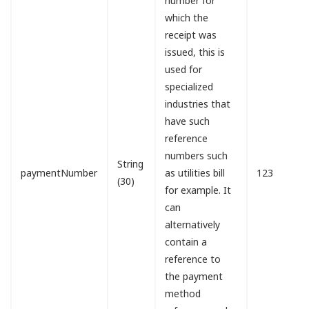
number for
which the
receipt was
issued, this is
used for
specialized
industries that
have such
reference
numbers such
String
paymentNumber
as utilities bill
123
(30)
for example. It
can
alternatively
contain a
reference to
the payment
method