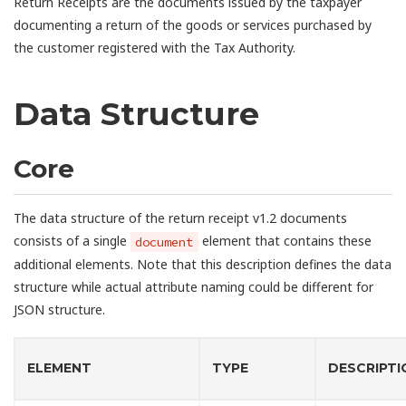
Return Receipts are the documents issued by the taxpayer
documenting a return of the goods or services purchased by
the customer registered with the Tax Authority.
Data Structure
Core
The data structure of the return receipt v1.2 documents
consists of a single
element that contains these
document
additional elements. Note that this description defines the data
structure while actual attribute naming could be different for
JSON structure.
ELEMENT
TYPE
DESCRIPTI