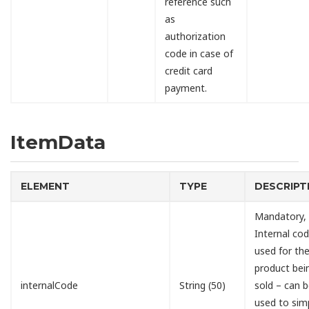
reference such
as
authorization
code in case of
credit card
payment.
ItemData
ELEMENT
TYPE
DESCRIPT
Mandatory,
Internal cod
used for th
product bei
internalCode
String (50)
sold – can 
used to simp