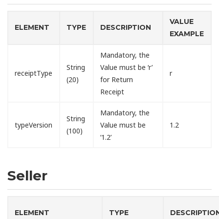
VALUE
ELEMENT
TYPE
DESCRIPTION
EXAMPLE
Mandatory, the
String
Value must be ‘r’
receiptType
r
(20)
for Return
Receipt
Mandatory, the
String
typeVersion
Value must be
1.2
(100)
‘1.2’
Seller
ELEMENT
TYPE
DESCRIPTIO