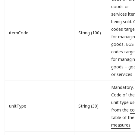
goods or
services it
being sold.
codes targe
itemCode
String (100)
for managi
goods, EGS
codes targe
for managi
goods – go
or services
Mandatory,
Code of the
unit type u
unitType
String (30)
from the
co
table of the
measures