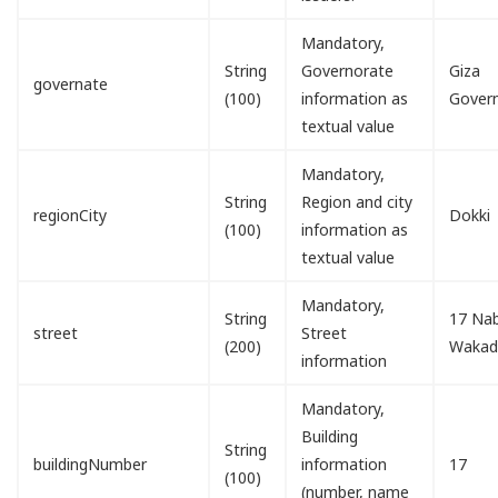
Mandatory,
String
Governorate
Giza
governate
(100)
information as
Gover
textual value
Mandatory,
String
Region and city
regionCity
Dokki
(100)
information as
textual value
Mandatory,
String
17 Nab
street
Street
(200)
Waka
information
Mandatory,
Building
String
buildingNumber
information
17
(100)
(number, name