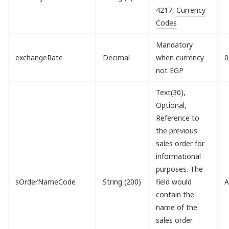
4217,
Currency
Codes
Mandatory
exchangeRate
Decimal
when currency
0
not EGP
Text(30),
Optional,
Reference to
the previous
sales order for
informational
purposes. The
sOrderNameCode
String (200)
field would
A
contain the
name of the
sales order