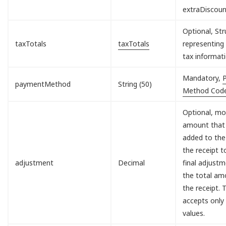
extraDiscou
Optional, Str
taxTotals
taxTotals
representing 
tax informati
Mandatory,
paymentMethod
String (50)
Method Cod
Optional, mo
amount that 
added to the
the receipt 
adjustment
Decimal
final adjust
the total am
the receipt. T
accepts only
values.