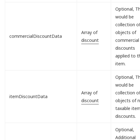
Optional, Th
would be
collection o
Array of
objects of
commercialDiscountData
discount
commercial
discounts
applied to t
item.
Optional, Th
would be
Array of
collection o
itemDiscountData
discount
objects of 
taxable ite
discounts.
Optional,
Additional