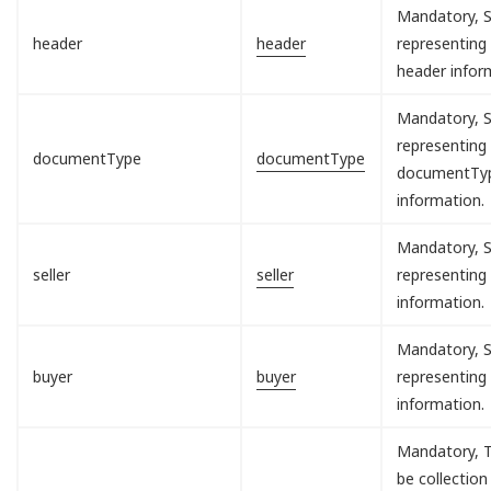
Mandatory, S
header
header
representing
header infor
Mandatory, S
representing
documentType
documentType
documentTy
information.
Mandatory, S
seller
seller
representing 
information.
Mandatory, S
buyer
buyer
representing
information.
Mandatory, T
be collection