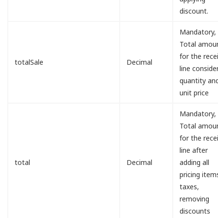
discount.
Mandatory,
Total amou
for the rece
totalSale
Decimal
line conside
quantity an
unit price
Mandatory,
Total amou
for the rece
line after
total
Decimal
adding all
pricing item
taxes,
removing
discounts