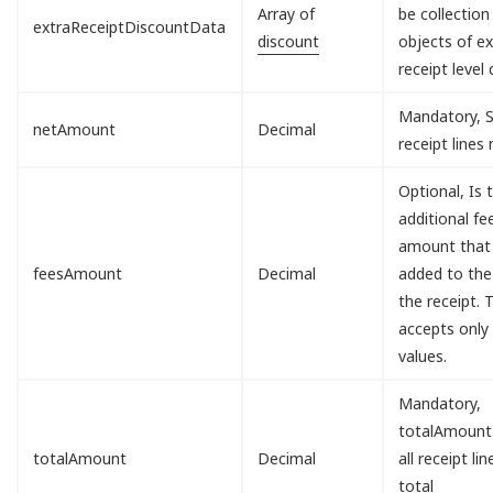
Array of
be collection
extraReceiptDiscountData
discount
objects of ex
receipt level 
Mandatory, S
netAmount
Decimal
receipt lines
Optional, Is 
additional fe
amount that 
feesAmount
Decimal
added to the
the receipt. T
accepts only
values.
Mandatory,
totalAmount
totalAmount
Decimal
all receipt lin
total