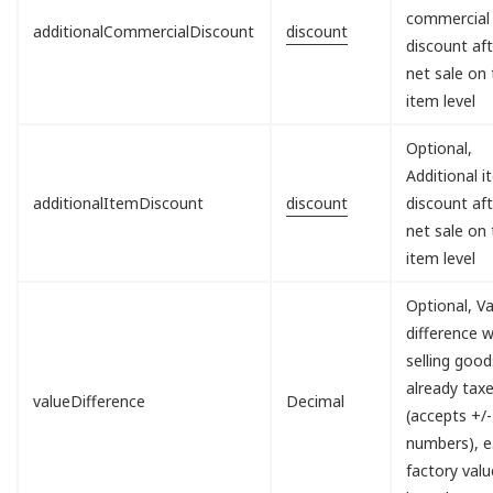
commercial
additionalCommercialDiscount
discount
discount aft
net sale on
item level
Optional,
Additional 
additionalItemDiscount
discount
discount aft
net sale on
item level
Optional, V
difference 
selling good
already tax
valueDifference
Decimal
(accepts +/-
numbers), e.
factory valu