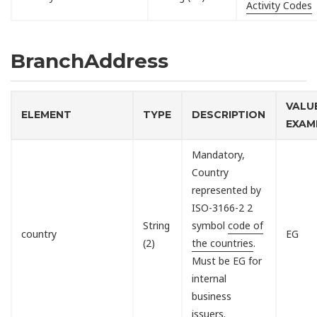
Activity Codes
BranchAddress
VALU
ELEMENT
TYPE
DESCRIPTION
EXAM
Mandatory,
Country
represented by
ISO-3166-2 2
String
symbol
code of
country
EG
(2)
the countries
.
Must be EG for
internal
business
issuers.