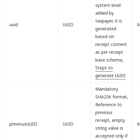
system level
added by
taxpayer, it is
uuid
UUID
6
generated
based on
receipt content
as per receipt
base schema,
Steps to
generate UUID
Mandatory,
SHA256 format,
Reference to
previous
receipt, empty
previousUUID
UUID
6
string value is
accepted only if