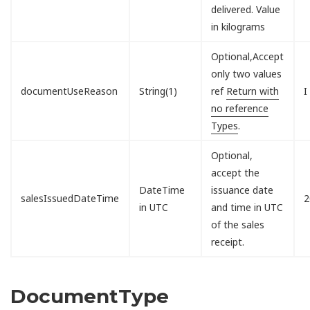
delivered. Value
in kilograms
Optional,Accept
only two values
documentUseReason
String(1)
ref
Return with
I
no reference
Types
.
Optional,
accept the
DateTime
issuance date
salesIssuedDateTime
2
in UTC
and time in UTC
of the sales
receipt.
DocumentType