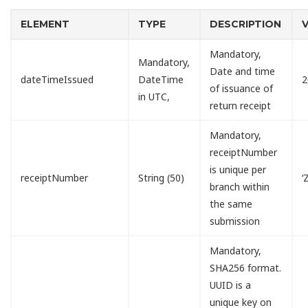
ELEMENT
TYPE
DESCRIPTION
Mandatory,
Mandatory,
Date and time
dateTimeIssued
DateTime
2
of issuance of
in UTC,
return receipt
Mandatory,
receiptNumber
is unique per
receiptNumber
String (50)
‘
branch within
the same
submission
Mandatory,
SHA256 format.
UUID is a
unique key on