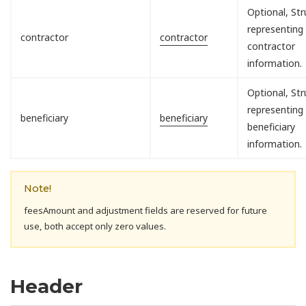
Optional, Str
representing
contractor
contractor
contractor
information.
Optional, Str
representing
beneficiary
beneficiary
beneficiary
information.
Note!
feesAmount and adjustment fields are reserved for future
use, both accept only zero values.
Header