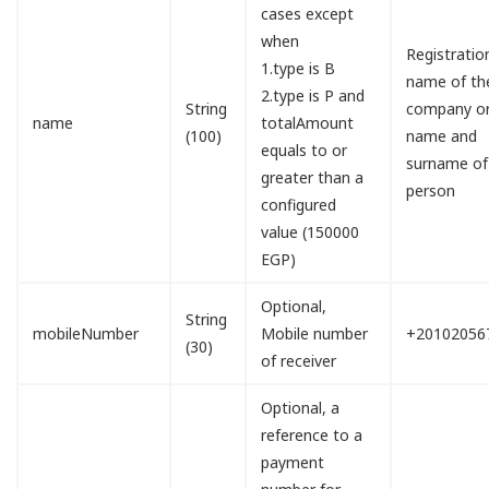
cases except
when
Registratio
1.type is B
name of th
2.type is P and
String
company o
name
totalAmount
(100)
name and
equals to or
surname of
greater than a
person
configured
value (150000
EGP)
Optional,
String
mobileNumber
Mobile number
+20102056
(30)
of receiver
Optional, a
reference to a
payment