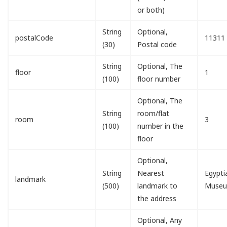
or both)
String
Optional,
postalCode
11311
(30)
Postal code
String
Optional, The
floor
1
(100)
floor number
Optional, The
String
room/flat
room
3
(100)
number in the
floor
Optional,
String
Nearest
Egypti
landmark
(500)
landmark to
Muse
the address
Optional, Any