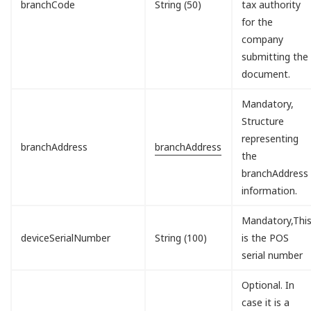
branchCode
String (50)
tax authority
for the
company
submitting the
document.
Mandatory,
Structure
representing
branchAddress
branchAddress
the
branchAddress
information.
Mandatory,Thi
deviceSerialNumber
String (100)
is the POS
serial number
Optional. In
case it is a