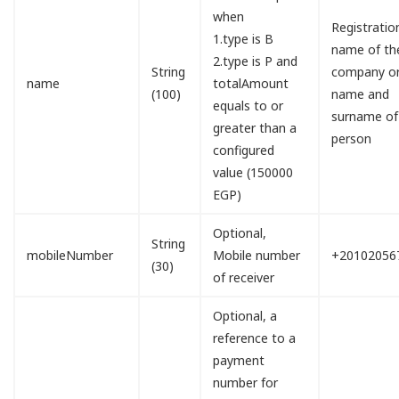
when
Registratio
1.type is B
name of th
2.type is P and
String
company o
name
totalAmount
(100)
name and
equals to or
surname of
greater than a
person
configured
value (150000
EGP)
Optional,
String
mobileNumber
Mobile number
+20102056
(30)
of receiver
Optional, a
reference to a
payment
number for