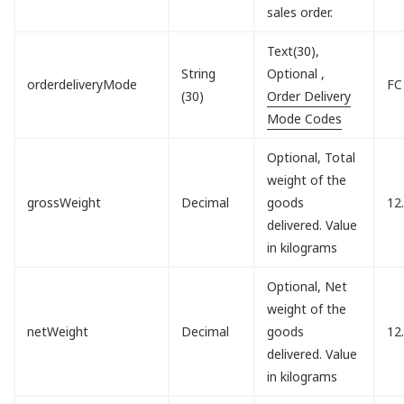
sales order.
Text(30),
String
Optional ,
orderdeliveryMode
FC
(30)
Order Delivery
Mode Codes
Optional, Total
weight of the
grossWeight
Decimal
goods
12
delivered. Value
in kilograms
Optional, Net
weight of the
netWeight
Decimal
goods
12
delivered. Value
in kilograms