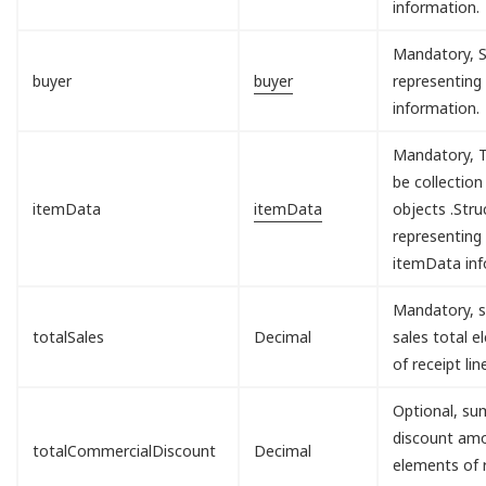
information.
Mandatory, S
buyer
buyer
representing
information.
Mandatory, T
be collection
itemData
itemData
objects .Stru
representing
itemData inf
Mandatory, s
totalSales
Decimal
sales total 
of receipt lin
Optional, sum
discount am
totalCommercialDiscount
Decimal
elements of 