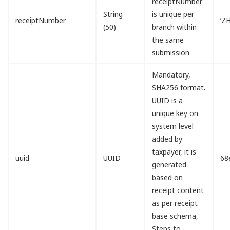
receiptNumber
String
is unique per
receiptNumber
‘Z
(50)
branch within
the same
submission
Mandatory,
SHA256 format.
UUID is a
unique key on
system level
added by
taxpayer, it is
uuid
UUID
68
generated
based on
receipt content
as per receipt
base schema,
Steps to