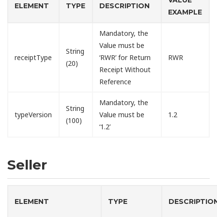
ELEMENT
TYPE
DESCRIPTION
EXAMPLE
Mandatory, the
Value must be
String
receiptType
‘RWR’ for Return
RWR
(20)
Receipt Without
Reference
Mandatory, the
String
typeVersion
Value must be
1.2
(100)
‘1.2’
Seller
ELEMENT
TYPE
DESCRIPTIO