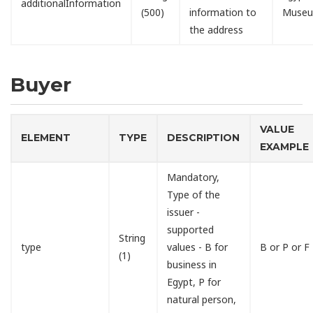
additionalInformation
(500)
information to
Muse
the address
Buyer
VALUE
ELEMENT
TYPE
DESCRIPTION
EXAMPLE
Mandatory,
Type of the
issuer -
supported
String
type
values - B for
B or P or F
(1)
business in
Egypt, P for
natural person,