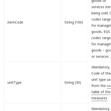
goods or
services it
being sold.
codes targe
itemCode
String (100)
for managi
goods, EGS
codes targe
for managi
goods – go
or services
Mandatory,
Code of the
unit type u
unitType
String (30)
from the
co
table of the
measures
Mandatory,