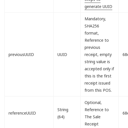
generate UUID
Mandatory,
SHA256
format,
Reference to
previous
previousUUID
UUID
receipt, empty
68
string value is
accepted only if
this is the first
receipt issued
from this POS.
Optional,
String
Reference to
referenceUUID
68
(64)
The Sale
Receipt