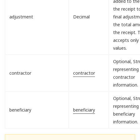
added to the
the receipt 
adjustment
Decimal
final adjust
the total am
the receipt. T
accepts only
values.
Optional, Str
representing
contractor
contractor
contractor
information.
Optional, Str
representing
beneficiary
beneficiary
beneficiary
information.