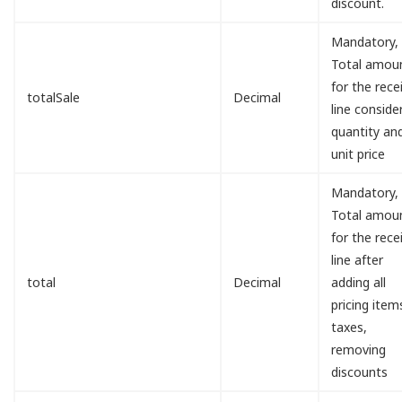
discount.
Mandatory,
Total amou
for the rece
totalSale
Decimal
line conside
quantity an
unit price
Mandatory,
Total amou
for the rece
line after
total
Decimal
adding all
pricing item
taxes,
removing
discounts