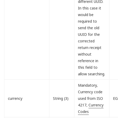
different UUID.
In this case it
would be
required to
send the old
UUID for the
corrected
return receipt
without
reference in
this field to
allow searching.
Mandatory,
Currency code
currency
String (3)
used from ISO
EG
4217,
Currency
Codes