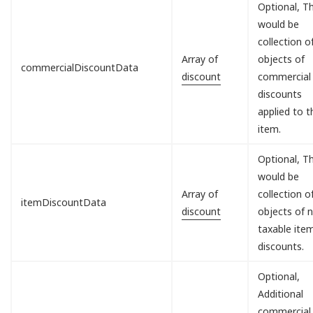
Optional, Th
would be
collection o
Array of
objects of
commercialDiscountData
discount
commercial
discounts
applied to t
item.
Optional, Th
would be
Array of
collection o
itemDiscountData
discount
objects of 
taxable ite
discounts.
Optional,
Additional
commercial