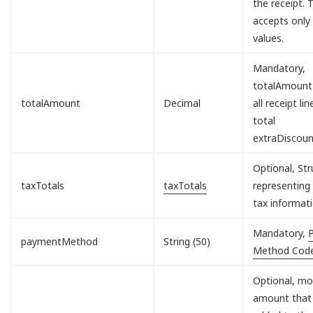
the receipt. T
accepts only
values.
Mandatory,
totalAmount
totalAmount
Decimal
all receipt lin
total
extraDiscou
Optional, Str
taxTotals
taxTotals
representing 
tax informati
Mandatory,
paymentMethod
String (50)
Method Cod
Optional, mo
amount that 