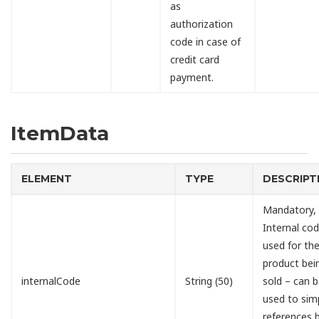
as
authorization
code in case of
credit card
payment.
ItemData
ELEMENT
TYPE
DESCRIPT
Mandatory,
Internal cod
used for th
product bei
internalCode
String (50)
sold – can 
used to simp
references 