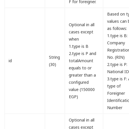
F for foreigner.
Based on t
values can 
Optional in all
as follows:
cases except
1.type is B:
when
Company
1.type is B
Registratio
2.type is P and
String
No. (RIN)
id
totalAmount
(30)
2.type is P:
equals to or
National I
greater than a
3.type is F:
configured
type of
value (150000
Foreigner
EGP)
Identificati
Number
Optional in all
cases except