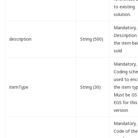
to existing
solution.
Mandatory,
Description
description
String (500)
the item be
sold
Mandatory,
Coding sch
used to en
itemType
String (30)
the item typ
Must be GS
EGS for this
version
Mandatory,
Code of the