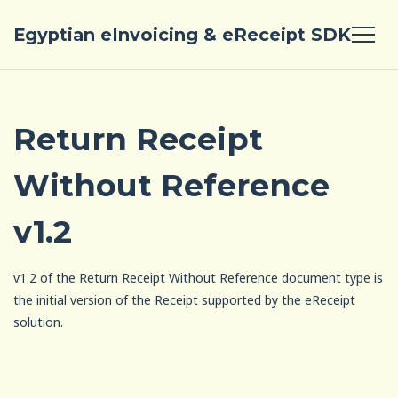
Egyptian eInvoicing & eReceipt SDK
Return Receipt
Without Reference
v1.2
v1.2 of the Return Receipt Without Reference document type is
the initial version of the Receipt supported by the eReceipt
solution.