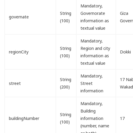
Mandatory,
String
Governorate
Giza
governate
(100)
information as
Gover
textual value
Mandatory,
String
Region and city
regionCity
Dokki
(100)
information as
textual value
Mandatory,
String
17 Nab
street
Street
(200)
Waka
information
Mandatory,
Building
String
buildingNumber
information
17
(100)
(number, name