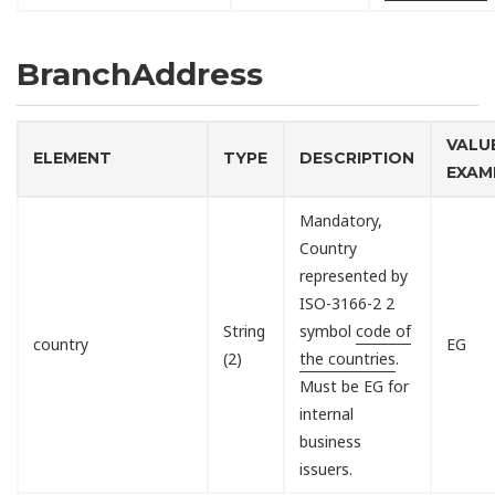
BranchAddress
VALU
ELEMENT
TYPE
DESCRIPTION
EXAM
Mandatory,
Country
represented by
ISO-3166-2 2
String
symbol
code of
country
EG
(2)
the countries
.
Must be EG for
internal
business
issuers.