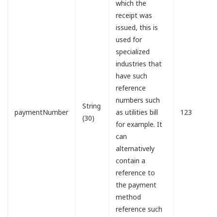
which the
receipt was
issued, this is
used for
specialized
industries that
have such
reference
numbers such
String
paymentNumber
as utilities bill
123
(30)
for example. It
can
alternatively
contain a
reference to
the payment
method
reference such