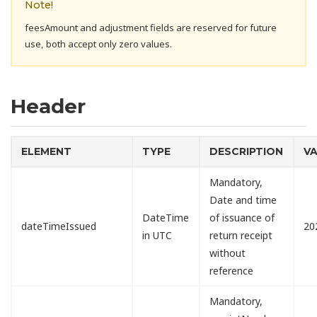
Note!
feesAmount and adjustment fields are reserved for future
use, both accept only zero values.
Header
ELEMENT
TYPE
DESCRIPTION
V
Mandatory,
Date and time
DateTime
of issuance of
dateTimeIssued
20
in UTC
return receipt
without
reference
Mandatory,