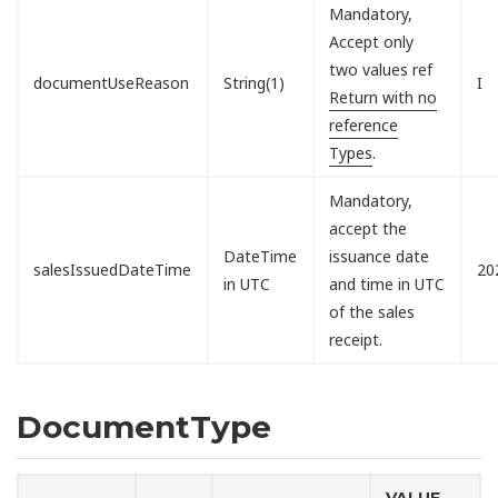
Mandatory,
Accept only
two values ref
documentUseReason
String(1)
I
Return with no
reference
Types
.
Mandatory,
accept the
DateTime
issuance date
salesIssuedDateTime
20
in UTC
and time in UTC
of the sales
receipt.
DocumentType
VALUE