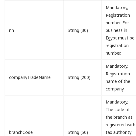
Mandatory,
Registration
number. For
rin
String (30)
business in
Egypt must be
registration
number.
Mandatory,
Registration
companyTradeName
String (200)
name of the
company.
Mandatory,
The code of
the branch as
registered with
branchCode
String (50)
tax authority