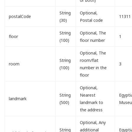
or both)
String
Optional,
postalCode
11311
(30)
Postal code
String
Optional, The
floor
1
(100)
floor number
Optional, The
String
room/flat
room
3
(100)
number in the
floor
Optional,
String
Nearest
Egypti
landmark
(500)
landmark to
Muse
the address
Optional, Any
String
additional
Egypti