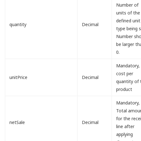
Number of
units of the
defined unit
quantity
Decimal
type being s
Number sho
be larger th
0.
Mandatory,
cost per
unitPrice
Decimal
quantity of 
product
Mandatory,
Total amou
for the rece
netSale
Decimal
line after
applying