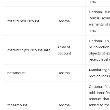
lines
Optional, sum
itemsDisco
totalItemsDiscount
Decimal
elements of 
lines
Optional, Th
Array of
be collection
extraReceiptDiscountData
discount
objects of ex
receipt level 
Mandatory, S
netAmount
Decimal
receipt lines
Optional, Is 
additional fe
amount that 
feesAmount
Decimal
added to the