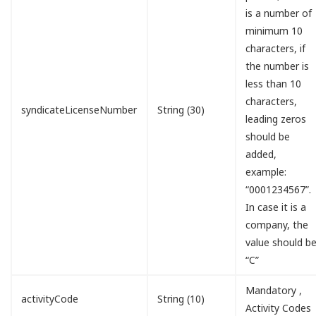
is a number of
minimum 10
characters, if
the number is
less than 10
characters,
syndicateLicenseNumber
String (30)
leading zeros
should be
added,
example:
“0001234567”.
In case it is a
company, the
value should b
“C”
Mandatory ,
activityCode
String (10)
Activity Codes