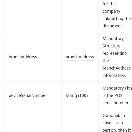
for the
company
submitting the
document.
Mandatory,
Structure
representing
branchAddress
branchAddress
the
branchAddress
information.
Mandatory,Thi
deviceSerialNumber
String (100)
is the POS
serial number
Optional. In
case it is a
person, then it