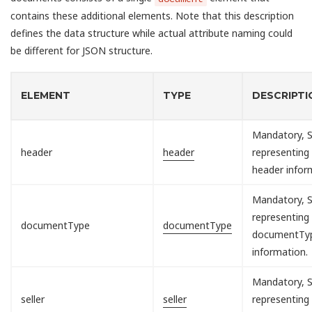
contains these additional elements. Note that this description
defines the data structure while actual attribute naming could
be different for JSON structure.
ELEMENT
TYPE
DESCRIPTI
Mandatory, S
header
header
representing
header infor
Mandatory, S
representing
documentType
documentType
documentTy
information.
Mandatory, S
seller
seller
representing 