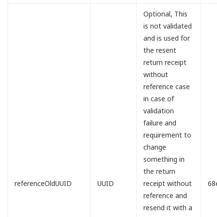
Optional, This
is not validated
and is used for
the resent
return receipt
without
reference case
in case of
validation
failure and
requirement to
change
something in
the return
referenceOldUUID
UUID
receipt without
68
reference and
resend it with a