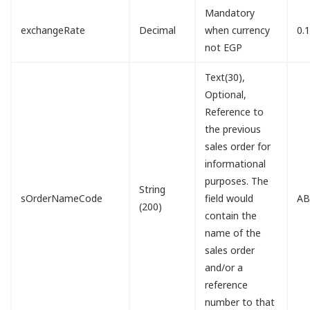
Mandatory
exchangeRate
Decimal
when currency
0.
not EGP
Text(30),
Optional,
Reference to
the previous
sales order for
informational
purposes. The
String
sOrderNameCode
field would
AB
(200)
contain the
name of the
sales order
and/or a
reference
number to that