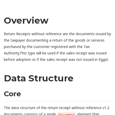
Overview
Return Receipts without reference are the documents issued by
the taxpayer documenting a return of the goods or services
purchased by the customer registered with the Tax
Authority.This type will be used if the sales receipt was issued
before adoption or if the sales receipt was not issued in Egypt.
Data Structure
Core
The data structure of the return receipt without reference v1.2
documents consists of a single
element that
document