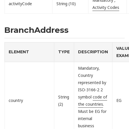
Mandatory ,
activityCode
String (10)
Activity Codes
BranchAddress
VALU
ELEMENT
TYPE
DESCRIPTION
EXAM
Mandatory,
Country
represented by
ISO-3166-2 2
String
symbol
code of
country
EG
(2)
the countries
.
Must be EG for
internal
business