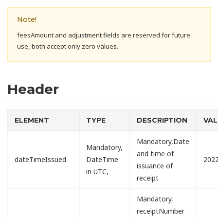
Note!
feesAmount and adjustment fields are reserved for future
use, both accept only zero values.
Header
ELEMENT
TYPE
DESCRIPTION
VAL
Mandatory,Date
Mandatory,
and time of
dateTimeIssued
DateTime
2022
issuance of
in UTC,
receipt
Mandatory,
receiptNumber