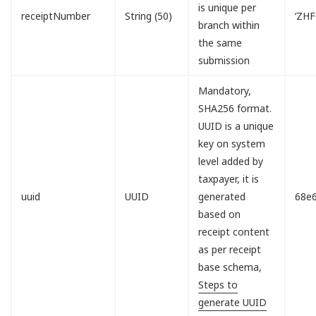
is unique per
receiptNumber
String (50)
‘ZH
branch within
the same
submission
Mandatory,
SHA256 format.
UUID is a unique
key on system
level added by
taxpayer, it is
uuid
UUID
generated
68e
based on
receipt content
as per receipt
base schema,
Steps to
generate UUID