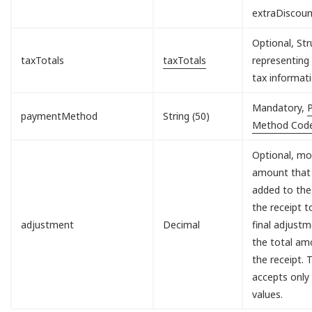
extraDiscou
Optional, Str
taxTotals
taxTotals
representing 
tax informati
Mandatory,
paymentMethod
String (50)
Method Cod
Optional, mo
amount that 
added to the
the receipt 
adjustment
Decimal
final adjust
the total am
the receipt. T
accepts only
values.