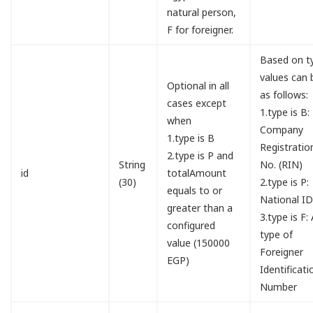
natural person,
F for foreigner.
Based on t
values can 
Optional in all
as follows:
cases except
1.type is B:
when
Company
1.type is B
Registratio
2.type is P and
String
No. (RIN)
id
totalAmount
(30)
2.type is P:
equals to or
National I
greater than a
3.type is F:
configured
type of
value (150000
Foreigner
EGP)
Identificati
Number