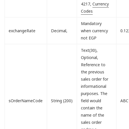
4217,
Currency
Codes
Mandatory
exchangeRate
Decimal,
when currency
0.12
not EGP
Text(30),
Optional,
Reference to
the previous
sales order for
informational
purposes. The
sOrderNameCode
String (200)
field would
ABC
contain the
name of the
sales order