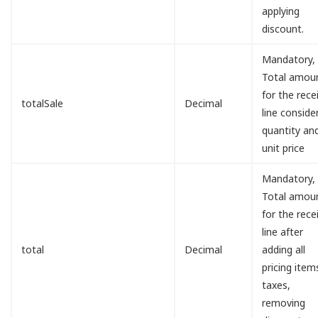
applying
discount.
Mandatory,
Total amou
for the rece
totalSale
Decimal
line conside
quantity an
unit price
Mandatory,
Total amou
for the rece
line after
total
Decimal
adding all
pricing item
taxes,
removing