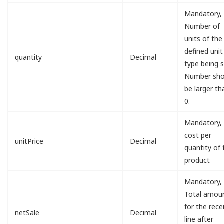
Mandatory,
Number of
units of the
defined unit
quantity
Decimal
type being s
Number sho
be larger th
0.
Mandatory,
cost per
unitPrice
Decimal
quantity of 
product
Mandatory,
Total amou
for the rece
netSale
Decimal
line after