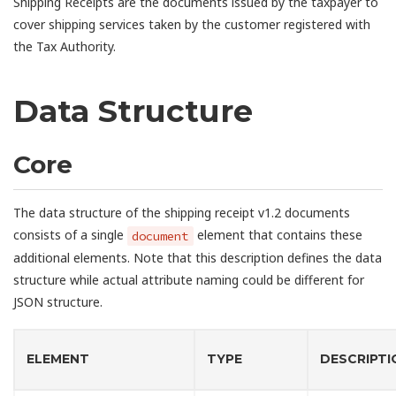
Shipping Receipts are the documents issued by the taxpayer to
cover shipping services taken by the customer registered with
the Tax Authority.
Data Structure
Core
The data structure of the shipping receipt v1.2 documents
consists of a single
element that contains these
document
additional elements. Note that this description defines the data
structure while actual attribute naming could be different for
JSON structure.
ELEMENT
TYPE
DESCRIPTI