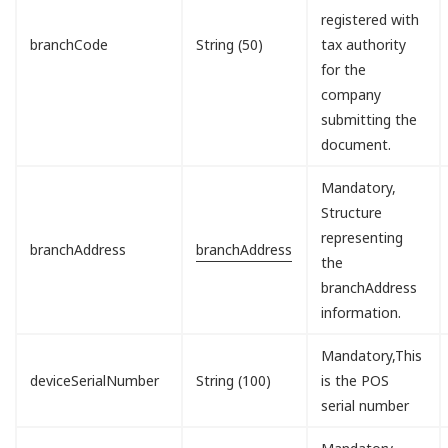
registered with
branchCode
String (50)
tax authority
for the
company
submitting the
document.
Mandatory,
Structure
representing
branchAddress
branchAddress
the
branchAddress
information.
Mandatory,This
deviceSerialNumber
String (100)
is the POS
serial number