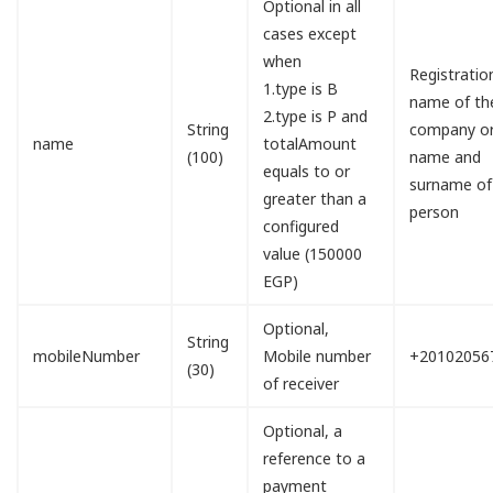
Optional in all
cases except
when
Registratio
1.type is B
name of th
2.type is P and
String
company o
name
totalAmount
(100)
name and
equals to or
surname of
greater than a
person
configured
value (150000
EGP)
Optional,
String
mobileNumber
Mobile number
+20102056
(30)
of receiver
Optional, a
reference to a
payment