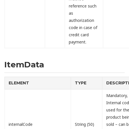
reference such
as
authorization
code in case of
credit card
payment.
ItemData
ELEMENT
TYPE
DESCRIPT
Mandatory,
Internal cod
used for th
product bei
internalCode
String (50)
sold – can 