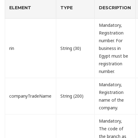
ELEMENT
TYPE
DESCRIPTION
Mandatory,
Registration
number. For
rin
String (30)
business in
Egypt must be
registration
number.
Mandatory,
Registration
companyTradeName
String (200)
name of the
company.
Mandatory,
The code of
the branch as