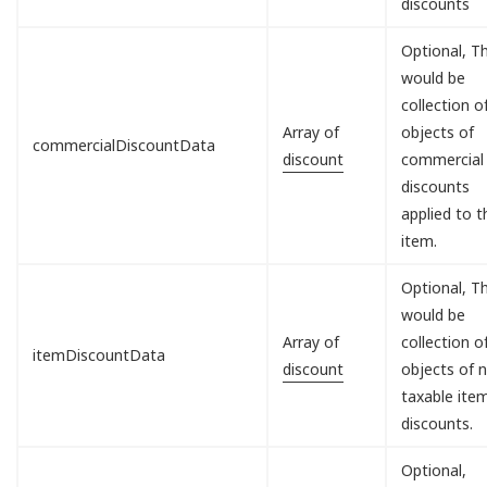
discounts
Optional, Th
would be
collection o
Array of
objects of
commercialDiscountData
discount
commercial
discounts
applied to t
item.
Optional, Th
would be
Array of
collection o
itemDiscountData
discount
objects of 
taxable ite
discounts.
Optional,