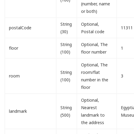
(number, name
or both)
String
Optional,
postalCode
11311
(30)
Postal code
String
Optional, The
floor
1
(100)
floor number
Optional, The
String
room/flat
room
3
(100)
number in the
floor
Optional,
String
Nearest
Egypti
landmark
(500)
landmark to
Muse
the address