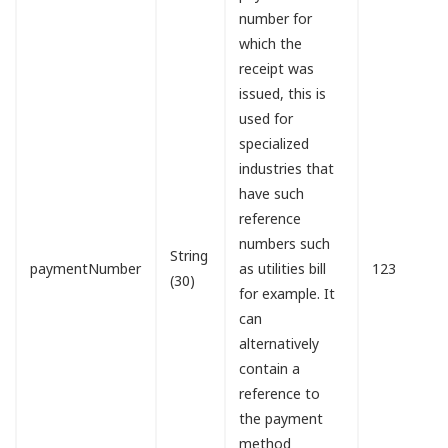
number for
which the
receipt was
issued, this is
used for
specialized
industries that
have such
reference
numbers such
String
paymentNumber
as utilities bill
123
(30)
for example. It
can
alternatively
contain a
reference to
the payment
method