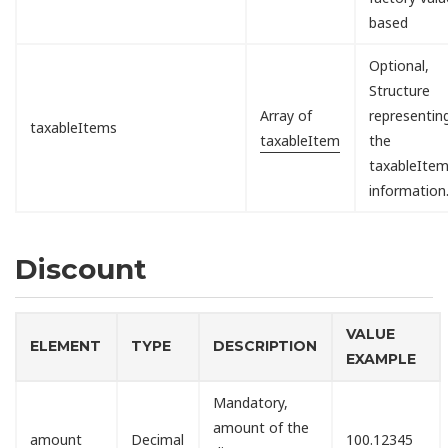
based
Optional,
Structure
Array of
representin
taxableItems
taxableItem
the
taxableIte
information
Discount
VALUE
ELEMENT
TYPE
DESCRIPTION
EXAMPLE
Mandatory,
amount of the
amount
Decimal
100.12345