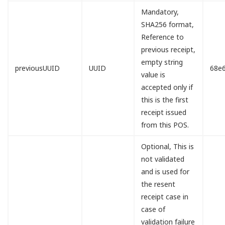
Mandatory,
SHA256 format,
Reference to
previous receipt,
empty string
previousUUID
UUID
68e
value is
accepted only if
this is the first
receipt issued
from this POS.
Optional, This is
not validated
and is used for
the resent
receipt case in
case of
validation failure