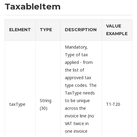
TaxableItem
VALUE
ELEMENT
TYPE
DESCRIPTION
EXAMPLE
Mandatory,
Type of tax
applied - from
the list of
approved tax
type codes. The
TaxType needs
String
to be unique
taxType
T1-T20
(30)
across the
invoice line (no
VAT twice in
one invoice