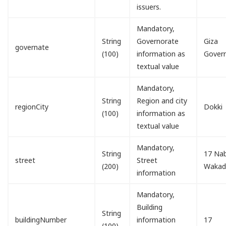
issuers.
Mandatory,
String
Governorate
Giza
governate
(100)
information as
Gover
textual value
Mandatory,
String
Region and city
regionCity
Dokki
(100)
information as
textual value
Mandatory,
String
17 Nab
street
Street
(200)
Waka
information
Mandatory,
Building
String
buildingNumber
information
17
(100)