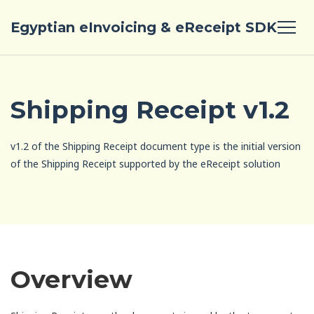
Egyptian eInvoicing & eReceipt SDK
Shipping Receipt v1.2
v1.2 of the Shipping Receipt document type is the initial version
of the Shipping Receipt supported by the eReceipt solution
Overview