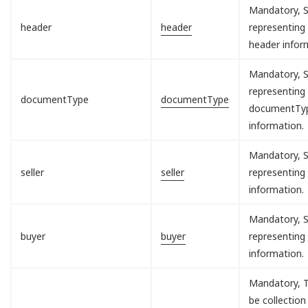
Mandatory, S
header
header
representing
header infor
Mandatory, S
representing
documentType
documentType
documentTy
information.
Mandatory, S
seller
seller
representing 
information.
Mandatory, S
buyer
buyer
representing
information.
Mandatory, T
be collection