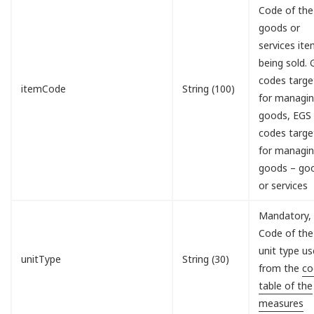
Code of the
goods or
services it
being sold.
codes targe
itemCode
String (100)
for managi
goods, EGS
codes targe
for managi
goods – go
or services
Mandatory,
Code of the
unit type u
unitType
String (30)
from the
co
table of the
measures