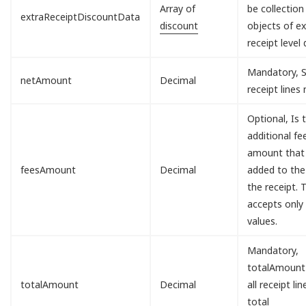
Array of
be collection
extraReceiptDiscountData
discount
objects of ex
receipt level 
Mandatory, S
netAmount
Decimal
receipt lines
Optional, Is 
additional fe
amount that 
feesAmount
Decimal
added to the
the receipt. T
accepts only
values.
Mandatory,
totalAmount
totalAmount
Decimal
all receipt lin
total