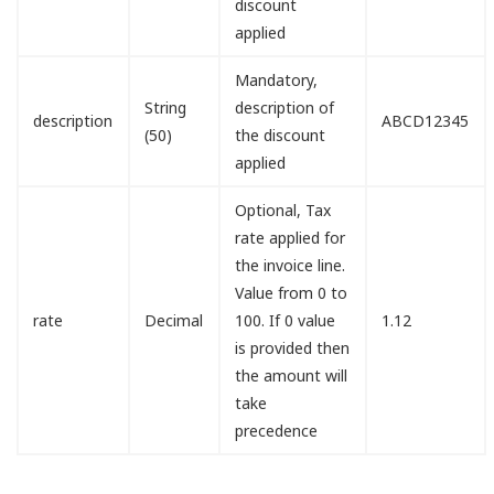
discount
applied
Mandatory,
String
description of
description
ABCD12345
(50)
the discount
applied
Optional, Tax
rate applied for
the invoice line.
Value from 0 to
rate
Decimal
100. If 0 value
1.12
is provided then
the amount will
take
precedence