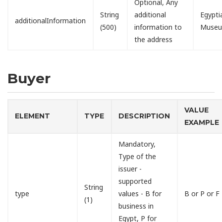
Optional, Any
String
additional
Egypti
additionalInformation
(500)
information to
Muse
the address
Buyer
VALUE
ELEMENT
TYPE
DESCRIPTION
EXAMPLE
Mandatory,
Type of the
issuer -
supported
String
type
values - B for
B or P or F
(1)
business in
Egypt, P for