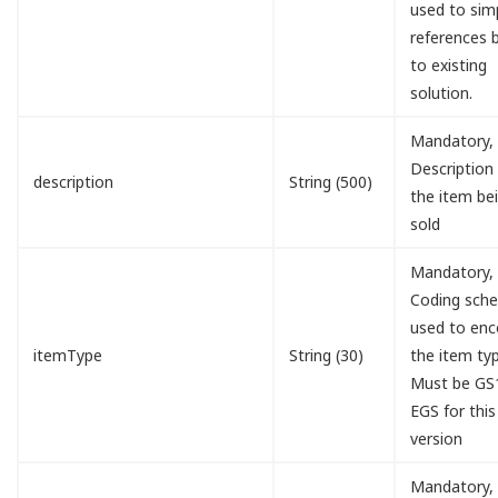
used to simp
references 
to existing
solution.
Mandatory,
Description
description
String (500)
the item be
sold
Mandatory,
Coding sch
used to en
itemType
String (30)
the item typ
Must be GS
EGS for this
version
Mandatory,