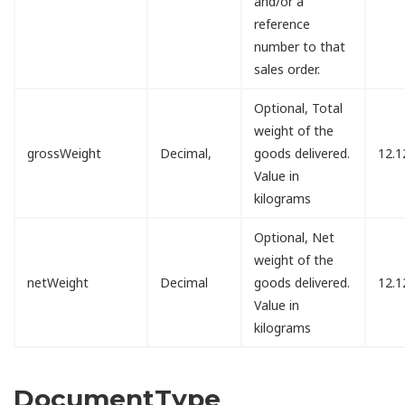
and/or a
reference
number to that
sales order.
Optional, Total
weight of the
grossWeight
Decimal,
goods delivered.
12.1
Value in
kilograms
Optional, Net
weight of the
netWeight
Decimal
goods delivered.
12.1
Value in
kilograms
DocumentType