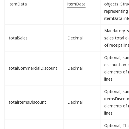
itemData
itemData
objects .Stru
representing
itemData inf
Mandatory, s
totalSales
Decimal
sales total 
of receipt lin
Optional, sum
discount am
totalCommercialDiscount
Decimal
elements of 
lines
Optional, sum
itemsDisco
totalItemsDiscount
Decimal
elements of 
lines
Optional, Th