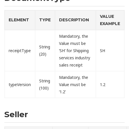
VALUE
ELEMENT
TYPE
DESCRIPTION
EXAMPLE
Mandatory, the
Value must be
String
receiptType
‘SH’ for Shipping
SH
(20)
services industry
sales receipt
Mandatory, the
String
typeVersion
Value must be
1.2
(100)
‘1.2’
Seller