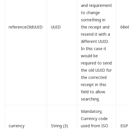
and requirement
to change
something in
referenceOldUUID
UUID
the receipt and
68e
resend it with a
different UUID.
In this case it
would be
required to send
the old UUID for
the corrected
receipt in this
field to allow
searching.
Mandatory,
Currency code
currency
String (3)
used from ISO
EGP