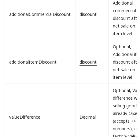
Additional
commercial
additionalCommercialDiscount
discount
discount aft
net sale on
item level
Optional,
Additional 
additionalItemDiscount
discount
discount aft
net sale on
item level
Optional, V
difference 
selling good
already tax
valueDifference
Decimal
(accepts +/-
numbers), e.
factory valu