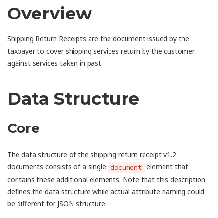
Overview
Shipping Return Receipts are the document issued by the
taxpayer to cover shipping services return by the customer
against services taken in past.
Data Structure
Core
The data structure of the shipping return receipt v1.2
documents consists of a single
element that
document
contains these additional elements. Note that this description
defines the data structure while actual attribute naming could
be different for JSON structure.