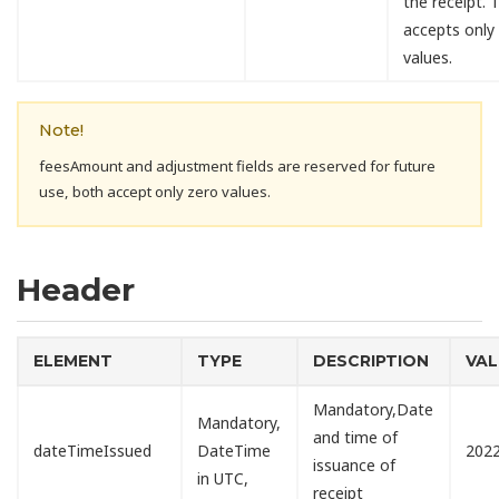
the receipt. T
accepts only
values.
Note!
feesAmount and adjustment fields are reserved for future
use, both accept only zero values.
Header
ELEMENT
TYPE
DESCRIPTION
VAL
Mandatory,Date
Mandatory,
and time of
dateTimeIssued
DateTime
2022
issuance of
in UTC,
receipt