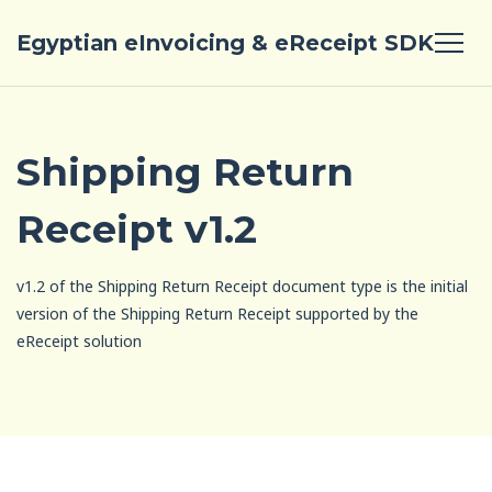
Egyptian eInvoicing & eReceipt SDK
Shipping Return
Receipt v1.2
v1.2 of the Shipping Return Receipt document type is the initial
version of the Shipping Return Receipt supported by the
eReceipt solution