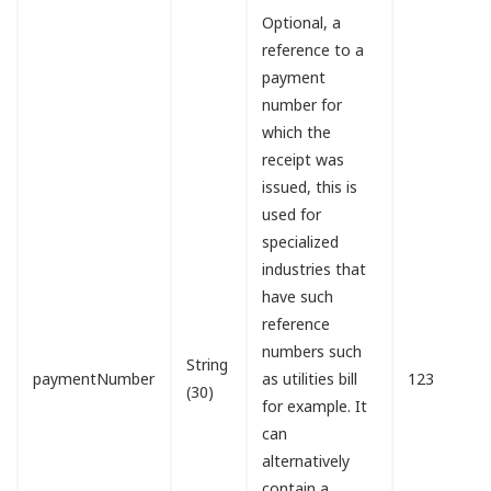
Optional, a
reference to a
payment
number for
which the
receipt was
issued, this is
used for
specialized
industries that
have such
reference
numbers such
String
paymentNumber
as utilities bill
123
(30)
for example. It
can
alternatively
contain a