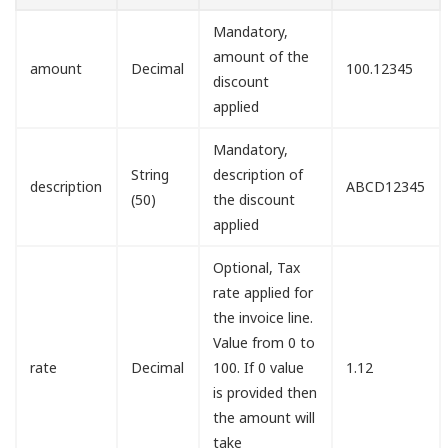
Mandatory,
amount of the
amount
Decimal
100.12345
discount
applied
Mandatory,
String
description of
description
ABCD12345
(50)
the discount
applied
Optional, Tax
rate applied for
the invoice line.
Value from 0 to
rate
Decimal
100. If 0 value
1.12
is provided then
the amount will
take