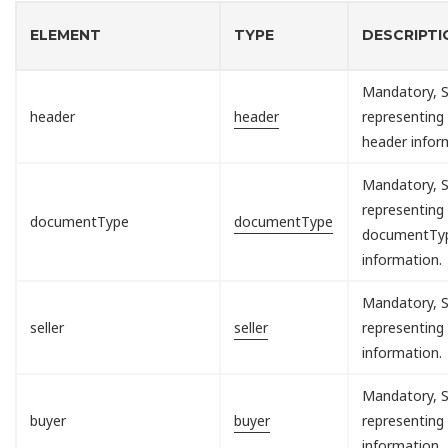
ELEMENT
TYPE
DESCRIPTI
Mandatory, S
header
header
representing
header infor
Mandatory, S
representing
documentType
documentType
documentTy
information.
Mandatory, S
seller
seller
representing 
information.
Mandatory, S
buyer
buyer
representing
information.