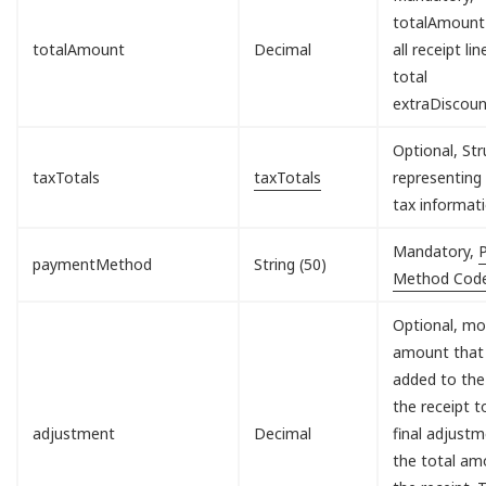
totalAmount
totalAmount
Decimal
all receipt lin
total
extraDiscou
Optional, Str
taxTotals
taxTotals
representing 
tax informati
Mandatory,
paymentMethod
String (50)
Method Cod
Optional, mo
amount that 
added to the
the receipt 
adjustment
Decimal
final adjust
the total am