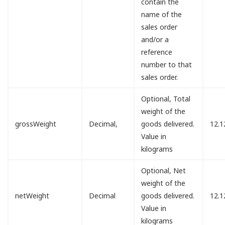
contain the
name of the
sales order
and/or a
reference
number to that
sales order.
Optional, Total
weight of the
grossWeight
Decimal,
goods delivered.
12.1
Value in
kilograms
Optional, Net
weight of the
netWeight
Decimal
goods delivered.
12.1
Value in
kilograms