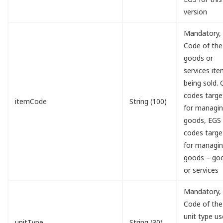
version
Mandatory,
Code of the
goods or
services it
being sold.
codes targe
itemCode
String (100)
for managi
goods, EGS
codes targe
for managi
goods – go
or services
Mandatory,
Code of the
unit type u
unitType
String (30)