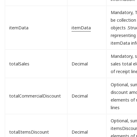
Mandatory, T
be collection
itemData
itemData
objects .Stru
representing
itemData inf
Mandatory, s
totalSales
Decimal
sales total 
of receipt lin
Optional, sum
discount am
totalCommercialDiscount
Decimal
elements of 
lines
Optional, sum
itemsDisco
totalItemsDiscount
Decimal
elements of 