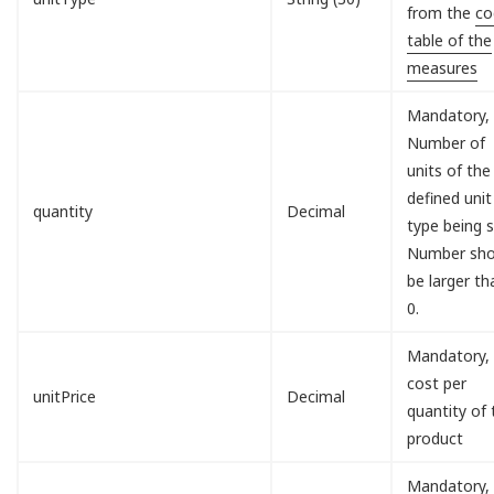
from the
co
table of the
measures
Mandatory,
Number of
units of the
defined unit
quantity
Decimal
type being s
Number sho
be larger th
0.
Mandatory,
cost per
unitPrice
Decimal
quantity of 
product
Mandatory,