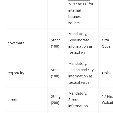
Must be EG for
internal
business
issuers.
Mandatory,
String
Governorate
Giza
governate
(100)
information as
Gover
textual value
Mandatory,
String
Region and city
regionCity
Dokki
(100)
information as
textual value
Mandatory,
String
17 Nab
street
Street
(200)
Waka
information