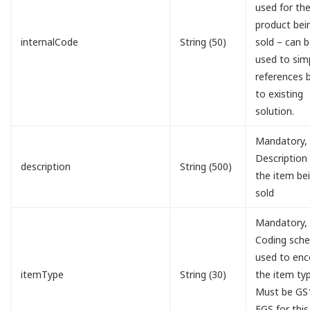
used for th
product bei
internalCode
String (50)
sold – can 
used to simp
references 
to existing
solution.
Mandatory,
Description
description
String (500)
the item be
sold
Mandatory,
Coding sch
used to en
itemType
String (30)
the item typ
Must be GS
EGS for this