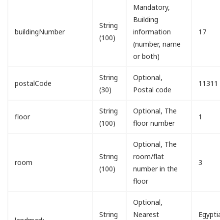
Mandatory,
Building
String
buildingNumber
information
17
(100)
(number, name
or both)
String
Optional,
postalCode
11311
(30)
Postal code
String
Optional, The
floor
1
(100)
floor number
Optional, The
String
room/flat
room
3
(100)
number in the
floor
Optional,
String
Nearest
Egypti