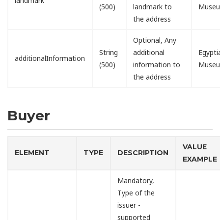
landmark
(500)
landmark to
Muse
the address
Optional, Any
String
additional
Egypti
additionalInformation
(500)
information to
Muse
the address
Buyer
VALUE
ELEMENT
TYPE
DESCRIPTION
EXAMPLE
Mandatory,
Type of the
issuer -
supported