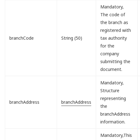
Mandatory,
The code of
the branch as
registered with
branchCode
String (50)
tax authority
for the
company
submitting the
document.
Mandatory,
Structure
representing
branchAddress
branchAddress
the
branchAddress
information.
Mandatory,This