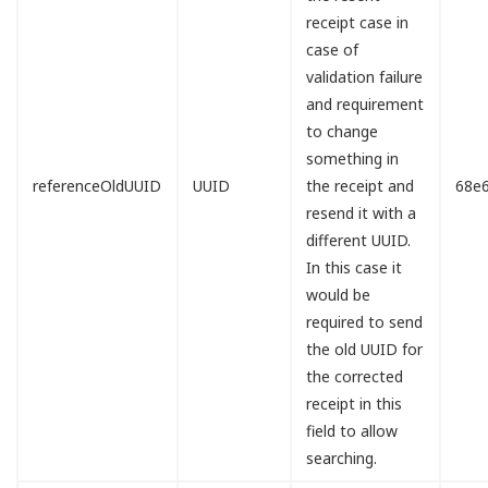
receipt case in
case of
validation failure
and requirement
to change
something in
referenceOldUUID
UUID
the receipt and
68e
resend it with a
different UUID.
In this case it
would be
required to send
the old UUID for
the corrected
receipt in this
field to allow
searching.