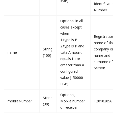
EGP)
Identificati
Number
Optional in all
cases except
when
Registratio
1.type is B
name of th
2.type is P and
String
company o
name
totalAmount
(100)
name and
equals to or
surname of
greater than a
person
configured
value (150000
EGP)
Optional,
String
mobileNumber
Mobile number
+20102056
(30)
of receiver