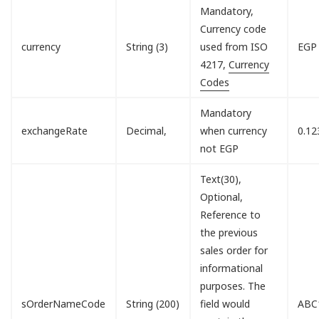
Mandatory,
Currency code
currency
String (3)
used from ISO
EGP
4217,
Currency
Codes
Mandatory
exchangeRate
Decimal,
when currency
0.12
not EGP
Text(30),
Optional,
Reference to
the previous
sales order for
informational
purposes. The
sOrderNameCode
String (200)
field would
ABC