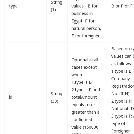
String
type
values - B for
B or P or F
(1)
business in
Egypt, P for
natural person,
F for foreigner.
Based on t
values can 
Optional in all
as follows:
cases except
1.type is B:
when
Company
1.type is B
Registratio
2.type is P and
String
No. (RIN)
id
totalAmount
(30)
2.type is P:
equals to or
National I
greater than a
3.type is F:
configured
type of
value (150000
Foreigner