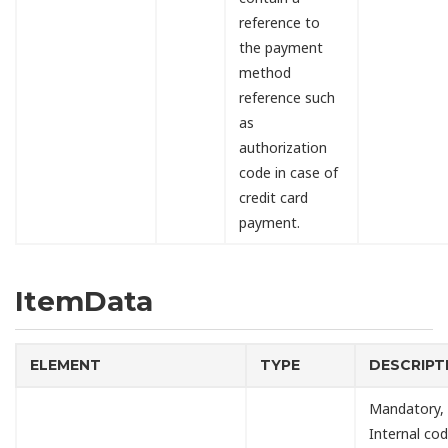
reference to
the payment
method
reference such
as
authorization
code in case of
credit card
payment.
ItemData
ELEMENT
TYPE
DESCRIPT
Mandatory,
Internal cod