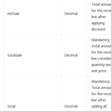
Total amou
for the rece
netSale
Decimal
line after
applying
discount.
Mandatory,
Total amou
for the rece
totalSale
Decimal
line conside
quantity an
unit price
Mandatory,
Total amou
for the rece
line after
total
Decimal
adding all