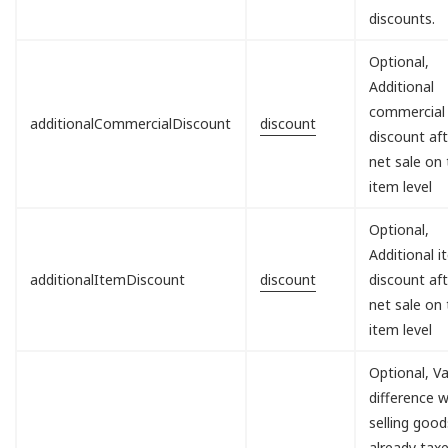
discounts.
Optional,
Additional
commercial
additionalCommercialDiscount
discount
discount aft
net sale on
item level
Optional,
Additional 
additionalItemDiscount
discount
discount aft
net sale on
item level
Optional, V
difference 
selling good
already tax