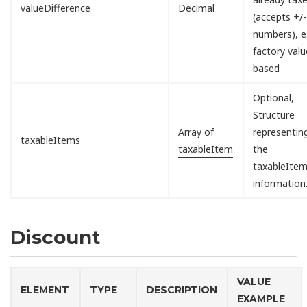
valueDifference
Decimal
(accepts +/-
numbers), e.
factory valu
based
Optional,
Structure
Array of
representin
taxableItems
taxableItem
the
taxableIte
information
Discount
VALUE
ELEMENT
TYPE
DESCRIPTION
EXAMPLE