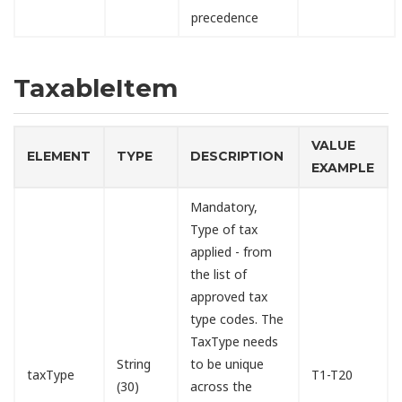
precedence
TaxableItem
VALUE
ELEMENT
TYPE
DESCRIPTION
EXAMPLE
Mandatory,
Type of tax
applied - from
the list of
approved tax
type codes. The
TaxType needs
String
to be unique
taxType
T1-T20
(30)
across the