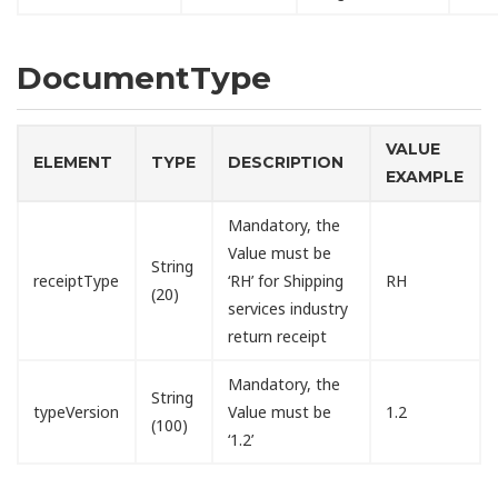
DocumentType
VALUE
ELEMENT
TYPE
DESCRIPTION
EXAMPLE
Mandatory, the
Value must be
String
receiptType
‘RH’ for Shipping
RH
(20)
services industry
return receipt
Mandatory, the
String
typeVersion
Value must be
1.2
(100)
‘1.2’