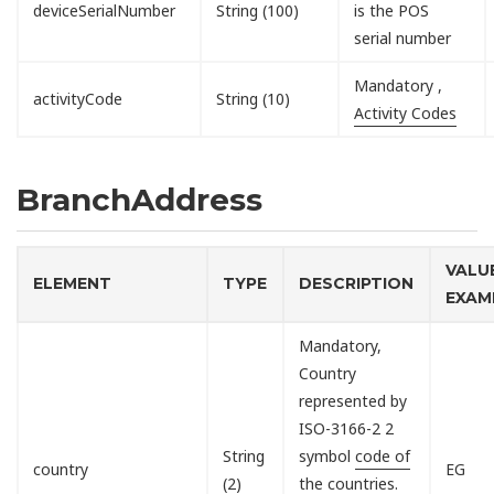
deviceSerialNumber
String (100)
is the POS
serial number
Mandatory ,
activityCode
String (10)
Activity Codes
BranchAddress
VALU
ELEMENT
TYPE
DESCRIPTION
EXAM
Mandatory,
Country
represented by
ISO-3166-2 2
String
symbol
code of
country
EG
(2)
the countries
.