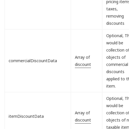
pricing item
taxes,
removing
discounts
Optional, Th
would be
collection o
Array of
objects of
commercialDiscountData
discount
commercial
discounts
applied to t
item.
Optional, Th
would be
Array of
collection o
itemDiscountData
discount
objects of 
taxable ite