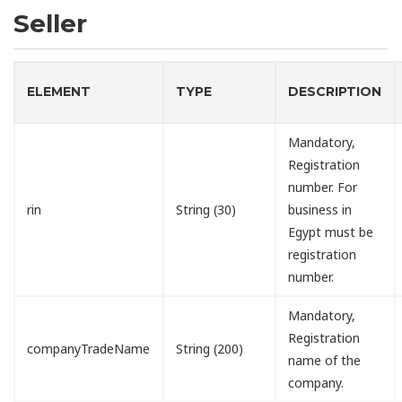
Seller
ELEMENT
TYPE
DESCRIPTION
Mandatory,
Registration
number. For
rin
String (30)
business in
Egypt must be
registration
number.
Mandatory,
Registration
companyTradeName
String (200)
name of the
company.