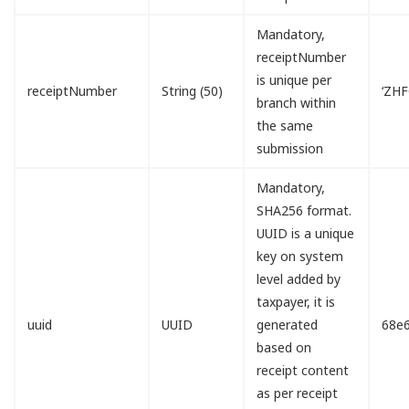
Mandatory,
receiptNumber
is unique per
receiptNumber
String (50)
‘ZH
branch within
the same
submission
Mandatory,
SHA256 format.
UUID is a unique
key on system
level added by
taxpayer, it is
uuid
UUID
generated
68e
based on
receipt content
as per receipt