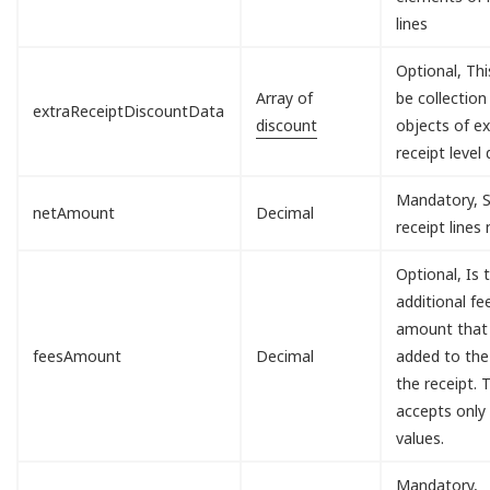
lines
Optional, Th
Array of
be collection
extraReceiptDiscountData
discount
objects of ex
receipt level 
Mandatory, S
netAmount
Decimal
receipt lines
Optional, Is 
additional fe
amount that 
feesAmount
Decimal
added to the
the receipt. T
accepts only
values.
Mandatory,