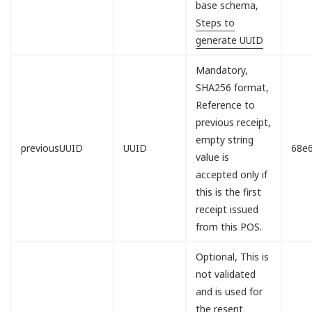
base schema,
Steps to
generate UUID
Mandatory,
SHA256 format,
Reference to
previous receipt,
empty string
previousUUID
UUID
68e
value is
accepted only if
this is the first
receipt issued
from this POS.
Optional, This is
not validated
and is used for
the resent