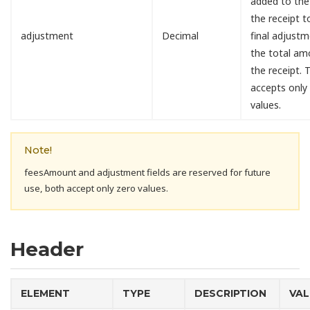
added to the
the receipt 
adjustment
Decimal
final adjust
the total am
the receipt. T
accepts only
values.
Note!
feesAmount and adjustment fields are reserved for future
use, both accept only zero values.
Header
ELEMENT
TYPE
DESCRIPTION
VAL