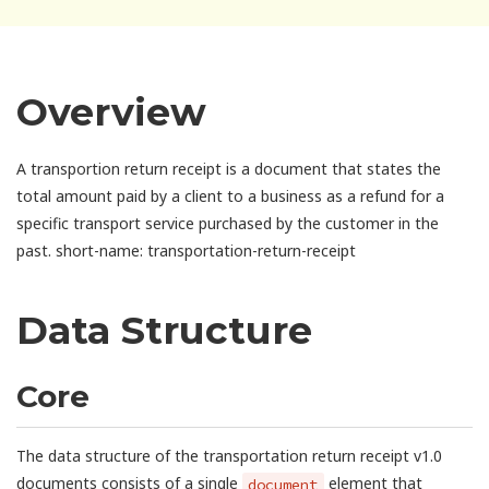
Overview
A transportion return receipt is a document that states the
total amount paid by a client to a business as a refund for a
specific transport service purchased by the customer in the
past. short-name: transportation-return-receipt
Data Structure
Core
The data structure of the transportation return receipt v1.0
documents consists of a single
element that
document