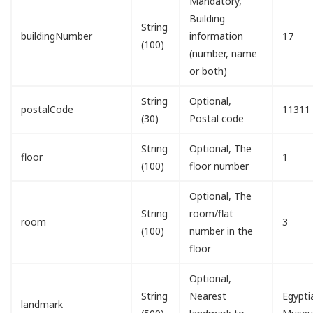
Mandatory,
Building
String
buildingNumber
information
17
(100)
(number, name
or both)
String
Optional,
postalCode
11311
(30)
Postal code
String
Optional, The
floor
1
(100)
floor number
Optional, The
String
room/flat
room
3
(100)
number in the
floor
Optional,
String
Nearest
Egypti
landmark