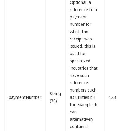
Optional, a
reference to a
payment
number for
which the
receipt was
issued, this is
used for
specialized
industries that
have such
reference
numbers such
String
paymentNumber
as utilities bill
123
(30)
for example. It
can
alternatively
contain a