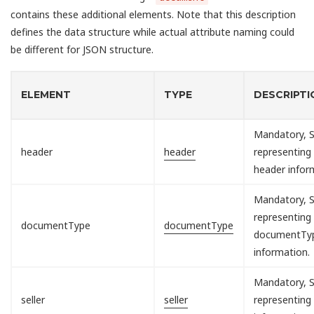
contains these additional elements. Note that this description
defines the data structure while actual attribute naming could
be different for JSON structure.
ELEMENT
TYPE
DESCRIPTI
Mandatory, S
header
header
representing
header infor
Mandatory, S
representing
documentType
documentType
documentTy
information.
Mandatory, S
seller
seller
representing 