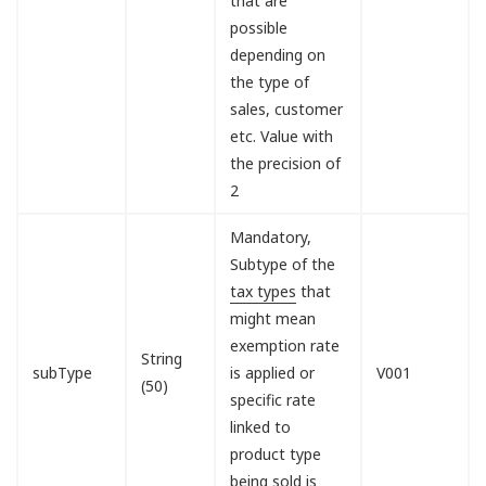
that are
possible
depending on
the type of
sales, customer
etc. Value with
the precision of
2
Mandatory,
Subtype of the
tax types
that
might mean
exemption rate
String
subType
is applied or
V001
(50)
specific rate
linked to
product type
being sold is