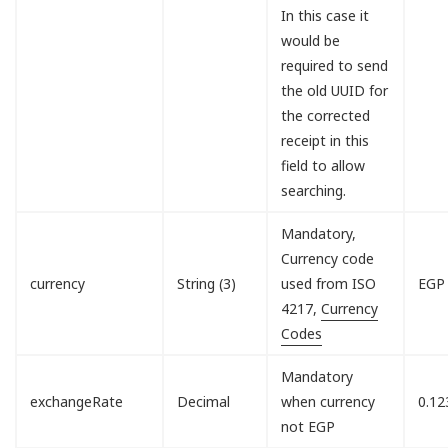
In this case it
would be
required to send
the old UUID for
the corrected
receipt in this
field to allow
searching.
Mandatory,
Currency code
currency
String (3)
used from ISO
EGP
4217,
Currency
Codes
Mandatory
exchangeRate
Decimal
when currency
0.12
not EGP