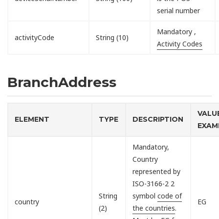
serial number
Mandatory ,
activityCode
String (10)
Activity Codes
BranchAddress
VALU
ELEMENT
TYPE
DESCRIPTION
EXAM
Mandatory,
Country
represented by
ISO-3166-2 2
String
symbol
code of
country
EG
(2)
the countries
.