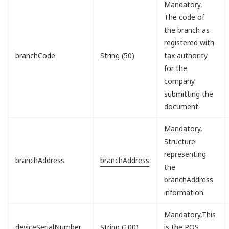
Mandatory,
The code of
the branch as
registered with
branchCode
String (50)
tax authority
for the
company
submitting the
document.
Mandatory,
Structure
representing
branchAddress
branchAddress
the
branchAddress
information.
Mandatory,This
deviceSerialNumber
String (100)
is the POS