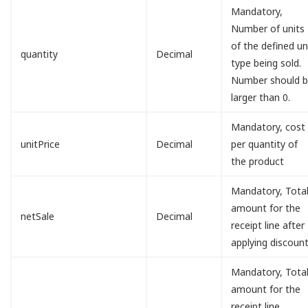
Mandatory,
Number of units
of the defined un
quantity
Decimal
type being sold.
Number should 
larger than 0.
Mandatory, cost
unitPrice
Decimal
per quantity of
the product
Mandatory, Tota
amount for the
netSale
Decimal
receipt line after
applying discount
Mandatory, Tota
amount for the
receipt line