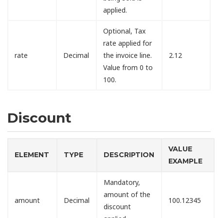
applied.
Optional, Tax
rate applied for
rate
Decimal
the invoice line.
2.12
Value from 0 to
100.
Discount
VALUE
ELEMENT
TYPE
DESCRIPTION
EXAMPLE
Mandatory,
amount of the
amount
Decimal
100.12345
discount