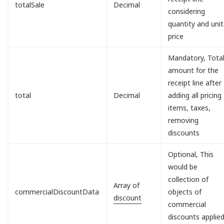
totalSale
Decimal
considering
quantity and unit
price
Mandatory, Tota
amount for the
receipt line after
total
Decimal
adding all pricing
items, taxes,
removing
discounts
Optional, This
would be
collection of
Array of
commercialDiscountData
objects of
discount
commercial
discounts applie