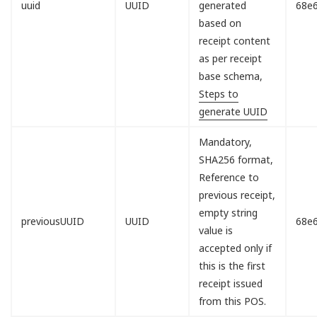
uuid
UUID
generated
68e
based on
receipt content
as per receipt
base schema,
Steps to
generate UUID
Mandatory,
SHA256 format,
Reference to
previous receipt,
empty string
previousUUID
UUID
68e
value is
accepted only if
this is the first
receipt issued
from this POS.