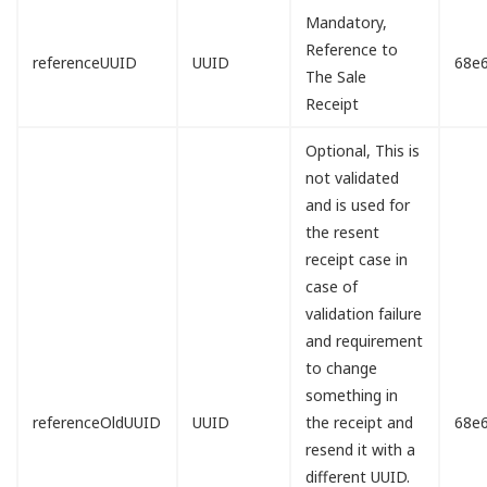
Mandatory,
Reference to
referenceUUID
UUID
68e
The Sale
Receipt
Optional, This is
not validated
and is used for
the resent
receipt case in
case of
validation failure
and requirement
to change
something in
referenceOldUUID
UUID
the receipt and
68e
resend it with a
different UUID.