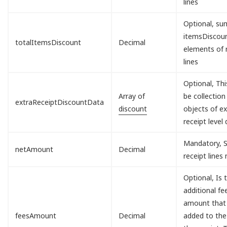
lines
Optional, sum
itemsDisco
totalItemsDiscount
Decimal
elements of 
lines
Optional, Th
Array of
be collection
extraReceiptDiscountData
discount
objects of ex
receipt level 
Mandatory, S
netAmount
Decimal
receipt lines
Optional, Is 
additional fe
amount that 
feesAmount
Decimal
added to the