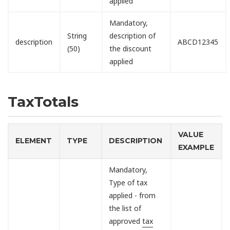
applied
Mandatory,
String
description of
description
ABCD12345
(50)
the discount
applied
TaxTotals
VALUE
ELEMENT
TYPE
DESCRIPTION
EXAMPLE
Mandatory,
Type of tax
applied - from
the list of
approved
tax