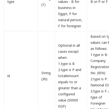
type
values - B for
B or P or F
(1)
business in
Egypt, P for
natural person,
F for foreigner.
Based on t
values can 
Optional in all
as follows:
cases except
1.type is B:
when
Company
1.type is B
Registratio
2.type is P and
String
No. (RIN)
id
totalAmount
(30)
2.type is P:
equals to or
National I
greater than a
3.type is F:
configured
type of
value (50000
Foreigner
EGP)