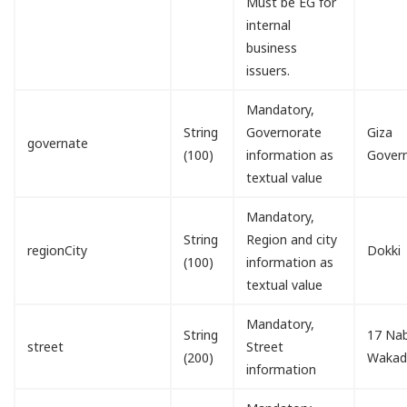
Must be EG for
internal
business
issuers.
Mandatory,
String
Governorate
Giza
governate
(100)
information as
Gover
textual value
Mandatory,
String
Region and city
regionCity
Dokki
(100)
information as
textual value
Mandatory,
String
17 Nab
street
Street
(200)
Waka
information