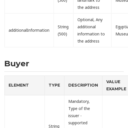
(500)
landmark to
Muse
the address
Optional, Any
String
additional
Egypti
additionalInformation
(500)
information to
Muse
the address
Buyer
VALUE
ELEMENT
TYPE
DESCRIPTION
EXAMPLE
Mandatory,
Type of the
issuer -
supported
String