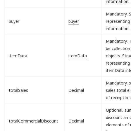
information.
Mandatory, S
buyer
buyer
representing
information.
Mandatory, T
be collection
itemData
itemData
objects .Stru
representing
itemData inf
Mandatory, s
totalSales
Decimal
sales total 
of receipt lin
Optional, sum
discount am
totalCommercialDiscount
Decimal
elements of 