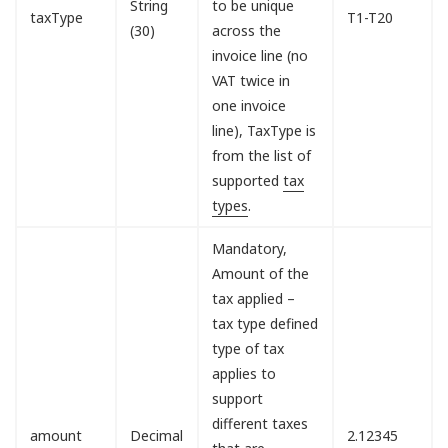
String
to be unique
taxType
T1-T20
(30)
across the
invoice line (no
VAT twice in
one invoice
line), TaxType is
from the list of
supported
tax
types
.
Mandatory,
Amount of the
tax applied –
tax type defined
type of tax
applies to
support
different taxes
amount
Decimal
2.12345