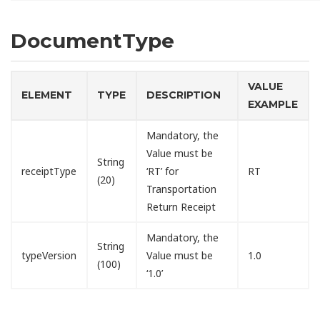
DocumentType
VALUE
ELEMENT
TYPE
DESCRIPTION
EXAMPLE
Mandatory, the
Value must be
String
receiptType
‘RT’ for
RT
(20)
Transportation
Return Receipt
Mandatory, the
String
typeVersion
Value must be
1.0
(100)
‘1.0’