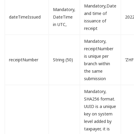
Mandatory,Date
Mandatory,
and time of
dateTimeIssued
DateTime
2022
issuance of
in UTC,
receipt
Mandatory,
receiptNumber
is unique per
receiptNumber
String (50)
‘ZH
branch within
the same
submission
Mandatory,
SHA256 format.
UUID is a unique
key on system
level added by
taxpayer, it is