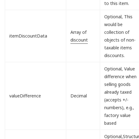
to this item.
Optional, This
would be
Array of
collection of
itemDiscountData
discount
objects of non-
taxable items
discounts.
Optional, Value
difference when
selling goods
already taxed
valueDifference
Decimal
(accepts +/-
numbers), e.g.,
factory value
based
Optional,Structu