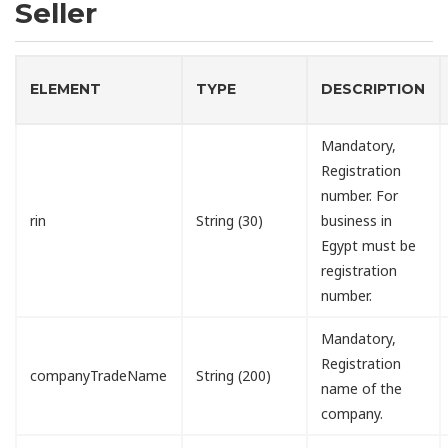
Seller
ELEMENT
TYPE
DESCRIPTION
Mandatory,
Registration
number. For
rin
String (30)
business in
Egypt must be
registration
number.
Mandatory,
Registration
companyTradeName
String (200)
name of the
company.