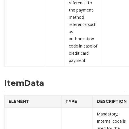
reference to
the payment
method
reference such
as
authorization
code in case of
credit card
payment.
ItemData
ELEMENT
TYPE
DESCRIPTION
Mandatory,
Internal code is
used for the