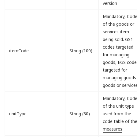
version
Mandatory, Cod
of the goods or
services item
being sold. GS1
codes targeted
itemCode
String (100)
for managing
goods, EGS code
targeted for
managing goods
goods or service
Mandatory, Cod
of the unit type
unitType
String (30)
used from the
code table of th
measures