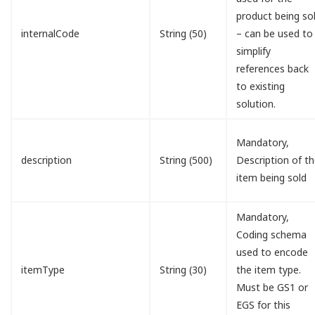
product being so
internalCode
String (50)
– can be used to
simplify
references back
to existing
solution.
Mandatory,
description
String (500)
Description of t
item being sold
Mandatory,
Coding schema
used to encode
itemType
String (30)
the item type.
Must be GS1 or
EGS for this