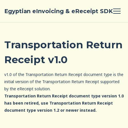
Egyptian eInvoicing & eReceipt SDK
Transportation Return
Receipt v1.0
v1.0 of the Transportation Return Receipt document type is the
initial version of the Transportation Return Receipt supported
by the eReceipt solution.
Transportation Return Receipt document type version 1.0
has been retired, use Transportation Return Receipt
document type version 1.2 or newer instead.