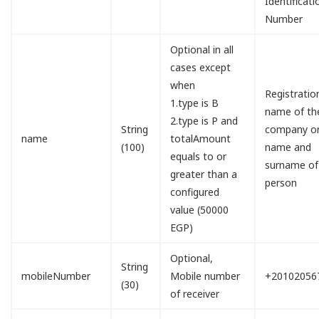
Identificati
Number
Optional in all
cases except
when
Registratio
1.type is B
name of th
2.type is P and
String
company o
name
totalAmount
(100)
name and
equals to or
surname of
greater than a
person
configured
value (50000
EGP)
Optional,
String
mobileNumber
Mobile number
+20102056
(30)
of receiver