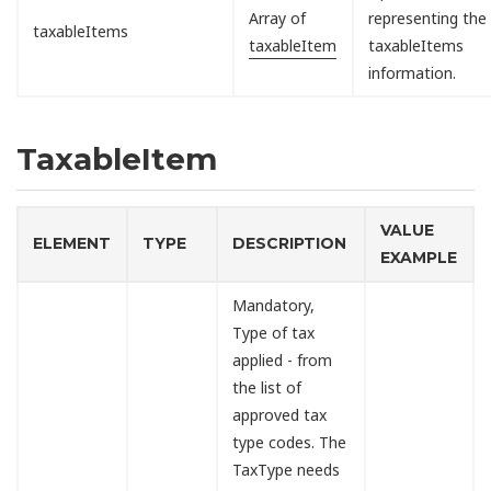
Array of
representing the
taxableItems
taxableItem
taxableItems
information.
TaxableItem
VALUE
ELEMENT
TYPE
DESCRIPTION
EXAMPLE
Mandatory,
Type of tax
applied - from
the list of
approved tax
type codes. The
TaxType needs