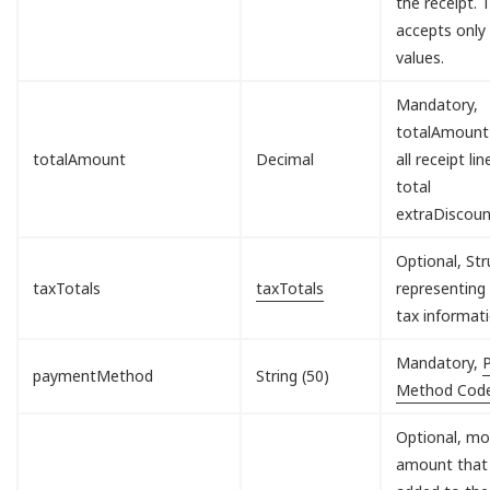
the receipt. T
accepts only
values.
Mandatory,
totalAmount
totalAmount
Decimal
all receipt lin
total
extraDiscou
Optional, Str
taxTotals
taxTotals
representing 
tax informati
Mandatory,
paymentMethod
String (50)
Method Cod
Optional, mo
amount that 