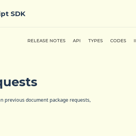
ipt SDK
RELEASE NOTES
API
TYPES
CODES
quests
 on previous document package requests,