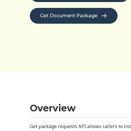
Get Document Package
Overview
Get package requests API allows callers to li