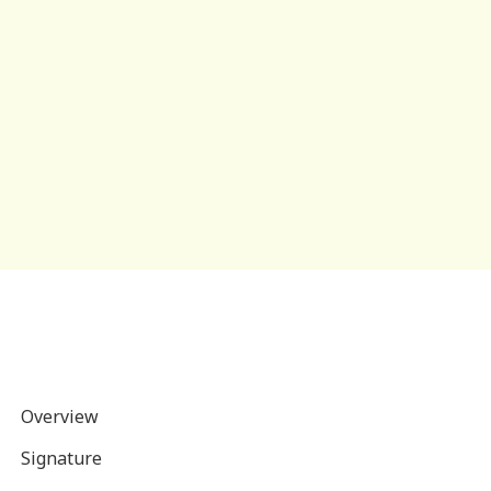
Overview
Signature