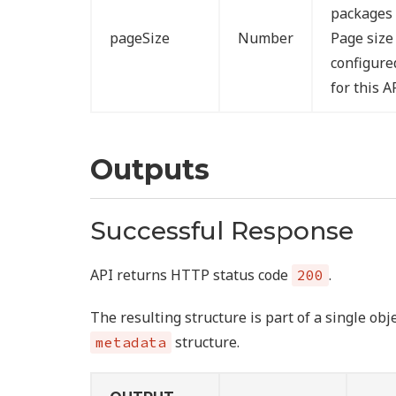
packages 
pageSize
Number
Page size
configur
for this A
Outputs
Successful Response
API returns HTTP status code
.
200
The resulting structure is part of a single ob
structure.
metadata