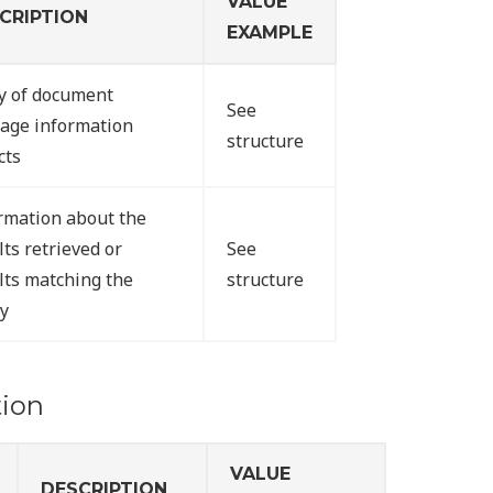
VALUE
CRIPTION
EXAMPLE
y of document
See
age information
structure
cts
rmation about the
lts retrieved or
See
lts matching the
structure
y
ion
VALUE
DESCRIPTION