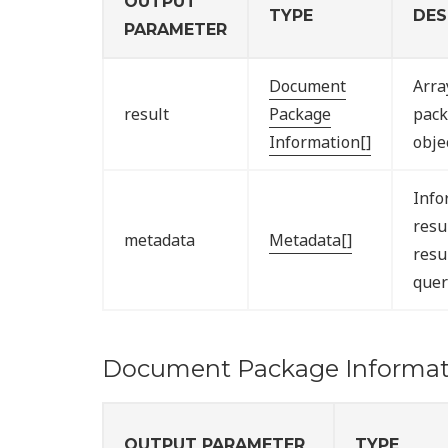
OUTPUT
TYPE
DES
PARAMETER
Document
Arra
result
Package
pack
Information[]
obje
Info
resu
metadata
Metadata[]
resu
quer
Document Package Informat
OUTPUT PARAMETER
TYPE