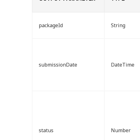
packageId
String
submissionDate
DateTime
status
Number