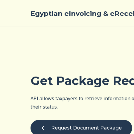
Egyptian eInvoicing & eRece
Get Package Re
API allows taxpayers to retrieve information
their status.
Request Document Package