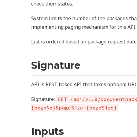
check their status.
System limits the number of the packages tha
implementing paging mechanism for this API.
List is ordered based on package request date
Signature
API is REST based API that takes optional UR
Signature:
GET /api/v1.0/documentpac
{pageNo}&pageSize={pageSize}
Inputs