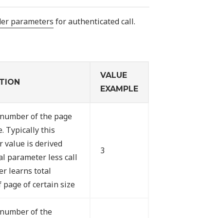
der parameters
for authenticated call.
VALUE
TION
EXAMPLE
 number of the page
e. Typically this
 value is derived
3
al parameter less call
er learns total
 page of certain size
 number of the