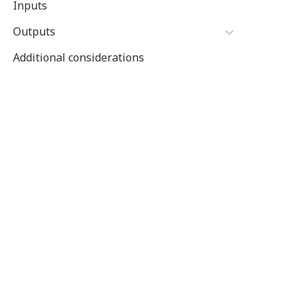
Inputs
Outputs
Additional considerations