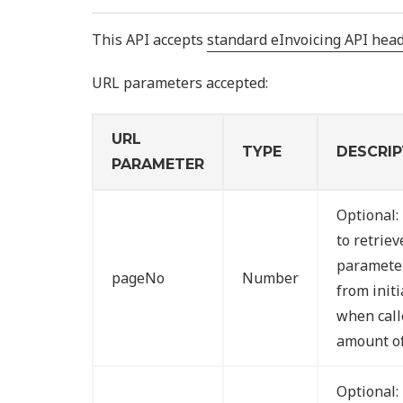
This API accepts
standard eInvoicing API hea
URL parameters accepted:
URL
TYPE
DESCRIP
PARAMETER
Optional:
to retriev
parameter
pageNo
Number
from initi
when call
amount of
Optional: