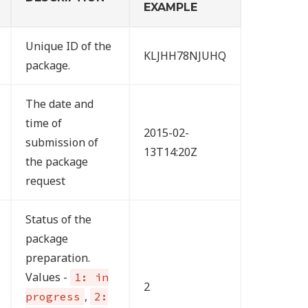
EXAMPLE
Unique ID of the
KLJHH78NJUHQ
package.
The date and
time of
2015-02-
submission of
13T14:20Z
the package
request
Status of the
package
preparation.
Values -
1: in
2
,
progress
2: