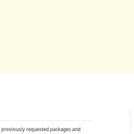
st previously requested packages and