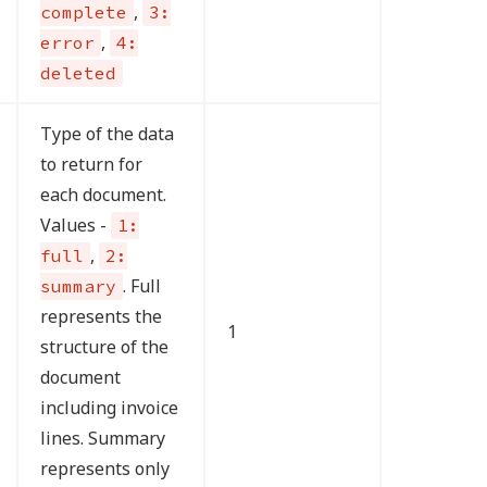
,
complete
3:
,
error
4:
deleted
Type of the data
to return for
each document.
Values -
1:
,
full
2:
. Full
summary
represents the
1
structure of the
document
including invoice
lines. Summary
represents only