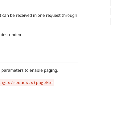
t can be received in one request through
 descending.
L parameters to enable paging.
kages/requests?pageNo=