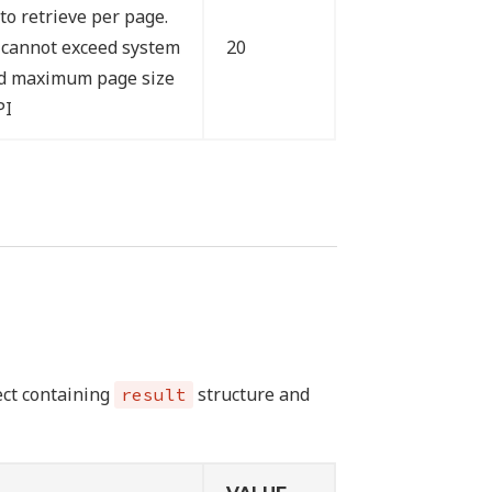
to retrieve per page.
 cannot exceed system
20
ed maximum page size
PI
ject containing
structure and
result