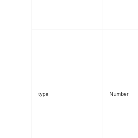
type
Number