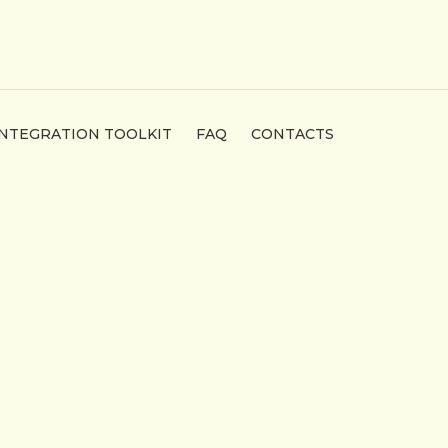
INTEGRATION TOOLKIT
FAQ
CONTACTS