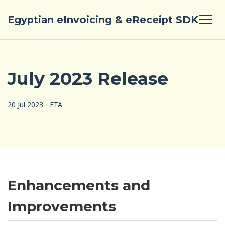
Egyptian eInvoicing & eReceipt SDK
July 2023 Release
20 Jul 2023 - ETA
Enhancements and
Improvements