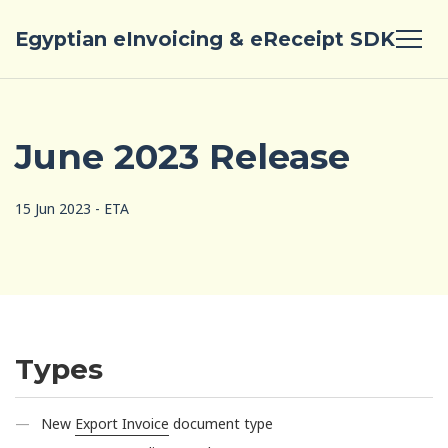
Egyptian eInvoicing & eReceipt SDK
June 2023 Release
15 Jun 2023 - ETA
Types
New
Export Invoice
document type