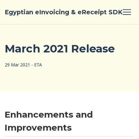
Egyptian eInvoicing & eReceipt SDK
March 2021 Release
29 Mar 2021 - ETA
Enhancements and
Improvements