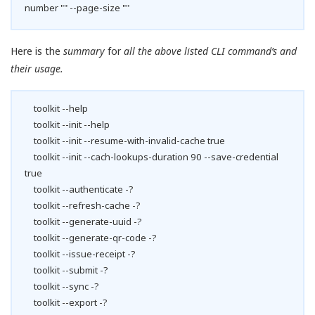
number "" --page-size ""
Here is the
summary
for
all the above listed CLI command’s and
their usage.
toolkit --help
toolkit --init --help
toolkit --init --resume-with-invalid-cache true
toolkit --init --cach-lookups-duration 90 --save-credential
true
toolkit --authenticate -?
toolkit --refresh-cache -?
toolkit --generate-uuid -?
toolkit --generate-qr-code -?
toolkit --issue-receipt -?
toolkit --submit -?
toolkit --sync -?
toolkit --export -?