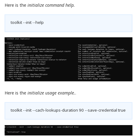
Here is the
initialize command help.
toolkit --init --help
Here is the
initialize usage example.
.
toolkit --init --cach-lookups-duration 90 --save-credential true