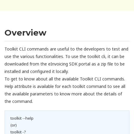
Overview
Toolkit CLI commands are useful to the developers to test and
use the various functionalities. To use the toolkit cli, it can be
downloaded from the eInvoicing SDK portal as a zip file to be
installed and configured it locally.
To get to know about all the available Toolkit CLI commands.
Help attribute is available for each toolkit command to see all
the available parameters to know more about the details of
the command.
toolkit --help
(or)
toolkit -?