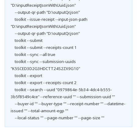
"D:\inputReceiptJsonWithUuid.json"
--output-qr-path "D:\outputQr.json"
toolkit --issue-receipt --input-json-path
"D:\inputReceiptJsonWithUuid.json"
--output-qr-path "D:\outputQr.json"
toolkit --submit
toolkit --submit --receipts-count 1
toolkit --sync --all true
toolkit --sync --submission-uuids
"K5SCED3D2G3HDCTT24S2ZX9G10"
toolkit --export
toolkit --export --receipts-count 2
toolkit --search --uuid "0979864e-5b34-4dc4-b555-
3b5f8549c4ce" --reference-uuid "" --submission-uuid ""
--buyer-id "" --buyer-type "" --receipt-number "" --datetime-
issued "" --total-amount-egp ""
--local-status "" --page-number "" --page-size ""