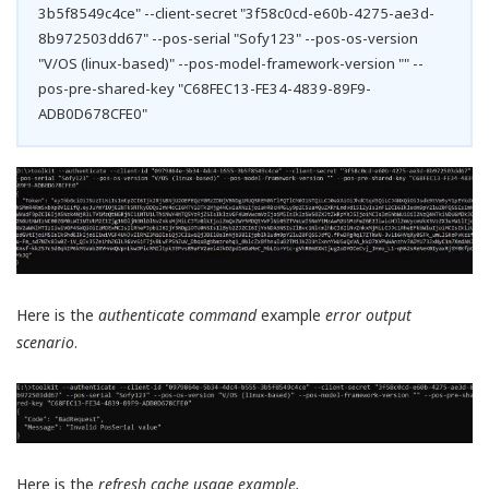
3b5f8549c4ce" --client-secret "3f58c0cd-e60b-4275-ae3d-
8b972503dd67" --pos-serial "Sofy123" --pos-os-version
"V/OS (linux-based)" --pos-model-framework-version "" --
pos-pre-shared-key "C68FEC13-FE34-4839-89F9-
ADB0D678CFE0"
Here is the
authenticate command
example
error output
scenario
.
Here is the
refresh cache usage example.