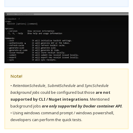
Note!
•
RetentionSchedule
,
SubmitSchedule
and
SyncSchedule
background jobs
could be configured but those
are not
supported by CLI / Nuget integrations
. Mentioned
background jobs
are only supported by Docker container API
.
• Using windows command prompt / windows powershell,
developers can perform the quick tests.