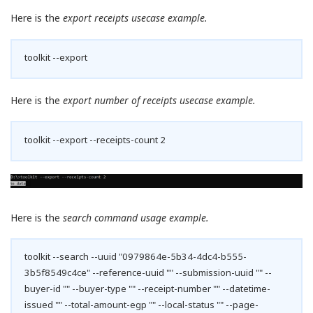
Here is the
export receipts usecase example.
toolkit --export
Here is the
export number of receipts usecase example.
toolkit --export --receipts-count 2
Here is the
search command usage example.
toolkit --search --uuid "0979864e-5b34-4dc4-b555-
3b5f8549c4ce" --reference-uuid "" --submission-uuid "" --
buyer-id "" --buyer-type "" --receipt-number "" --datetime-
issued "" --total-amount-egp "" --local-status "" --page-