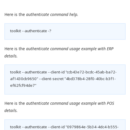
Here is the
authenticate command help.
toolkit --authenticate -?
Here is the
authenticate command usage example with ERP
details.
toolkit --authenticate --client-id "ccb43e72-bcdc-45ab-ba72-
af1430cb9650" --client-secret "4bd378b4-28f0-40bc-b3f1-
ef62fcf94de7"
Here is the
authenticate command usage example with POS
details.
toolkit --authenticate --client-id "0979864e-5b34-4dc4-b555-