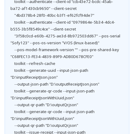
toolkit --authenticate --client-id "ccb43e72-bcdc-45ab-
ba72-af1430cb9650" --client-secret
"4bd378b4-28f0-40bc-b3f1-ef62fcf94de7"
toolkit --authenticate --client-id "0979864e-5b34-4dc4-
b555-3b5f8549c4ce" --client-secret
"3f58c0cd-e60b-4275-ae3d-8b972503dd67" --pos-serial
"Sofy123" --pos-os-version "V/OS (linux-based)"
--pos-model-framework-version "" --pos-pre-shared-key
"C68FEC13-FE34-4839-89F9-ADB0D678CFE0"
toolkit --refresh-cache
toolkit --generate-uuid --input-json-path
"D:\inputReceiptJson.json"
--output-json-path "D:\outputReceiptJson.json"
toolkit --generate-qr-code --input-json-path
"D:\inputReceiptJsonWithUuid.json"
--output-qr-path "D:\outputQr.json"
toolkit --generate-qr-code --input-json-path
"D:\inputReceiptJsonWithUuid.json"
--output-qr-path "D:\outputQr.json"
toolkit --issue-receipt --input-json-path