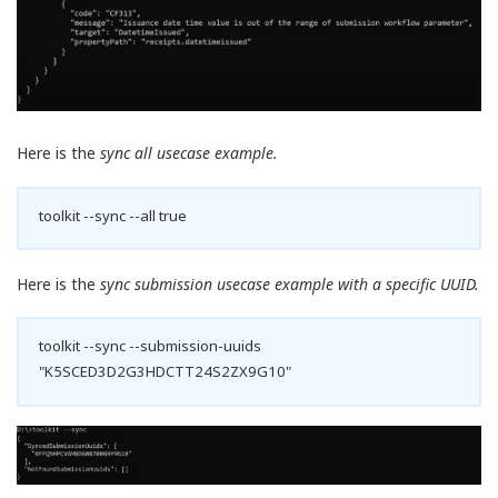
Here is the
sync all usecase example.
toolkit --sync --all true
Here is the
sync submission usecase example with a specific UUID.
toolkit --sync --submission-uuids
"K5SCED3D2G3HDCTT24S2ZX9G10"