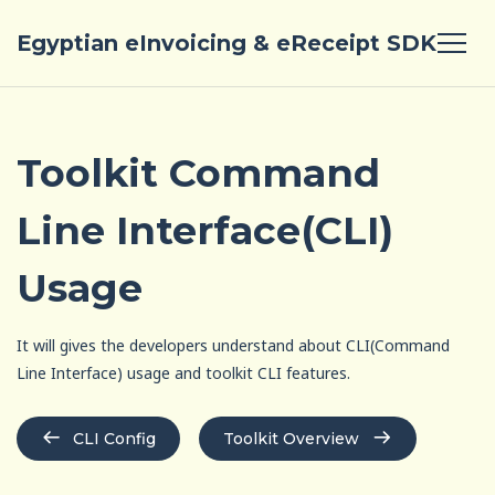
Egyptian eInvoicing & eReceipt SDK
Toolkit Command
Line Interface(CLI)
Usage
It will gives the developers understand about CLI(Command
Line Interface) usage and toolkit CLI features.
CLI Config
Toolkit Overview