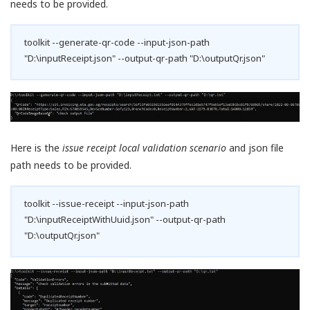
needs to be provided.
toolkit --generate-qr-code --input-json-path
"D:\inputReceipt.json" --output-qr-path "D:\outputQr.json"
Here is the
issue receipt local validation scenario
and json file
path needs to be provided.
toolkit --issue-receipt --input-json-path
"D:\inputReceiptWithUuid.json" --output-qr-path
"D:\outputQr.json"