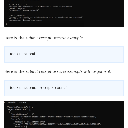
Here is the
submit receipt usecase example.
toolkit --submit
Here is the
submit receipt usecase example with argument.
toolkit --submit --receipts-count 1