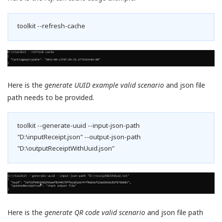
toolkit --refresh-cache
Here is the
generate UUID example valid scenario
and json file
path needs to be provided.
toolkit --generate-uuid --input-json-path
"D:\inputReceipt.json" --output-json-path
"D:\outputReceiptWithUuid.json"
Here is the
generate QR code valid scenario
and json file path