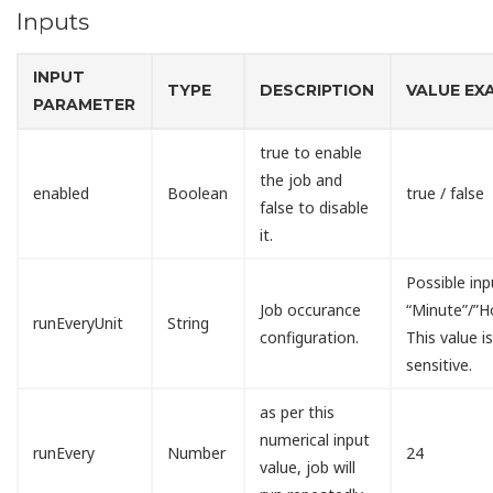
Inputs
INPUT
TYPE
DESCRIPTION
VALUE EX
PARAMETER
true to enable
the job and
enabled
Boolean
true / false
false to disable
it.
Possible inp
Job occurance
“Minute”/”H
runEveryUnit
String
configuration.
This value i
sensitive.
as per this
numerical input
runEvery
Number
24
value, job will