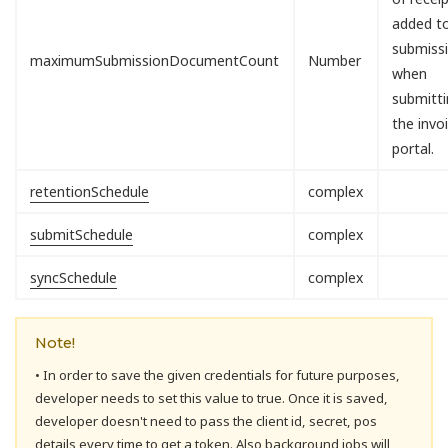
added t
submiss
maximumSubmissionDocumentCount
Number
when
submitti
the invo
portal.
retentionSchedule
complex
submitSchedule
complex
syncSchedule
complex
Note!
• In order to save the given credentials for future purposes,
developer needs to set this value to true. Once it is saved,
developer doesn't need to pass the client id, secret, pos
details every time to get a token. Also background jobs will