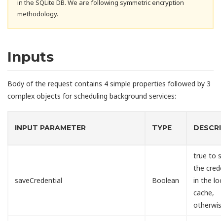
in the SQLite DB. We are following symmetric encryption
methodology.
Inputs
Body of the request contains 4 simple properties followed by 3
complex objects for scheduling background services:
INPUT PARAMETER
TYPE
DESCR
true to 
the cred
saveCredential
Boolean
in the lo
cache,
otherwis