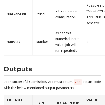
Possible inp
Job occurance
“Minute”/”H
runEveryUnit
String
configuration.
This value i
sensitive.
as per this
numerical input
runEvery
Number
24
value, job will
run repeatedly
Outputs
Upon successful submission, API must return
status code
200
with the below mentioned output parameters.
OUTPUT
VALUE
TYPE
DESCRIPTION