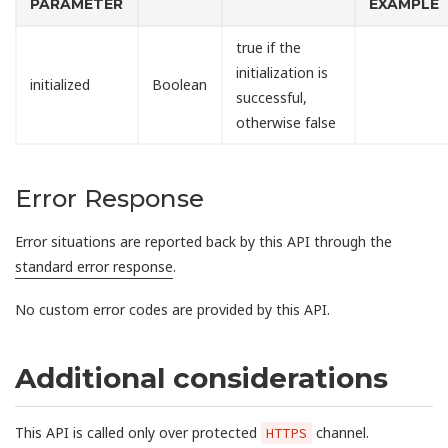
PARAMETER
EXAMPLE
true if the
initialization is
initialized
Boolean
successful,
otherwise false
Error Response
Error situations are reported back by this API through the
standard error response
.
No custom error codes are provided by this API.
Additional considerations
This API is called only over protected
channel.
HTTPS