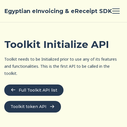
Egyptian eInvoicing & eReceipt SDK
Toolkit Initialize API
Toolkit needs to be Initialized prior to use any of its features
and functionalities. This is the first API to be called in the
toolkit.
Full Toolkit API list
Toolkit token API