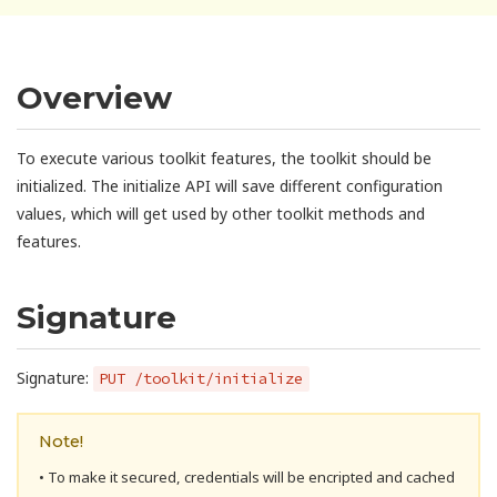
Overview
To execute various toolkit features, the toolkit should be
initialized. The initialize API will save different configuration
values, which will get used by other toolkit methods and
features.
Signature
Signature:
PUT /toolkit/initialize
Note!
• To make it secured, credentials will be encripted and cached