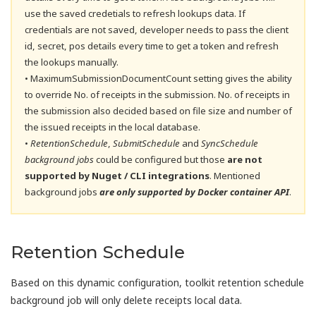
use the saved credetials to refresh lookups data. If
credentials are not saved, developer needs to pass the client
id, secret, pos details every time to get a token and refresh
the lookups manually.
• MaximumSubmissionDocumentCount setting gives the ability
to override No. of receipts in the submission. No. of receipts in
the submission also decided based on file size and number of
the issued receipts in the local database.
•
RetentionSchedule
,
SubmitSchedule
and
SyncSchedule
background jobs
could be configured but those
are not
supported by Nuget / CLI integrations
. Mentioned
background jobs
are only supported by Docker container API
.
Retention Schedule
Based on this dynamic configuration, toolkit retention schedule
background job will only delete receipts local data.