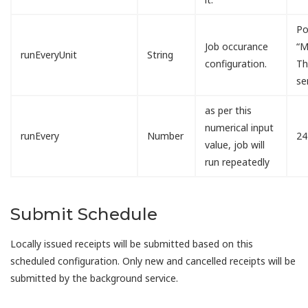
Po
Job occurance
“M
runEveryUnit
String
configuration.
Th
se
as per this
numerical input
runEvery
Number
24
value, job will
run repeatedly
Submit Schedule
Locally issued receipts will be submitted based on this
scheduled configuration. Only new and cancelled receipts will be
submitted by the background service.