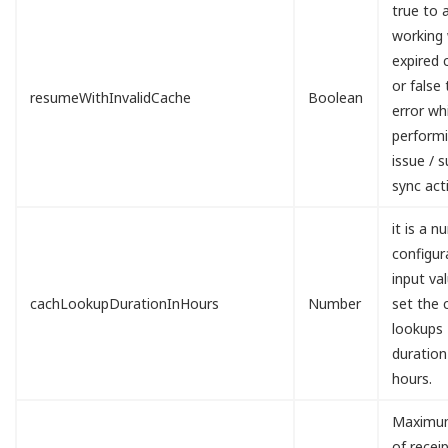
true to 
working 
expired 
or false 
resumeWithInvalidCache
Boolean
error wh
perform
issue / 
sync acti
it is a n
configur
input va
cachLookupDurationInHours
Number
set the 
lookups
duration
hours.
Maximu
of recei