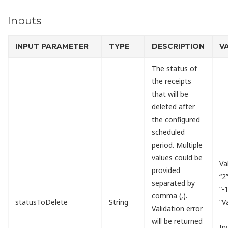
Inputs
INPUT PARAMETER
TYPE
DESCRIPTION
V
The status of
the receipts
that will be
deleted after
the configured
scheduled
period. Multiple
values could be
Va
provided
“2
separated by
“-
comma (,).
statusToDelete
String
“V
Validation error
will be returned
In