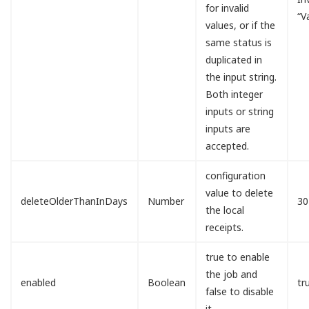
for invalid
“V
values, or if the
same status is
duplicated in
the input string.
Both integer
inputs or string
inputs are
accepted.
configuration
value to delete
deleteOlderThanInDays
Number
30
the local
receipts.
true to enable
the job and
enabled
Boolean
tr
false to disable
it.