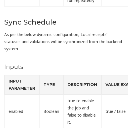
run repeatedly
Sync Schedule
As per the below dynamic configuration, Local receipts’
statuses and validations will be synchronized from the backend
system.
Inputs
INPUT
TYPE
DESCRIPTION
VALUE EX
PARAMETER
true to enable
the job and
enabled
Boolean
true / false
false to disable
it.