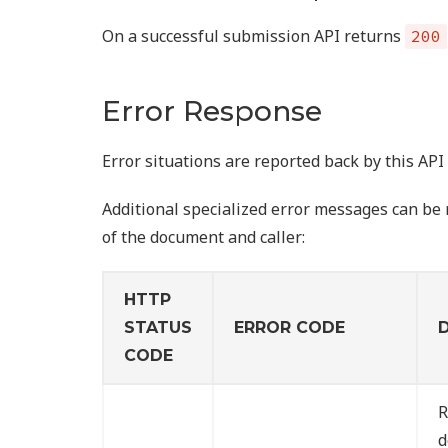
On a successful submission API returns
200
Error Response
Error situations are reported back by this AP
Additional specialized error messages can be r
of the document and caller:
HTTP
STATUS
ERROR CODE
CODE
R
d