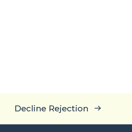
Decline Rejection