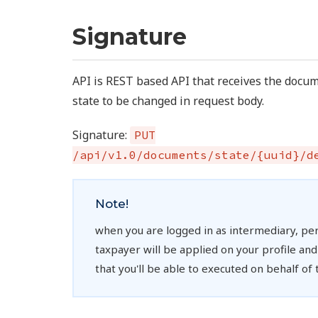
Signature
API is REST based API that receives the doc
state to be changed in request body.
Signature:
PUT
/api/v1.0/documents/state/{uuid}/d
Note!
when you are logged in as intermediary, pe
taxpayer will be applied on your profile and t
that you'll be able to executed on behalf of