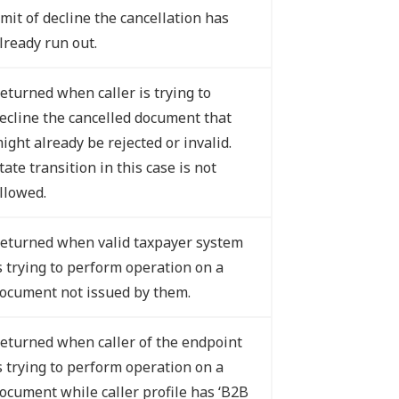
imit of decline the cancellation has
lready run out.
eturned when caller is trying to
ecline the cancelled document that
ight already be rejected or invalid.
tate transition in this case is not
llowed.
eturned when valid taxpayer system
s trying to perform operation on a
ocument not issued by them.
eturned when caller of the endpoint
s trying to perform operation on a
ocument while caller profile has ‘B2B