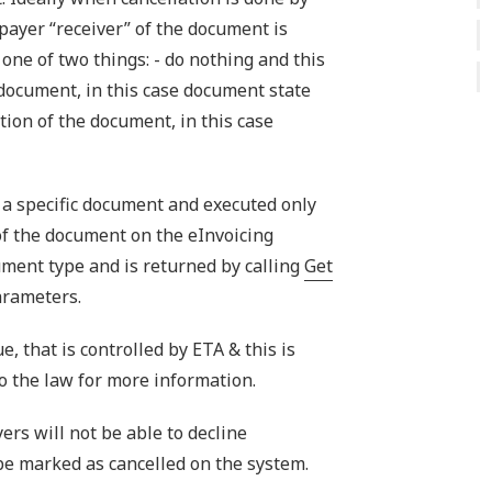
payer “receiver” of the document is
 one of two things: - do nothing and this
 document, in this case document state
tion of the document, in this case
 a specific document and executed only
 of the document on the eInvoicing
cument type and is returned by calling
Get
arameters.
e, that is controlled by ETA & this is
to the law for more information.
ers will not be able to decline
be marked as cancelled on the system.