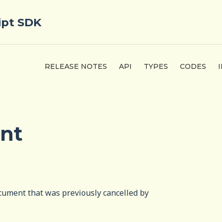
ipt SDK
RELEASE NOTES
API
TYPES
CODES
nt
ocument that was previously cancelled by