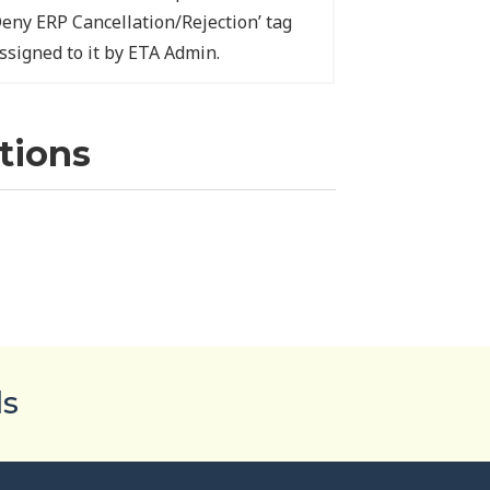
eny ERP Cancellation/Rejection’ tag
ssigned to it by ETA Admin.
tions
ls