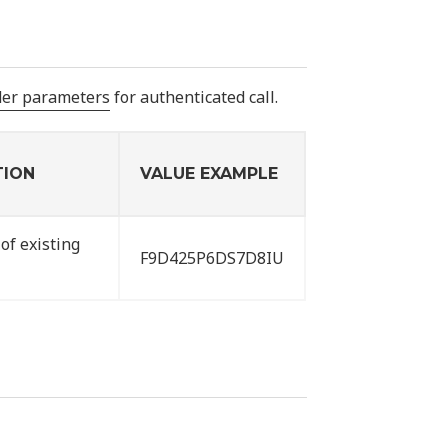
der parameters
for authenticated call.
TION
VALUE EXAMPLE
of existing
F9D425P6DS7D8IU