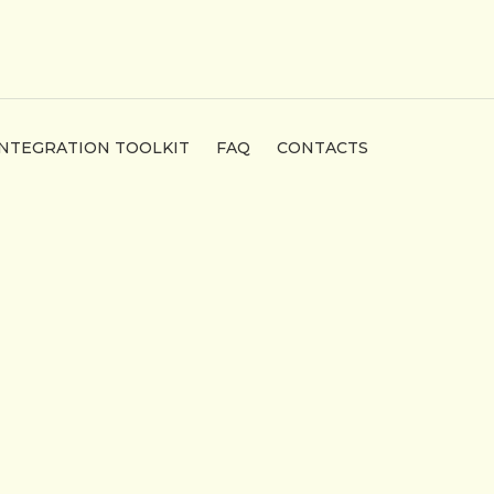
INTEGRATION TOOLKIT
FAQ
CONTACTS