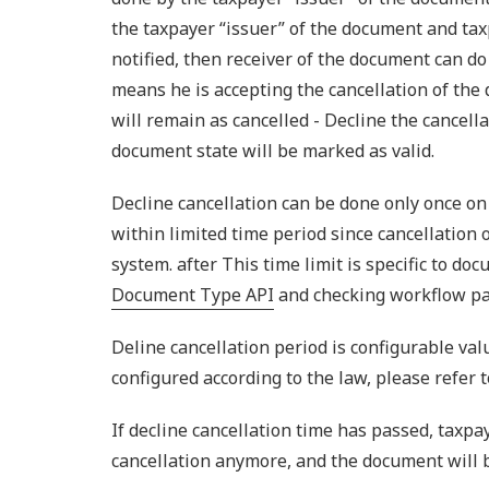
the taxpayer “issuer” of the document and tax
notified, then receiver of the document can do
means he is accepting the cancellation of the
will remain as cancelled - Decline the cancella
document state will be marked as valid.
Decline cancellation can be done only once on
within limited time period since cancellation
system. after This time limit is specific to do
Document Type API
and checking workflow p
Deline cancellation period is configurable valu
configured according to the law, please refer 
If decline cancellation time has passed, taxpay
cancellation anymore, and the document will 