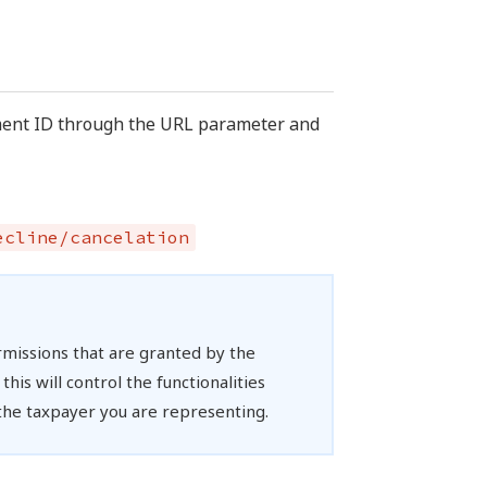
ument ID through the URL parameter and
ecline/cancelation
rmissions that are granted by the
his will control the functionalities
 the taxpayer you are representing.