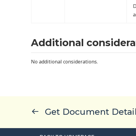
D
a
Additional considera
No additional considerations.
Get Document Detai