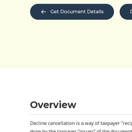
Get Document Details
Overview
Decline cancellation is a way of taxpayer “recip
done by the taxpayer “issuer” of the document