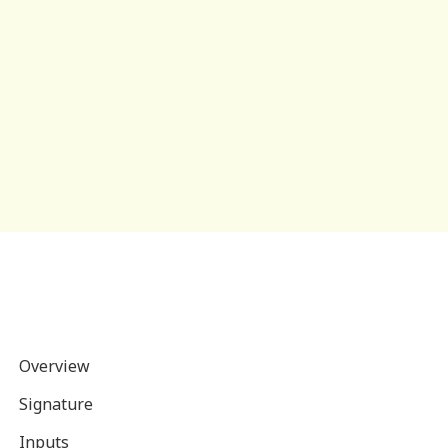
Overview
Signature
Inputs