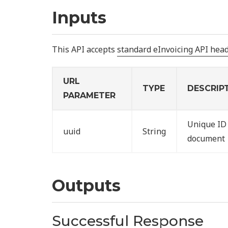
Inputs
This API accepts
standard eInvoicing API hea
URL
TYPE
DESCRIP
PARAMETER
Unique ID 
uuid
String
document
Outputs
Successful Response