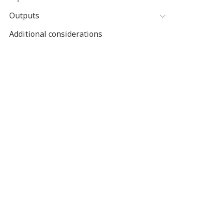
Outputs
Additional considerations