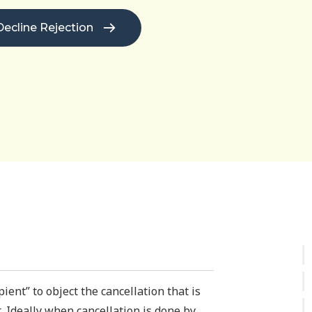
Decline Rejection
ient” to object the cancellation that is
. Ideally when cancellation is done by