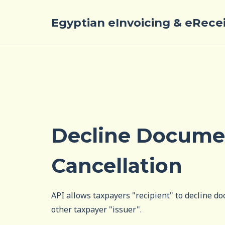
Egyptian eInvoicing & eRece
Decline Docume
Cancellation
API allows taxpayers "recipient" to decline d
other taxpayer "issuer".