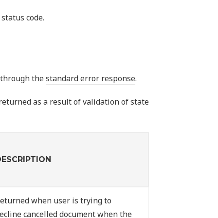
status code.
I through the
standard error response
.
eturned as a result of validation of state
DESCRIPTION
eturned when user is trying to
ecline cancelled document when the