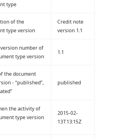
nt type
tion of the
Credit note
t type version
version 1.1
version number of
1.1
ument type version
of the document
rsion - “published”,
published
vated”
en the activity of
2015-02-
ument type version
13T13:15Z