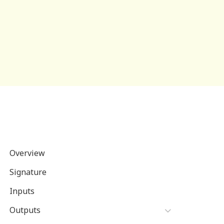
Overview
Signature
Inputs
Outputs