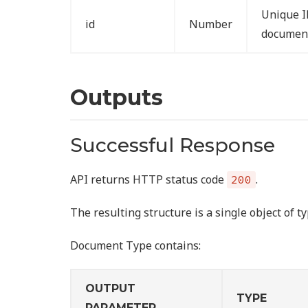
Unique I
id
Number
documen
Outputs
Successful Response
API returns HTTP status code
.
200
The resulting structure is a single object of t
Document Type contains:
OUTPUT
TYPE
PARAMETER