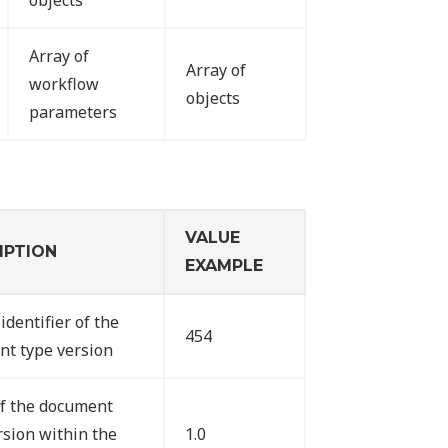
objects
Array of
Array of
workflow
objects
parameters
VALUE
IPTION
EXAMPLE
identifier of the
454
t type version
f the document
rsion within the
1.0