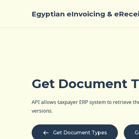
Egyptian eInvoicing & eRece
Get Document 
API allows taxpayer ERP system to retrieve the
versions.
Get Document Types
G