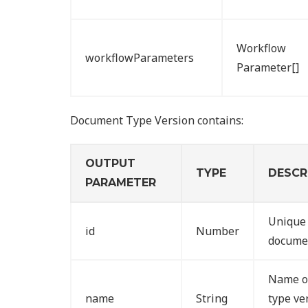
Workflow
workflowParameters
Parameter[]
Document Type Version contains:
OUTPUT
TYPE
DESCR
PARAMETER
Unique 
id
Number
documen
Name o
name
String
type ve