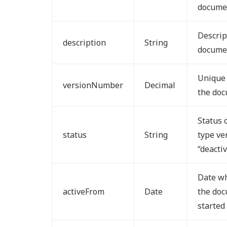
docume
Descrip
description
String
documen
Unique 
versionNumber
Decimal
the doc
Status 
status
String
type ve
“deacti
Date wh
activeFrom
Date
the doc
started