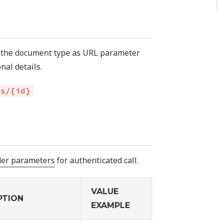
f the document type as URL parameter
nal details.
es/{id}
der parameters
for authenticated call.
VALUE
PTION
EXAMPLE