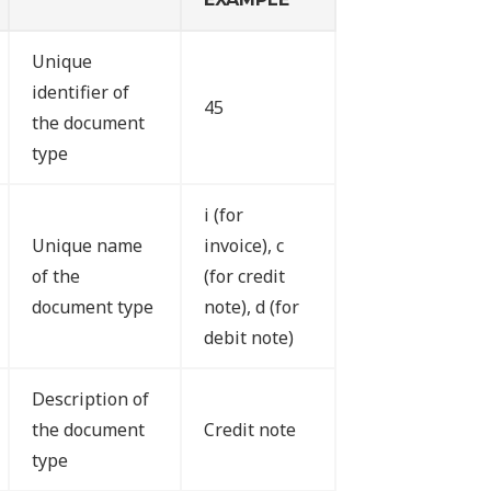
Unique
identifier of
45
the document
type
i (for
Unique name
invoice), c
of the
(for credit
document type
note), d (for
debit note)
Description of
the document
Credit note
type