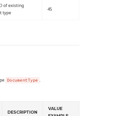
D of existing
45
t type
ype
.
DocumentType
VALUE
DESCRIPTION
EXAMPLE