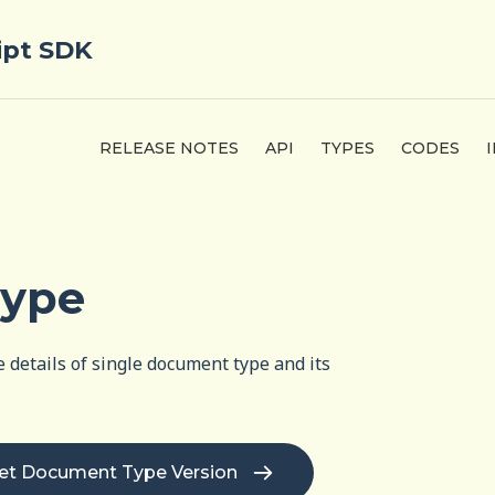
ipt SDK
RELEASE NOTES
API
TYPES
CODES
Type
 details of single document type and its
et Document Type Version