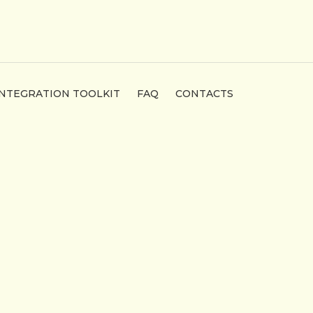
INTEGRATION TOOLKIT
FAQ
CONTACTS