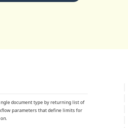
single document type by returning list of
rkflow parameters that define limits for
ion.