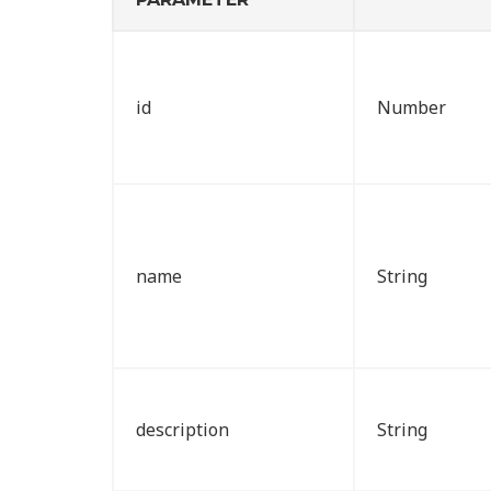
id
Number
name
String
description
String