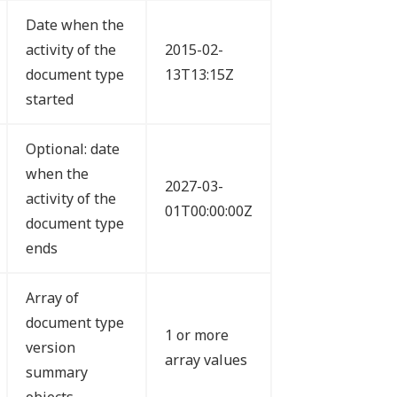
Date when the
activity of the
2015-02-
document type
13T13:15Z
started
Optional: date
when the
2027-03-
activity of the
01T00:00:00Z
document type
ends
Array of
document type
1 or more
version
array values
summary