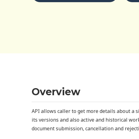
Overview
API allows caller to get more details about a 
its versions and also active and historical wo
document submission, cancellation and reject