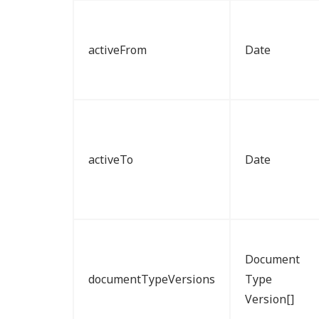
activeFrom
Date
activeTo
Date
Document
documentTypeVersions
Type
Version[]