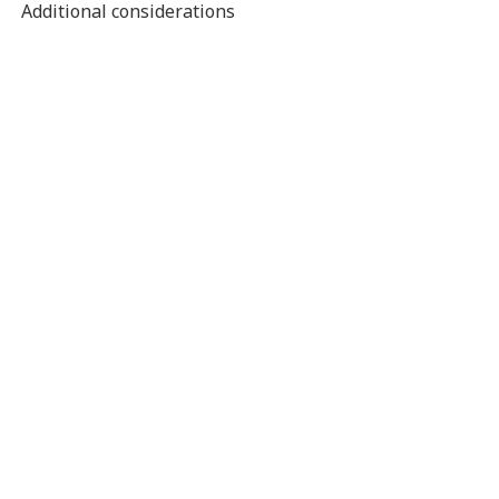
Additional considerations