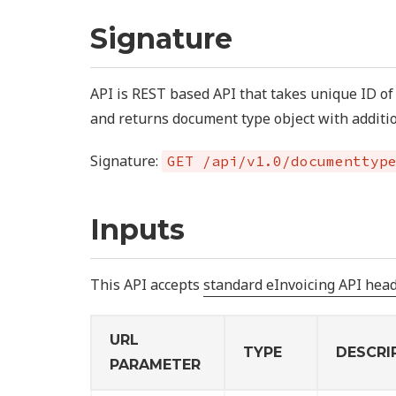
Signature
API is REST based API that takes unique ID o
and returns document type object with additio
Signature:
GET /api/v1.0/documenttyp
Inputs
This API accepts
standard eInvoicing API hea
URL
TYPE
DESCRI
PARAMETER