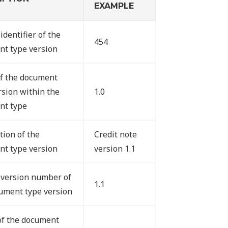
EXAMPLE
identifier of the
454
t type version
f the document
rsion within the
1.0
nt type
tion of the
Credit note
t type version
version 1.1
version number of
1.1
ument type version
of the document