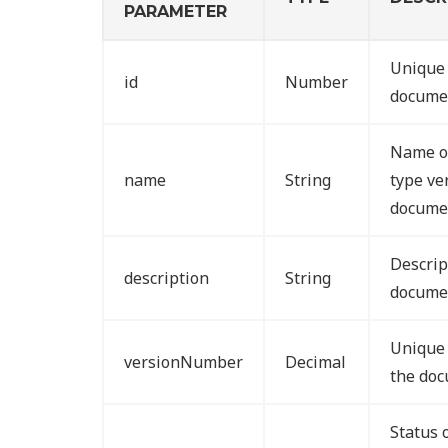
PARAMETER
Unique 
id
Number
documen
Name o
name
String
type ve
docume
Descrip
description
String
documen
Unique 
versionNumber
Decimal
the doc
Status 