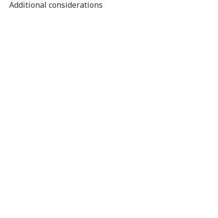
Additional considerations