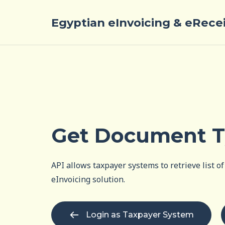
Egyptian eInvoicing & eRece
Get Document T
API allows taxpayer systems to retrieve list 
eInvoicing solution.
Login as Taxpayer System