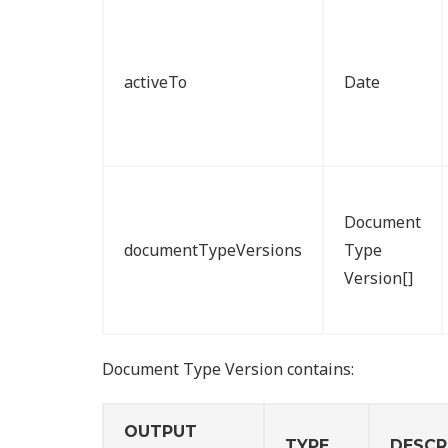
activeTo
Date
Document
documentTypeVersions
Type
Version[]
Document Type Version contains:
OUTPUT
TYPE
DESCR