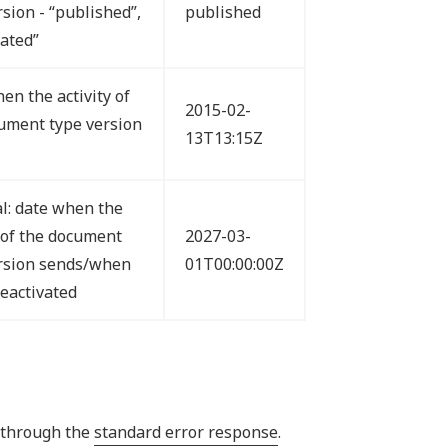
rsion - “published”,
published
vated”
en the activity of
2015-02-
ument type version
13T13:15Z
l: date when the
y of the document
2027-03-
rsion sends/when
01T00:00:00Z
deactivated
I through the
standard error response
.