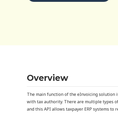
Overview
The main function of the eInvoicing solution 
with tax authority. There are multiple types 
and this API allows taxpayer ERP systems to re