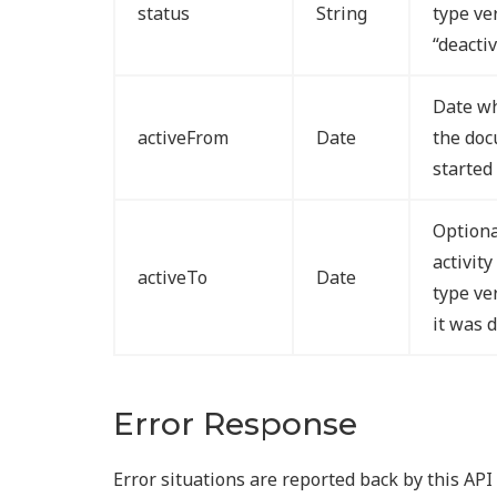
status
String
type ve
“deacti
Date wh
activeFrom
Date
the doc
started
Optiona
activit
activeTo
Date
type ve
it was 
Error Response
Error situations are reported back by this AP