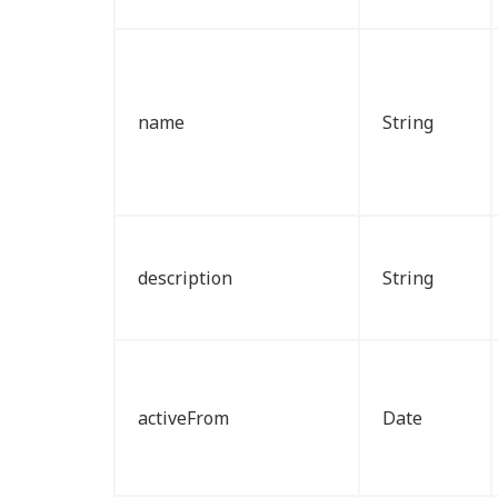
name
String
description
String
activeFrom
Date