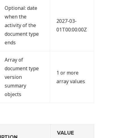
Optional: date
when the
2027-03-
activity of the
01T00:00:00Z
document type
ends
Array of
document type
1 or more
version
array values
summary
objects
VALUE
IPTION