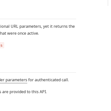
tional URL parameters, yet it returns the
that were once active.
es
der parameters
for authenticated call.
are provided to this API.