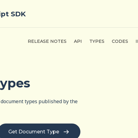
ipt SDK
RELEASE NOTES
API
TYPES
CODES
ypes
of document types published by the
Get Document Type