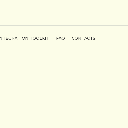
INTEGRATION TOOLKIT
FAQ
CONTACTS