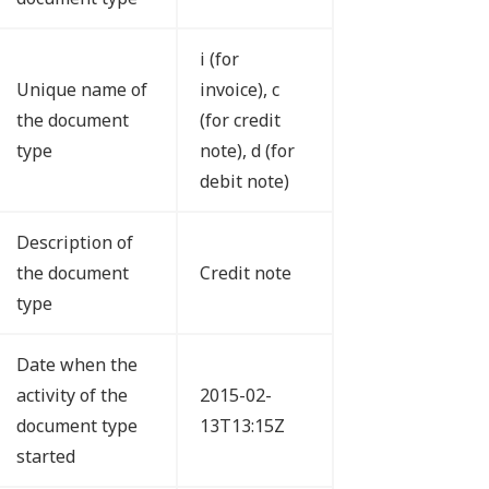
i (for
Unique name of
invoice), c
the document
(for credit
type
note), d (for
debit note)
Description of
the document
Credit note
type
Date when the
activity of the
2015-02-
document type
13T13:15Z
started