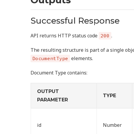
Successful Response
API returns HTTP status code
.
200
The resulting structure is part of a single obj
elements.
DocumentType
Document Type contains:
OUTPUT
TYPE
PARAMETER
id
Number