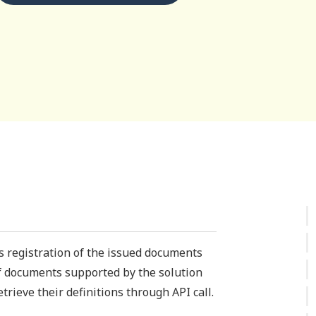
is registration of the issued documents
of documents supported by the solution
trieve their definitions through API call.