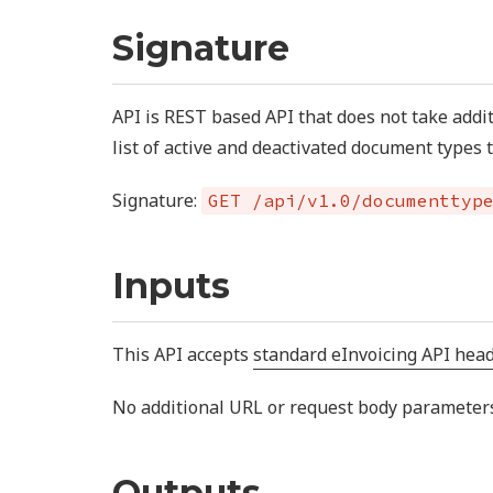
Signature
API is REST based API that does not take addi
list of active and deactivated document types 
Signature:
GET /api/v1.0/documenttyp
Inputs
This API accepts
standard eInvoicing API hea
No additional URL or request body parameters 
Outputs