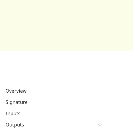
Overview
Signature
Inputs
Outputs