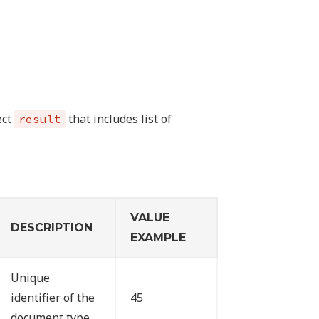
ect
that includes list of
result
VALUE
DESCRIPTION
EXAMPLE
Unique
identifier of the
45
document type