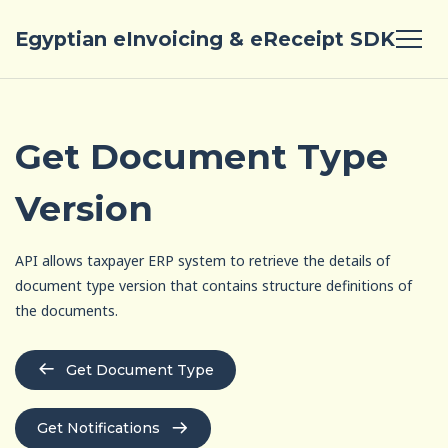
Egyptian eInvoicing & eReceipt SDK
Get Document Type
Version
API allows taxpayer ERP system to retrieve the details of
document type version that contains structure definitions of
the documents.
Get Document Type
Get Notifications