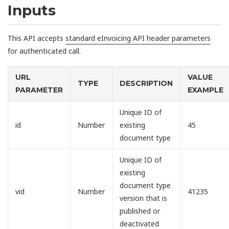
Inputs
This API accepts
standard eInvoicing API header parameters
for authenticated call.
URL
VALUE
TYPE
DESCRIPTION
PARAMETER
EXAMPLE
Unique ID of
id
Number
existing
45
document type
Unique ID of
existing
document type
vid
Number
41235
version that is
published or
deactivated