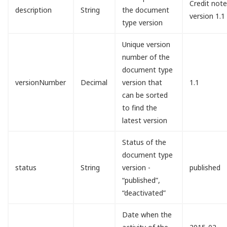
Credit not
description
String
the document
version 1.1
type version
Unique version
number of the
document type
versionNumber
Decimal
version that
1.1
can be sorted
to find the
latest version
Status of the
document type
status
String
version -
published
“published”,
“deactivated”
Date when the