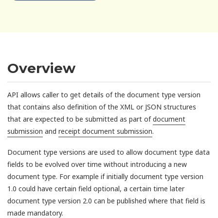
Overview
API allows caller to get details of the document type version
that contains also definition of the XML or JSON structures
that are expected to be submitted as part of
document
submission
and
receipt document submission
.
Document type versions are used to allow document type data
fields to be evolved over time without introducing a new
document type. For example if initially document type version
1.0 could have certain field optional, a certain time later
document type version 2.0 can be published where that field is
made mandatory.