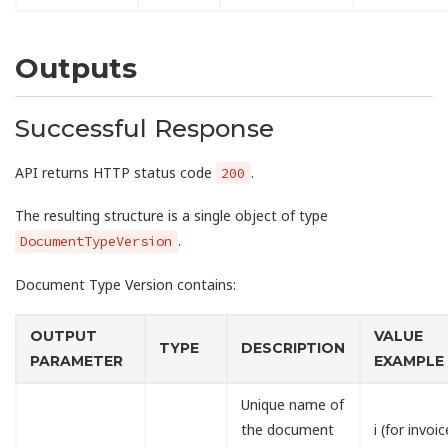
Outputs
Successful Response
API returns HTTP status code
.
200
The resulting structure is a single object of type
.
DocumentTypeVersion
Document Type Version contains:
OUTPUT
VALUE
TYPE
DESCRIPTION
PARAMETER
EXAMPLE
Unique name of
the document
i (for invoic