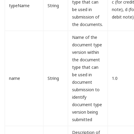
type that can
c (for credi
typeName
String
be used in
note), d (fo
submission of
debit note)
the documents.
Name of the
document type
version within
the document
type that can
be used in
name
String
1.0
document
submission to
identify
document type
version being
submitted
Description of