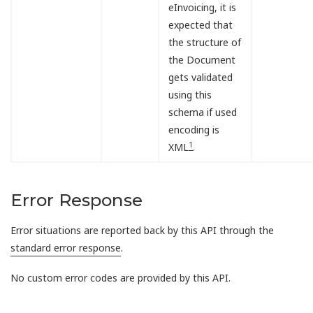
eInvoicing, it is
expected that
the structure of
the Document
gets validated
using this
schema if used
encoding is
1
XML
.
Error Response
Error situations are reported back by this API through the
standard error response
.
No custom error codes are provided by this API.