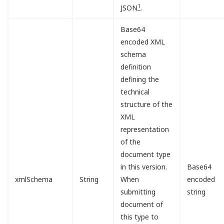
1
JSON
.
Base64
encoded XML
schema
definition
defining the
technical
structure of the
XML
representation
of the
document type
in this version.
Base64
xmlSchema
String
When
encoded
submitting
string
document of
this type to