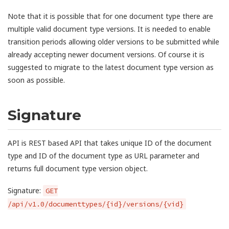
Note that it is possible that for one document type there are
multiple valid document type versions. It is needed to enable
transition periods allowing older versions to be submitted while
already accepting newer document versions. Of course it is
suggested to migrate to the latest document type version as
soon as possible.
Signature
API is REST based API that takes unique ID of the document
type and ID of the document type as URL parameter and
returns full document type version object.
Signature:
GET
/api/v1.0/documenttypes/{id}/versions/{vid}