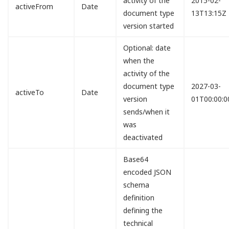
activity of the
2015-02-
activeFrom
Date
document type
13T13:15Z
version started
Optional: date
when the
activity of the
document type
2027-03-
activeTo
Date
version
01T00:00:0
sends/when it
was
deactivated
Base64
encoded JSON
schema
definition
defining the
technical