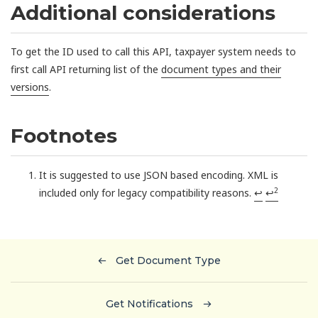
Additional considerations
To get the ID used to call this API, taxpayer system needs to
first call API returning list of the
document types and their
versions
.
Footnotes
It is suggested to use JSON based encoding. XML is
2
included only for legacy compatibility reasons.
↩
↩
Get Document Type
Get Notifications