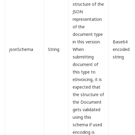
structure of the
JSON
representation
of the
document type
in this version.
Base64
jsonSchema
String
When
encoded
submitting
string
document of
this type to
eInvoicing, it is
expected that
the structure of
the Document
gets validated
using this
schema if used
encoding is