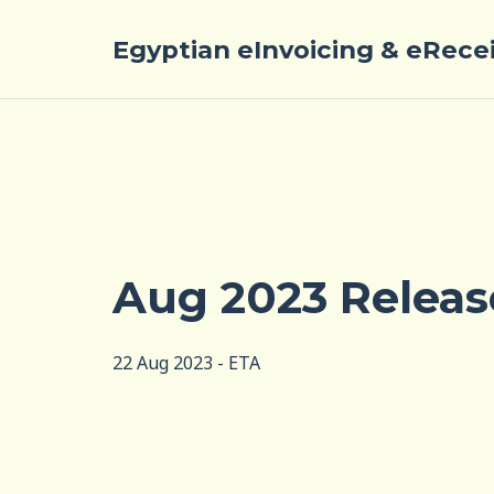
Egyptian eInvoicing & eRece
Aug 2023 Releas
22 Aug 2023 - ETA