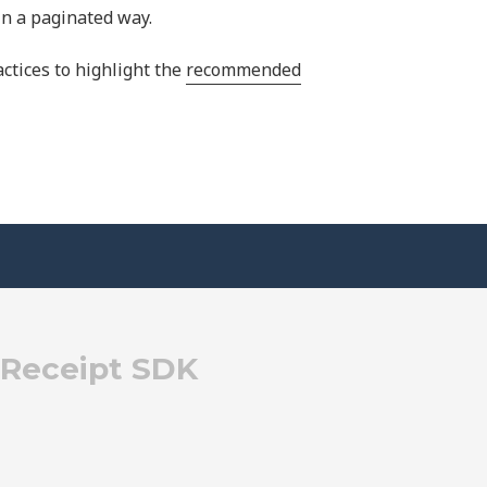
 in a paginated way.
tices to highlight the
recommended
eReceipt SDK