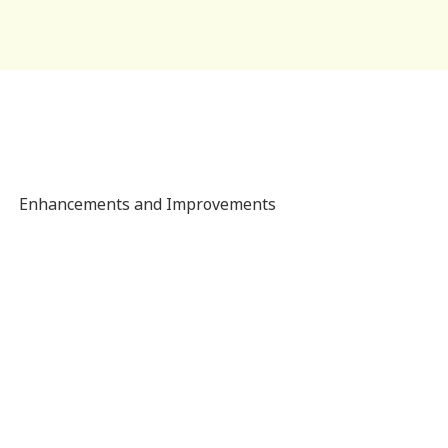
Enhancements and Improvements