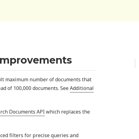
Improvements
lt maximum number of documents that
ead of 100,000 documents. See
Additional
rch Documents API
which replaces the
d filters for precise queries and