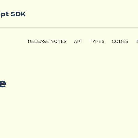
ipt SDK
RELEASE NOTES
API
TYPES
CODES
e