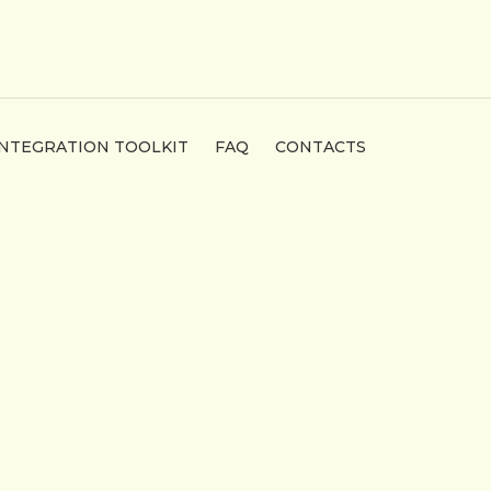
INTEGRATION TOOLKIT
FAQ
CONTACTS