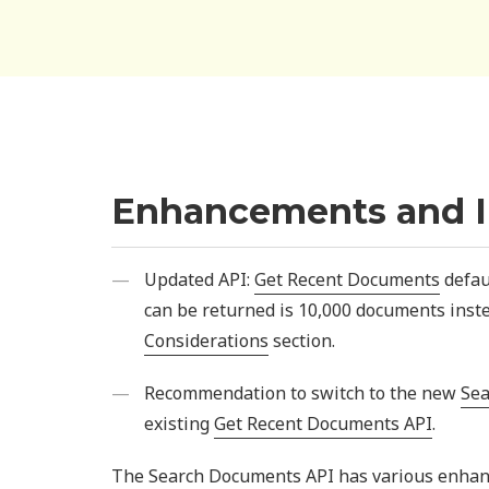
Enhancements and 
Updated API:
Get Recent Documents
defau
can be returned is 10,000 documents inst
Considerations
section.
Recommendation to switch to the new
Sea
existing
Get Recent Documents API
.
The Search Documents API has various enhance