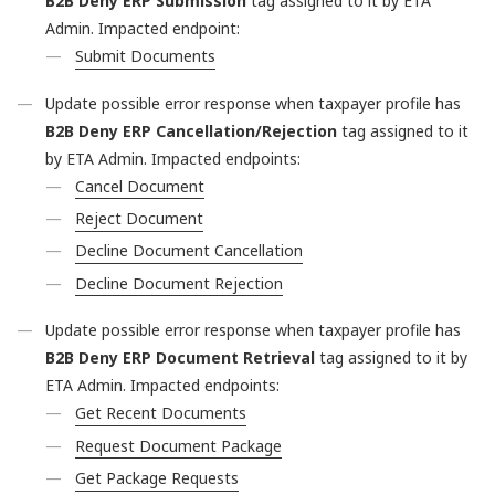
B2B Deny ERP Submission
tag assigned to it by ETA
Admin. Impacted endpoint:
Submit Documents
Update possible error response when taxpayer profile has
B2B Deny ERP Cancellation/Rejection
tag assigned to it
by ETA Admin. Impacted endpoints:
Cancel Document
Reject Document
Decline Document Cancellation
Decline Document Rejection
Update possible error response when taxpayer profile has
B2B Deny ERP Document Retrieval
tag assigned to it by
ETA Admin. Impacted endpoints:
Get Recent Documents
Request Document Package
Get Package Requests