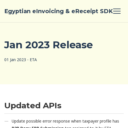
Egyptian eInvoicing & eReceipt SDK
Jan 2023 Release
01 Jan 2023 - ETA
Updated APIs
Update possible error response when taxpayer profile has